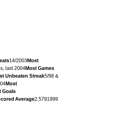
eats
14/2003
Most
es, last 2004
Most Games
st Unbeaten Streak
5/98 &
004
Most
 Goals
Scored Average
2.5791999