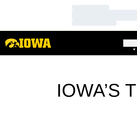
Loading…
Loading…
Loading…
SPO
IOWA’S 