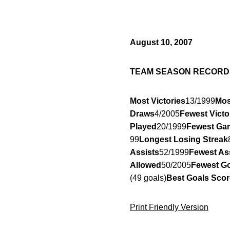
August 10, 2007
TEAM SEASON RECORD
Most Victories
13/1999
Mos
Draws
4/2005
Fewest Victo
Played
20/1999
Fewest Ga
99
Longest Losing Streak
Assists
52/1999
Fewest As
Allowed
50/2005
Fewest Go
(49 goals)
Best Goals Scor
Print Friendly Version