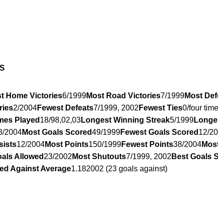
S
t Home Victories
6/1999
Most Road Victories
7/1999
Most Def
ries
2/2004
Fewest Defeats
7/1999, 2002
Fewest Ties
0/four tim
mes Played
18/98,02,03
Longest Winning Streak
5/1999
Longe
8/2004
Most Goals Scored
49/1999
Fewest Goals Scored
12/2
sists
12/2004
Most Points
150/1999
Fewest Points
38/2004
Most
als Allowed
23/2002
Most Shutouts
7/1999, 2002
Best Goals 
ed Against Average
1.182002 (23 goals against)