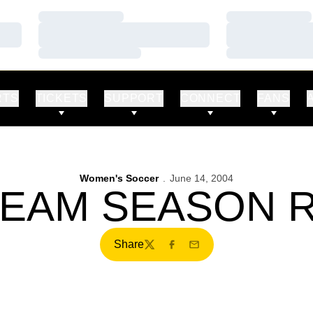
Loading…
Loading…
Loading…
Loading…
Loading…
Loading…
RTS
TICKETS
SUPPORT
CONNECT
FANS
Women's Soccer
June 14, 2004
TEAM SEASON
Share
Twitter
Facebook
Email