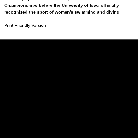
Championships before the University of Iowa officially
recognized the sport of women’s swimming and diving
Print Friendly Version
Opens in a new window
Opens in a new w
Opens in a new window
Opens in a new w
Opens in a new window
Opens in a new w