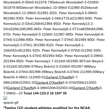
Woodside5-0-05th0-611978-79Deborah Woodside0-3-010th0-
001979-80Deborah Woodside1-10-08th0-511980-81Deborah
Woodside3-12-09th0-311981-82Dr. Peter Kennedy3-5-08th0-
861982-83Dr. Peter Kennedy6-2-04th1T31st211983-84Dr. Peter
Kennedy11-0-03rd126th911984-85Dr. Peter Kennedy13-2-
03rd326th1081985-86Dr. Peter Kennedy8-2-0T2nd839th841986-
87Dr. Peter Kennedy5-0-110th0-111987-88Dr. Peter Kennedy6-8-
07th0-511988-89Dr. Peter Kennedy4-7-07th0-301989-90Dr. Peter
Kennedy5-2-07th1-301990-91Dr. Peter Kennedy8-1-
16th042nd511991-92Dr. Peter Kennedy8-2-07th0-011992-93Dr.
Peter Kennedy4-5-07th0-801993-94Dr. Peter Kennedy5-5-09th0-
201994-95Dr. Peter Kennedy1-7-011th0-001995-96Trish Meyer2-
6-011th0-001996-97Mary Bolich2-5-010th0-001997-98Mary
Bolich6-4-07th0-001998-99Mary Bolich8-4-07th0-211999-00Mary
Bolich5-4-08th1-112000-01
Garland O’Keeffe
5-7-
08th140th222001-02
Garland O’Keeffe
5-5-07th035th212002-
03
Garland O’Keeffe
8-4-08th020th332003-04
Garland O’Keeffe
3-
7-09th0—10
Total
144-123-2
16
104*
35
*Twelve (12) student-athletes qualified for the NCAA