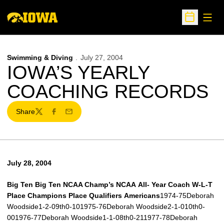
Open
Open Sche
Swimming & Diving
July 27, 2004
IOWA’S YEARLY
COACHING RECORDS
Share
Twitter
Facebook
Email
July 28, 2004
Big Ten
Big Ten
NCAA Champ’s
NCAA
All-
Year
Coach
W-L-T
Place
Champions
Place
Qualifiers
Americans
1974-75Deborah
Woodside1-2-09th0-101975-76Deborah Woodside2-1-010th0-
001976-77Deborah Woodside1-1-08th0-211977-78Deborah