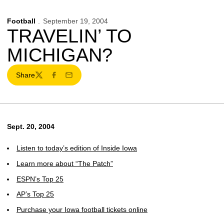
Football
September 19, 2004
TRAVELIN’ TO
MICHIGAN?
Share
Twitter
Facebook
Email
Sept. 20, 2004
Listen to today’s edition of Inside Iowa
Learn more about “The Patch”
ESPN’s Top 25
AP’s Top 25
Purchase your Iowa football tickets online