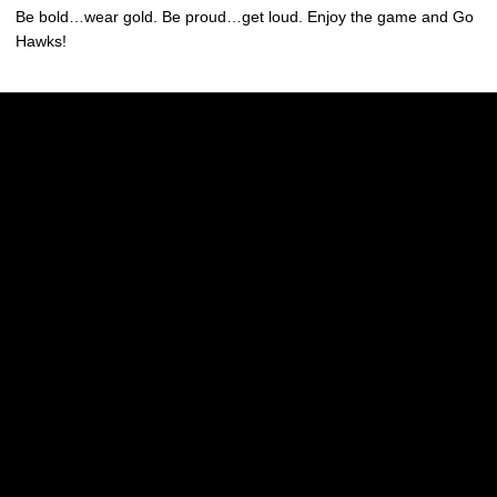
Be bold…wear gold. Be proud…get loud. Enjoy the game and Go
Hawks!
Opens in a new window
Opens in a new w
Opens in a new window
Opens in a new w
Opens in a new window
Opens in a new w