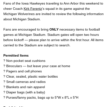
Fans of the Iowa Hawkeyes traveling to Ann Arbor this weekend to
cheer Coach
Kirk Ferentz
’s squad in its game against the
Michigan Wolverines are invited to review the following information
about Michigan Stadium.
Fans are encouraged to bring
ONLY
necessary items to football
games at Michigan Stadium. Stadium gates will open two hours
before kickoff — please plan to arrive within the first hour. All items
carried to the Stadium are subject to search.
Permitted Items
? Non-pocket seat cushions
? Binoculars — but leave your case at home
? Pagers and cell phones
? Clear, sealed, plastic water bottles
? Small cameras and radios
? Blankets and rain apparel
? Diaper bags (with a baby)
? Purses/fanny packs, bags up to 5″W x 8″L x 5″H