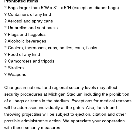
Prohibited Items
? Bags larger than 5″W x 8″L x 5″H (exception: diaper bags)
? Containers of any kind
? Aerosol and spray cans
? Umbrellas and seat backs
? Flags and flagpoles
? Alcoholic beverages
? Coolers, thermoses, cups, bottles, cans, flasks
? Food of any kind
? Camcorders and tripods
? Strollers
? Weapons
Changes in national and regional security levels may affect
security procedures at Michigan Stadium including the prohibition
of all bags or items in the stadium. Exceptions for medical reasons
will be addressed individually at the gates. Also, fans found
throwing projectiles will be subject to ejection, citation and other
possible administrative action. We appreciate your cooperation
with these security measures.