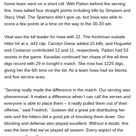
home team went on a short roll. With Patton behind the serving
line, Iowa tallied four straight points including kills by Simpson and
Stacy Vitali. The Spartans didn’t give up, but Iowa was able to
score a few points at a time on the way to the 30-20 win.
Vitali was the kill leader for Iowa with 22. The freshman outside
hitter hit at a .442 clip. Carolyn Giese added 15 kills, and Huguelet
and Costanzo contributed 12 and 11, respectively. Patton had 53
assists in the game. Kavadas continued her chase of the all-time
digs record with 29 in tonight’s match. She now has 1225 digs,
giving her the 6th time on the list. As a team Iowa had six blocks
and five service aces.
“Serving really made the difference in the match. Our serving was
phenemonal. It makes a difference when I can call the serves and
everyone is able to place them – it really pulled them out of their
offense,” said Fredrick. “Justeen did a great job distributing her
sets and the hitters did a good job of knocking them down. Our
blocking and defense also played excellent. Without a doubt, this
was the best that we’ve played all season. Every aspect of the