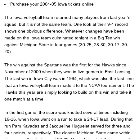
Purchase your 2004-05 Iowa tickets online
The Iowa volleyball team returned many players from last year’s
squad, but it is not the same team. One look at their 9-4 record
shows one obvious difference. Whatever changes have been
made on the Iowa team culminated tonight in a Big Ten win
against Michigan State in four games (30-25, 28-30, 30-17, 30-
20).
The win against the Spartans was the first for the Hawks since
November of 2000 when they won in five games in East Lansing.
The last win in Iowa City was in 1994, which was also the last time
that an Iowa volleyball team made it to the NCAA tournament. The
Hawks this year are simply looking to build on this win and take it
one match at a time.
In the first game, the score was knotted several times including
16-16, when Iowa went on a run to take a 24-17 lead. During that
run Pam Kavadas and Jacqueline Huguelet served for three and
four points, respectively. The closest Michigan State came within