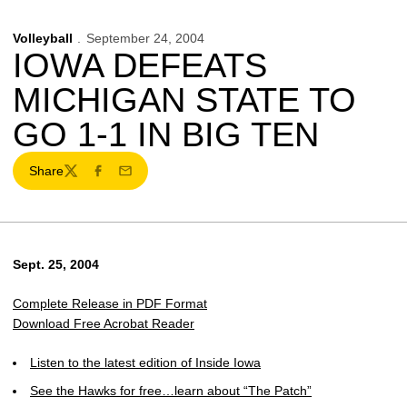
Volleyball
September 24, 2004
IOWA DEFEATS
MICHIGAN STATE TO
GO 1-1 IN BIG TEN
Share
Twitter
Facebook
Email
Sept. 25, 2004
Complete Release in PDF Format
Download Free Acrobat Reader
Listen to the latest edition of Inside Iowa
See the Hawks for free…learn about “The Patch”