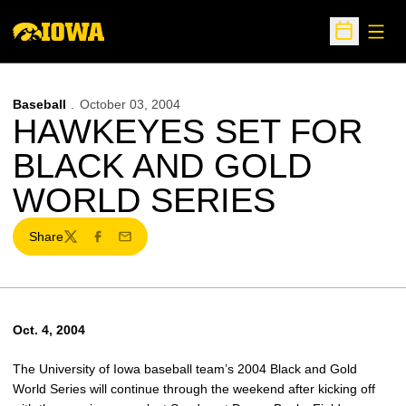
Open
Open Sche
Baseball
October 03, 2004
HAWKEYES SET FOR
BLACK AND GOLD
WORLD SERIES
Share
Twitter
Facebook
Email
Oct. 4, 2004
The University of Iowa baseball team’s 2004 Black and Gold
World Series will continue through the weekend after kicking off