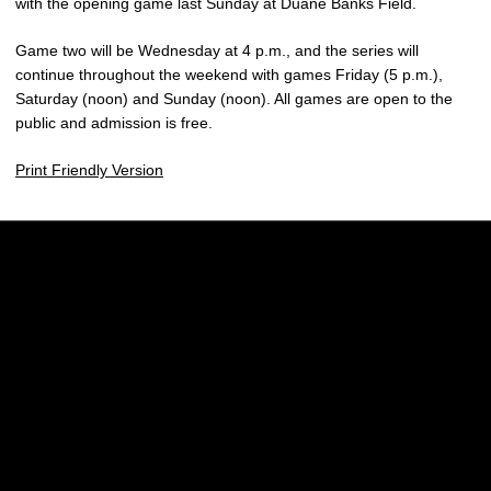
with the opening game last Sunday at Duane Banks Field.
Game two will be Wednesday at 4 p.m., and the series will
continue throughout the weekend with games Friday (5 p.m.),
Saturday (noon) and Sunday (noon). All games are open to the
public and admission is free.
Print Friendly Version
Opens in a new window
Opens in a new w
Opens in a new window
Opens in a new w