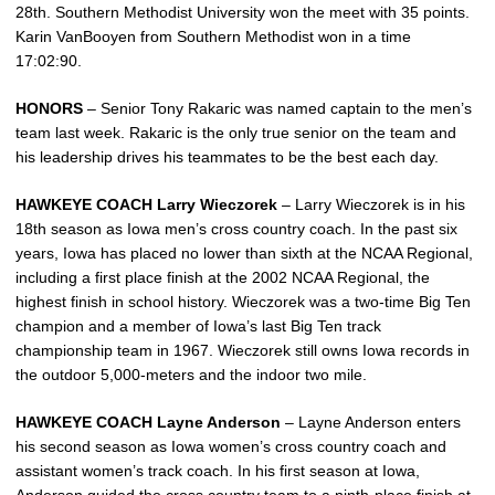
28th. Southern Methodist University won the meet with 35 points.
Karin VanBooyen from Southern Methodist won in a time
17:02:90.
HONORS
– Senior Tony Rakaric was named captain to the men’s
team last week. Rakaric is the only true senior on the team and
his leadership drives his teammates to be the best each day.
HAWKEYE COACH Larry Wieczorek
– Larry Wieczorek is in his
18th season as Iowa men’s cross country coach. In the past six
years, Iowa has placed no lower than sixth at the NCAA Regional,
including a first place finish at the 2002 NCAA Regional, the
highest finish in school history. Wieczorek was a two-time Big Ten
champion and a member of Iowa’s last Big Ten track
championship team in 1967. Wieczorek still owns Iowa records in
the outdoor 5,000-meters and the indoor two mile.
HAWKEYE COACH Layne Anderson
– Layne Anderson enters
his second season as Iowa women’s cross country coach and
assistant women’s track coach. In his first season at Iowa,