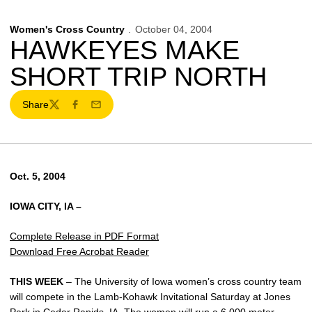
Women's Cross Country
October 04, 2004
HAWKEYES MAKE
SHORT TRIP NORTH
Share
Twitter
Facebook
Email
Oct. 5, 2004
IOWA CITY, IA –
Complete Release in PDF Format
Download Free Acrobat Reader
THIS WEEK
– The University of Iowa women’s cross country team
will compete in the Lamb-Kohawk Invitational Saturday at Jones