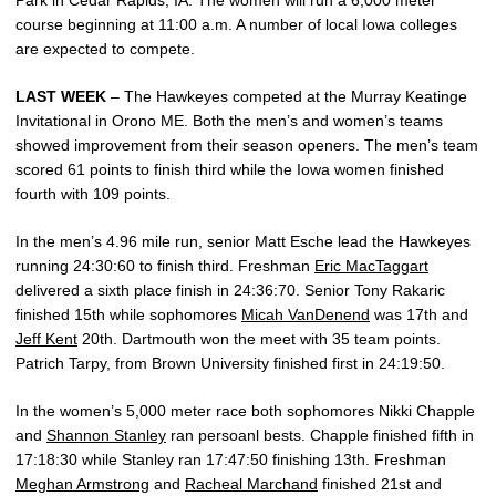
Park in Cedar Rapids, IA. The women will run a 6,000 meter
course beginning at 11:00 a.m. A number of local Iowa colleges
are expected to compete.
LAST WEEK
– The Hawkeyes competed at the Murray Keatinge
Invitational in Orono ME. Both the men’s and women’s teams
showed improvement from their season openers. The men’s team
scored 61 points to finish third while the Iowa women finished
fourth with 109 points.
In the men’s 4.96 mile run, senior Matt Esche lead the Hawkeyes
running 24:30:60 to finish third. Freshman
Eric MacTaggart
delivered a sixth place finish in 24:36:70. Senior Tony Rakaric
finished 15th while sophomores
Micah VanDenend
was 17th and
Jeff Kent
20th. Dartmouth won the meet with 35 team points.
Patrich Tarpy, from Brown University finished first in 24:19:50.
In the women’s 5,000 meter race both sophomores Nikki Chapple
and
Shannon Stanley
ran persoanl bests. Chapple finished fifth in
17:18:30 while Stanley ran 17:47:50 finishing 13th. Freshman
Meghan Armstrong
and
Racheal Marchand
finished 21st and