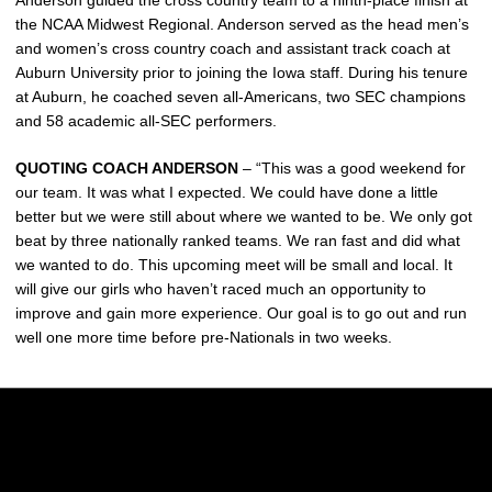
Anderson guided the cross country team to a ninth-place finish at
the NCAA Midwest Regional. Anderson served as the head men’s
and women’s cross country coach and assistant track coach at
Auburn University prior to joining the Iowa staff. During his tenure
at Auburn, he coached seven all-Americans, two SEC champions
and 58 academic all-SEC performers.
QUOTING COACH ANDERSON
– “This was a good weekend for
our team. It was what I expected. We could have done a little
better but we were still about where we wanted to be. We only got
beat by three nationally ranked teams. We ran fast and did what
we wanted to do. This upcoming meet will be small and local. It
will give our girls who haven’t raced much an opportunity to
improve and gain more experience. Our goal is to go out and run
well one more time before pre-Nationals in two weeks.
Opens in a new window
Opens in a new w