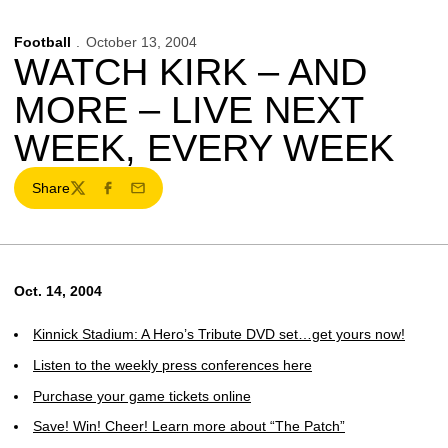
Football
October 13, 2004
WATCH KIRK – AND
MORE – LIVE NEXT
WEEK, EVERY WEEK
Share
Twitter
Facebook
Email
Oct. 14, 2004
Kinnick Stadium: A Hero’s Tribute DVD set…get yours now!
Listen to the weekly press conferences here
Purchase your game tickets online
Save! Win! Cheer! Learn more about “The Patch”