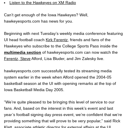
Listen to the Hawkeyes on XM Radio
Can’t get enough of the Iowa Hawkeyes? Well,
hawkeyesports.com has news for you.
Beginning with next Tuesday’s weekly media conference featuring
UI head football coach
Kirk Ferentz
, friends and fans of the
Hawkeyes who subscribe to the College Sports Pass inside the
multimedia section
of hawkeyesports.com can now watch the
Ferentz, Steve
Alford, Lisa Bluder, and Jim Zalesky live.
hawkeyesports.com successfully tested its streaming media
system earlier in the week when Alford opened the 2004-05
basketball season at the UI with opening remarks at the top of
Iowa Basketball Media Day 2005.
“We’re quite pleased to be bringing this level of service to our
fans. And, based on the interest in this week’s event and last
year’s football signing day press event, we’re confident that we’re
providing something that will prove to be very popular,” said Rick
Klatt, associate athletic director for external affairs at the UI.