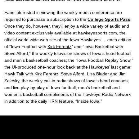
Fans interested in viewing the weekly media conference are
required to purchase a subscription to the
College Sports Pass
.
Once they do, however, they’ll enjoy a wide variety of audio and
video content exclusively available at hawkeyesports.com, the
official world wide web site of the Iowa Hawkeyes — each edition
of “Iowa Football with
Kirk Ferentz
” and “Iowa Basketbal with
Steve Alford,” the weekly television shows of Iowa’s head football
and men’s basksetball coaches; the “Iowa Football Replay Show,”
the UI-produced one-hour look back at the Hawkeyes’ last game;
Hawk Talk with
Kirk Ferentz
, Steve Alford, Lisa Bluder and Jim
Zalesky, the weekly call-in radio shows of Iowa’s head coaches,
and live play-by-play of Iowa football, men’s basketball and
women’s basketball compliments of the Hawkeye Radio Network
in addition to the daily HRN feature, “Inside Iowa.”