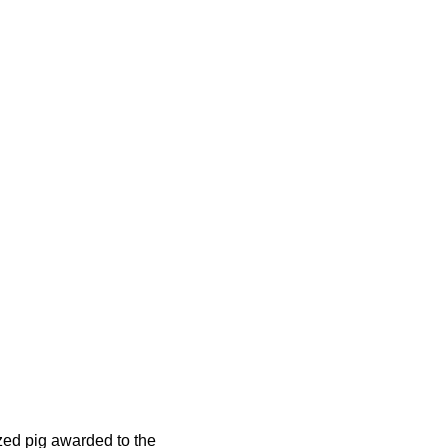
nzed pig awarded to the