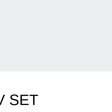
V SET