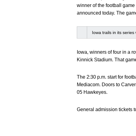
winner of the football game
announced today. The game 
Iowa trails in its seri
Iowa, winners of four in a r
Kinnick Stadium. That game w
The 2:30 p.m. start for foo
Mediacom. Doors to Carver-H
05 Hawkeyes.
General admission tickets t