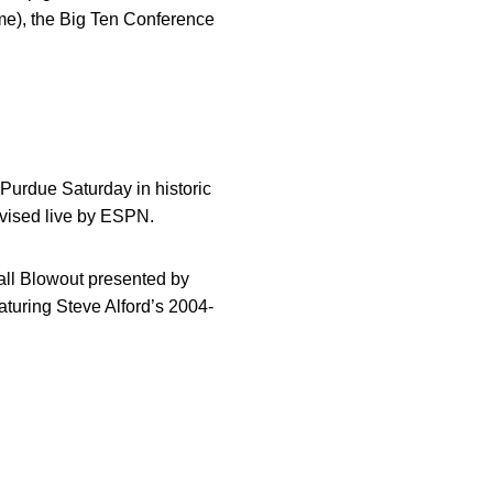
ime), the Big Ten Conference
 Purdue Saturday in historic
levised live by ESPN.
ball Blowout presented by
aturing Steve Alford’s 2004-