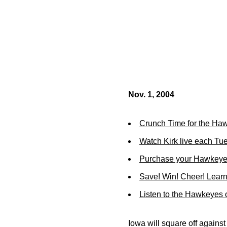
Nov. 1, 2004
Crunch Time for the Ha
Watch Kirk live each Tu
Purchase your Hawkeye 
Save! Win! Cheer! Learn
Listen to the Hawkeyes
Iowa will square off against