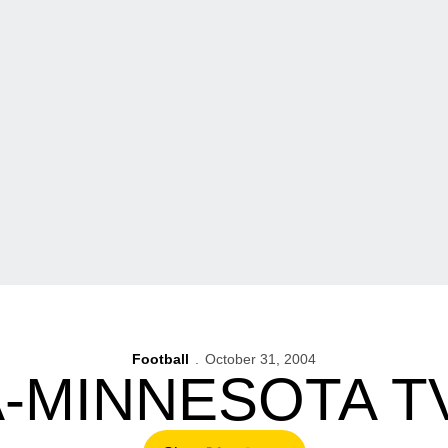
Football
October 31, 2004
-MINNESOTA T