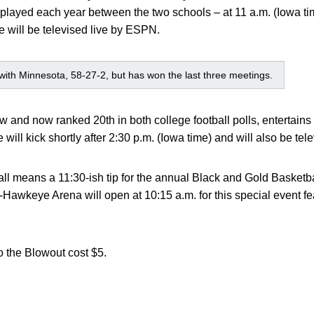
 played each year between the two schools – at 11 a.m. (Iowa t
will be televised live by ESPN.
es with Minnesota, 58-27-2, but has won the last three meetings.
ow and now ranked 20th in both college football polls, entertains
ill kick shortly after 2:30 p.m. (Iowa time) and will also be te
tball means a 11:30-ish tip for the annual Black and Gold Basket
awkeye Arena will open at 10:15 a.m. for this special event fe
o the Blowout cost $5.