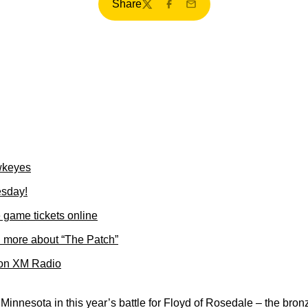
Share
Twitter
Facebook
Email
wkeyes
esday!
game tickets online
 more about “The Patch”
 on XM Radio
 Minnesota in this year’s battle for Floyd of Rosedale – the bro