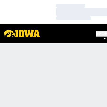
Loading…
Loading…
Loading…
SPO