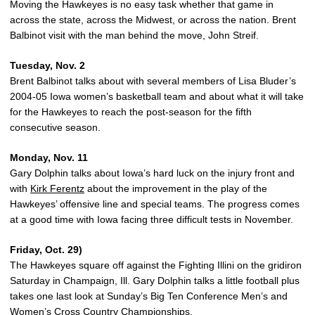
Moving the Hawkeyes is no easy task whether that game in
across the state, across the Midwest, or across the nation. Brent
Balbinot visit with the man behind the move, John Streif.
Tuesday, Nov. 2
Brent Balbinot talks about with several members of Lisa Bluder’s
2004-05 Iowa women’s basketball team and about what it will take
for the Hawkeyes to reach the post-season for the fifth
consecutive season.
Monday, Nov. 11
Gary Dolphin talks about Iowa’s hard luck on the injury front and
with
Kirk Ferentz
about the improvement in the play of the
Hawkeyes’ offensive line and special teams. The progress comes
at a good time with Iowa facing three difficult tests in November.
Friday, Oct. 29)
The Hawkeyes square off against the Fighting Illini on the gridiron
Saturday in Champaign, Ill. Gary Dolphin talks a little football plus
takes one last look at Sunday’s Big Ten Conference Men’s and
Women’s Cross Country Championships.