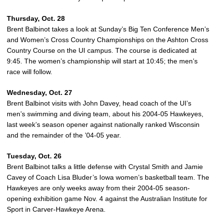
Thursday, Oct. 28
Brent Balbinot takes a look at Sunday’s Big Ten Conference Men’s
and Women’s Cross Country Championships on the Ashton Cross
Country Course on the UI campus. The course is dedicated at
9:45. The women’s championship will start at 10:45; the men’s
race will follow.
Wednesday, Oct. 27
Brent Balbinot visits with John Davey, head coach of the UI’s
men’s swimming and diving team, about his 2004-05 Hawkeyes,
last week’s season opener against nationally ranked Wisconsin
and the remainder of the ’04-05 year.
Tuesday, Oct. 26
Brent Balbinot talks a little defense with Crystal Smith and Jamie
Cavey of Coach Lisa Bluder’s Iowa women’s basketball team. The
Hawkeyes are only weeks away from their 2004-05 season-
opening exhibition game Nov. 4 against the Australian Institute for
Sport in Carver-Hawkeye Arena.