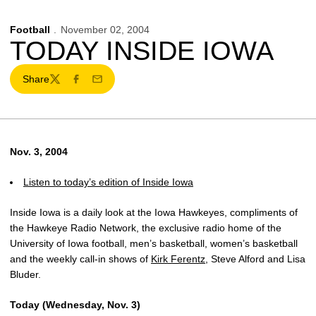
Football
November 02, 2004
TODAY INSIDE IOWA
Share
Twitter
Facebook
Email
Nov. 3, 2004
Listen to today’s edition of Inside Iowa
Inside Iowa is a daily look at the Iowa Hawkeyes, compliments of
the Hawkeye Radio Network, the exclusive radio home of the
University of Iowa football, men’s basketball, women’s basketball
and the weekly call-in shows of
Kirk Ferentz
, Steve Alford and Lisa
Bluder.
Today (Wednesday, Nov. 3)