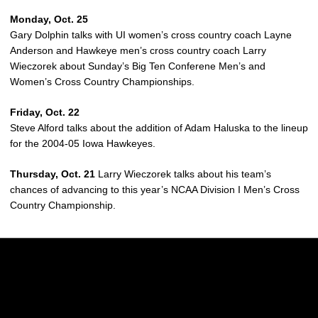
Monday, Oct. 25
Gary Dolphin talks with UI women’s cross country coach Layne
Anderson and Hawkeye men’s cross country coach Larry
Wieczorek about Sunday’s Big Ten Conferene Men’s and
Women’s Cross Country Championships.
Friday, Oct. 22
Steve Alford talks about the addition of Adam Haluska to the lineup
for the 2004-05 Iowa Hawkeyes.
Thursday, Oct. 21
Larry Wieczorek talks about his team’s
chances of advancing to this year’s NCAA Division I Men’s Cross
Country Championship.
Opens in a new window
Opens in a new w