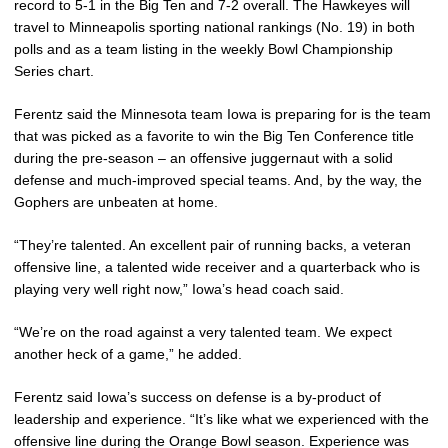
record to 5-1 in the Big Ten and 7-2 overall. The Hawkeyes will
travel to Minneapolis sporting national rankings (No. 19) in both
polls and as a team listing in the weekly Bowl Championship
Series chart.
Ferentz said the Minnesota team Iowa is preparing for is the team
that was picked as a favorite to win the Big Ten Conference title
during the pre-season – an offensive juggernaut with a solid
defense and much-improved special teams. And, by the way, the
Gophers are unbeaten at home.
“They’re talented. An excellent pair of running backs, a veteran
offensive line, a talented wide receiver and a quarterback who is
playing very well right now,” Iowa’s head coach said.
“We’re on the road against a very talented team. We expect
another heck of a game,” he added.
Ferentz said Iowa’s success on defense is a by-product of
leadership and experience. “It’s like what we experienced with the
offensive line during the Orange Bowl season. Experience was