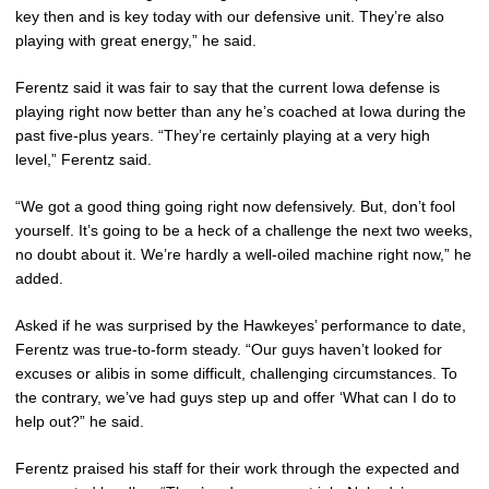
key then and is key today with our defensive unit. They’re also
playing with great energy,” he said.
Ferentz said it was fair to say that the current Iowa defense is
playing right now better than any he’s coached at Iowa during the
past five-plus years. “They’re certainly playing at a very high
level,” Ferentz said.
“We got a good thing going right now defensively. But, don’t fool
yourself. It’s going to be a heck of a challenge the next two weeks,
no doubt about it. We’re hardly a well-oiled machine right now,” he
added.
Asked if he was surprised by the Hawkeyes’ performance to date,
Ferentz was true-to-form steady. “Our guys haven’t looked for
excuses or alibis in some difficult, challenging circumstances. To
the contrary, we’ve had guys step up and offer ‘What can I do to
help out?” he said.
Ferentz praised his staff for their work through the expected and