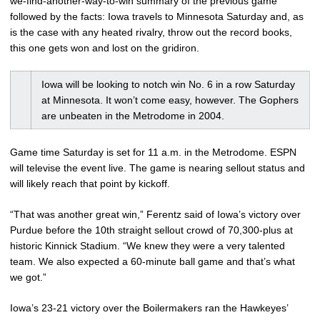
we-find-another-way-to-win summary of the previous game
followed by the facts: Iowa travels to Minnesota Saturday and, as
is the case with any heated rivalry, throw out the record books,
this one gets won and lost on the gridiron.
Iowa will be looking to notch win No. 6 in a row Saturday
at Minnesota. It won’t come easy, however. The Gophers
are unbeaten in the Metrodome in 2004.
Game time Saturday is set for 11 a.m. in the Metrodome. ESPN
will televise the event live. The game is nearing sellout status and
will likely reach that point by kickoff.
“That was another great win,” Ferentz said of Iowa’s victory over
Purdue before the 10th straight sellout crowd of 70,300-plus at
historic Kinnick Stadium. “We knew they were a very talented
team. We also expected a 60-minute ball game and that’s what
we got.”
Iowa’s 23-21 victory over the Boilermakers ran the Hawkeyes’