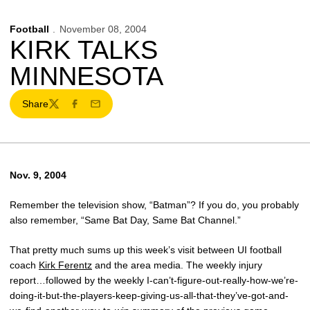
Football
November 08, 2004
KIRK TALKS
MINNESOTA
Share
Twitter
Facebook
Email
Nov. 9, 2004
Remember the television show, “Batman”? If you do, you probably
also remember, “Same Bat Day, Same Bat Channel.”
That pretty much sums up this week’s visit between UI football
coach
Kirk Ferentz
and the area media. The weekly injury
report…followed by the weekly I-can’t-figure-out-really-how-we’re-
doing-it-but-the-players-keep-giving-us-all-that-they’ve-got-and-