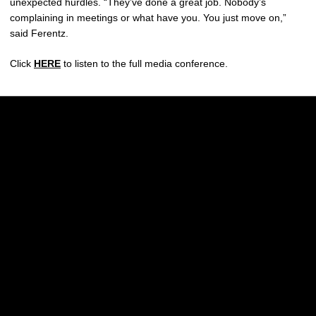
unexpected hurdles. “They’ve done a great job. Nobody’s
complaining in meetings or what have you. You just move on,”
said Ferentz.
Click
HERE
to listen to the full media conference.
Opens in a new window
Opens in a new w
Opens in a new window
Opens in a new w
Opens in a new window
Opens in a new w