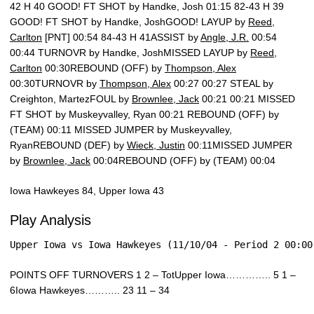
42 H 40 GOOD! FT SHOT by Handke, Josh 01:15 82-43 H 39
GOOD! FT SHOT by Handke, JoshGOOD! LAYUP by
Reed,
Carlton
[PNT] 00:54 84-43 H 41ASSIST by
Angle, J.R.
00:54
00:44 TURNOVR by Handke, JoshMISSED LAYUP by
Reed,
Carlton
00:30REBOUND (OFF) by
Thompson, Alex
00:30TURNOVR by
Thompson, Alex
00:27 00:27 STEAL by
Creighton, MartezFOUL by
Brownlee, Jack
00:21 00:21 MISSED
FT SHOT by Muskeyvalley, Ryan 00:21 REBOUND (OFF) by
(TEAM) 00:11 MISSED JUMPER by Muskeyvalley,
RyanREBOUND (DEF) by
Wieck, Justin
00:11MISSED JUMPER
by
Brownlee, Jack
00:04REBOUND (OFF) by (TEAM) 00:04
Iowa Hawkeyes 84, Upper Iowa 43
Play Analysis
Upper Iowa vs Iowa Hawkeyes (11/10/04 - Period 2 00:00
POINTS OFF TURNOVERS 1 2 – TotUpper Iowa………….. 5 1 –
6Iowa Hawkeyes……….. 23 11 – 34