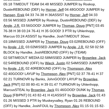
05:18 TIMEOUT TEAM 04:48 MISSED JUMPER by Roskop,
DustinREBOUND (DEF) by
Horner, Jeff
04:48GOOD! JUMPER by
Hansen, Erek
04:33 74-38 H 36ASSIST by
Horner, Jeff
04:33
03:56 MISSED JUMPER by Roskop, DustinREBOUND (DEF) by
Angle, J.R.
03:56GOOD! JUMPER by
Thomas, Doug
[PNT] 03:45
76-38 H 38 03:24 76-41 H 35 GOOD! 3 PTR by Uhlenhopp,
Marcus 03:24 ASSIST by Handke, JoshTIMEOUT 30sec
03:18MISSED JUMPER by
Thomas, Doug
03:02REBOUND (OFF)
by
Angle, J.R.
03:02MISSED JUMPER by
Angle, J.R.
02:58 02:58
BLOCK by Handke, JoshREBOUND (OFF) by (TEAM)
02:58TIMEOUT MEDIA 02:58MISSED JUMPER by
Brownlee, Jack
02:54REBOUND (OFF) by
Wieck, Justin
02:54MISSED JUMPER
by
Angle, J.R.
02:40REBOUND (OFF) by
Thompson, Alex
02:40GOOD! LAYUP by
Thompson, Alex
[PNT] 02:37 78-41 H 37
02:21 TURNOVR by Banks, JohnGOOD! LAYUP by
Brownlee,
Jack
[PNT] 02:00 80-41 H 39 01:47 TURNOVR by Uhlenhopp,
MarcusSTEAL by
Brownlee, Jack
01:46GOOD! DUNK by
Thomas,
Doug
[FB/PNT] 01:43 82-41 H 41ASSIST by
Brownlee, Jack
01:43
01:26 MISSED 3 PTR by Muskeyvalley, Ryan 01:26 REBOUND
(OFF) by Handke, JoshFOUL by
Thompson, Alex
01:15 01:15 82-