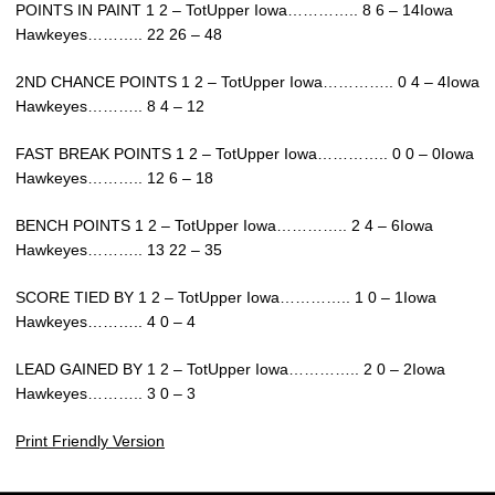
POINTS IN PAINT 1 2 – TotUpper Iowa………….. 8 6 – 14Iowa
Hawkeyes……….. 22 26 – 48
2ND CHANCE POINTS 1 2 – TotUpper Iowa………….. 0 4 – 4Iowa
Hawkeyes……….. 8 4 – 12
FAST BREAK POINTS 1 2 – TotUpper Iowa………….. 0 0 – 0Iowa
Hawkeyes……….. 12 6 – 18
BENCH POINTS 1 2 – TotUpper Iowa………….. 2 4 – 6Iowa
Hawkeyes……….. 13 22 – 35
SCORE TIED BY 1 2 – TotUpper Iowa………….. 1 0 – 1Iowa
Hawkeyes……….. 4 0 – 4
LEAD GAINED BY 1 2 – TotUpper Iowa………….. 2 0 – 2Iowa
Hawkeyes……….. 3 0 – 3
Print Friendly Version