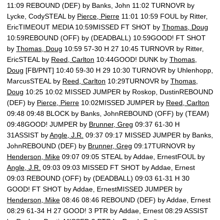
11:09 REBOUND (DEF) by Banks, John 11:02 TURNOVR by
Lycke, CodySTEAL by
Pierce, Pierre
11:01 10:59 FOUL by Ritter,
EricTIMEOUT MEDIA 10:59MISSED FT SHOT by
Thomas, Doug
10:59REBOUND (OFF) by (DEADBALL) 10:59GOOD! FT SHOT
by
Thomas, Doug
10:59 57-30 H 27 10:45 TURNOVR by Ritter,
EricSTEAL by
Reed, Carlton
10:44GOOD! DUNK by
Thomas,
Doug
[FB/PNT] 10:40 59-30 H 29 10:30 TURNOVR by Uhlenhopp,
MarcusSTEAL by
Reed, Carlton
10:29TURNOVR by
Thomas,
Doug
10:25 10:02 MISSED JUMPER by Roskop, DustinREBOUND
(DEF) by
Pierce, Pierre
10:02MISSED JUMPER by
Reed, Carlton
09:48 09:48 BLOCK by Banks, JohnREBOUND (OFF) by (TEAM)
09:48GOOD! JUMPER by
Brunner, Greg
09:37 61-30 H
31ASSIST by
Angle, J.R.
09:37 09:17 MISSED JUMPER by Banks,
JohnREBOUND (DEF) by
Brunner, Greg
09:17TURNOVR by
Henderson, Mike
09:07 09:05 STEAL by Addae, ErnestFOUL by
Angle, J.R.
09:03 09:03 MISSED FT SHOT by Addae, Ernest
09:03 REBOUND (OFF) by (DEADBALL) 09:03 61-31 H 30
GOOD! FT SHOT by Addae, ErnestMISSED JUMPER by
Henderson, Mike
08:46 08:46 REBOUND (DEF) by Addae, Ernest
08:29 61-34 H 27 GOOD! 3 PTR by Addae, Ernest 08:29 ASSIST