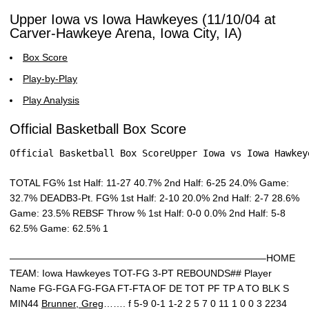
Upper Iowa vs Iowa Hawkeyes (11/10/04 at
Carver-Hawkeye Arena, Iowa City, IA)
Box Score
Play-by-Play
Play Analysis
Official Basketball Box Score
Official Basketball Box ScoreUpper Iowa vs Iowa Hawkey
TOTAL FG% 1st Half: 11-27 40.7% 2nd Half: 6-25 24.0% Game:
32.7% DEADB3-Pt. FG% 1st Half: 2-10 20.0% 2nd Half: 2-7 28.6%
Game: 23.5% REBSF Throw % 1st Half: 0-0 0.0% 2nd Half: 5-8
62.5% Game: 62.5% 1
——————————————————————————–HOME
TEAM: Iowa Hawkeyes TOT-FG 3-PT REBOUNDS## Player
Name FG-FGA FG-FGA FT-FTA OF DE TOT PF TP A TO BLK S
MIN44
Brunner, Greg
……. f 5-9 0-1 1-2 2 5 7 0 11 1 0 0 3 2234