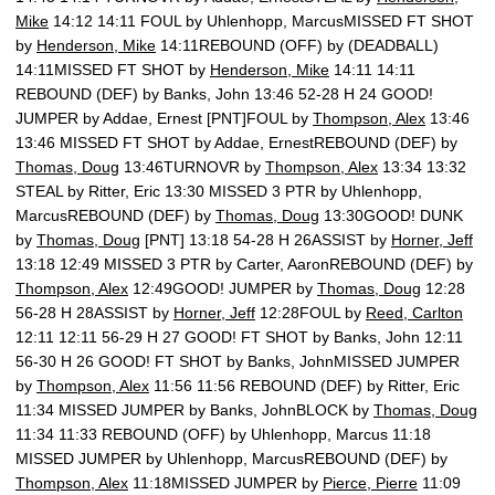
Mike
14:12 14:11 FOUL by Uhlenhopp, MarcusMISSED FT SHOT
by
Henderson, Mike
14:11REBOUND (OFF) by (DEADBALL)
14:11MISSED FT SHOT by
Henderson, Mike
14:11 14:11
REBOUND (DEF) by Banks, John 13:46 52-28 H 24 GOOD!
JUMPER by Addae, Ernest [PNT]FOUL by
Thompson, Alex
13:46
13:46 MISSED FT SHOT by Addae, ErnestREBOUND (DEF) by
Thomas, Doug
13:46TURNOVR by
Thompson, Alex
13:34 13:32
STEAL by Ritter, Eric 13:30 MISSED 3 PTR by Uhlenhopp,
MarcusREBOUND (DEF) by
Thomas, Doug
13:30GOOD! DUNK
by
Thomas, Doug
[PNT] 13:18 54-28 H 26ASSIST by
Horner, Jeff
13:18 12:49 MISSED 3 PTR by Carter, AaronREBOUND (DEF) by
Thompson, Alex
12:49GOOD! JUMPER by
Thomas, Doug
12:28
56-28 H 28ASSIST by
Horner, Jeff
12:28FOUL by
Reed, Carlton
12:11 12:11 56-29 H 27 GOOD! FT SHOT by Banks, John 12:11
56-30 H 26 GOOD! FT SHOT by Banks, JohnMISSED JUMPER
by
Thompson, Alex
11:56 11:56 REBOUND (DEF) by Ritter, Eric
11:34 MISSED JUMPER by Banks, JohnBLOCK by
Thomas, Doug
11:34 11:33 REBOUND (OFF) by Uhlenhopp, Marcus 11:18
MISSED JUMPER by Uhlenhopp, MarcusREBOUND (DEF) by
Thompson, Alex
11:18MISSED JUMPER by
Pierce, Pierre
11:09