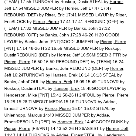
(TEAM) 17:55 TURNOVR by Roskop, DustinSTEAL by
Horner,
Jeff
17:54MISSED JUMPER by
Horner, Jeff
17:47 17:47
REBOUND (DEF) by Ritter, Eric 17:41 MISSED LAYUP by Ritter,
EricBLOCK by
Pierce, Pierre
17:41 17:41 REBOUND (OFF) by
(TEAM) 17:32 MISSED JUMPER by Banks, John 17:32
REBOUND (OFF) by Banks, John 17:28 46-26 H 20 GOOD!
LAYUP by Banks, John [PNT]GOOD! JUMPER by
Pierce, Pierre
[PNT] 17:14 48-26 H 22 16:56 MISSED JUMPER by Roskop,
DustinREBOUND (DEF) by
Horner, Jeff
16:56MISSED 3 PTR by
Pierce, Pierre
16:50 16:50 REBOUND (DEF) by (TEAM) 16:24
MISSED JUMPER by Banks, JohnREBOUND (DEF) by
Horner,
Jeff
16:24TURNOVR by
Hansen, Erek
16:14 16:13 STEAL by
Banks, JohnFOUL by
Hansen, Erek
16:09 15:49 TURNOVR by
Roskop, DustinSTEAL by
Hansen, Erek
15:48GOOD! LAYUP by
Henderson, Mike
[PNT] 15:41 50-26 H 24FOUL by
Pierce, Pierre
15:28 15:28 TIMEOUT MEDIA 15:16 TURNOVR by Addae,
ErnestTURNOVR by
Pierce, Pierre
15:04 15:02 STEAL by
Uhlenhopp, Marcus 14:49 MISSED JUMPER by Addae,
ErnestREBOUND (DEF) by
Hansen, Erek
14:49GOOD! DUNK by
Pierce, Pierre
[FB/PNT] 14:43 52-26 H 26ASSIST by
Horner, Jeff
14:43 14:14 TURNOVR by Addae, ErnestSTEAL by
Henderson,