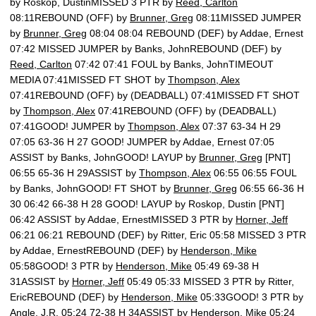
by Roskop, DustinMISSED 3 PTR by
Reed, Carlton
08:11REBOUND (OFF) by
Brunner, Greg
08:11MISSED JUMPER
by
Brunner, Greg
08:04 08:04 REBOUND (DEF) by Addae, Ernest
07:42 MISSED JUMPER by Banks, JohnREBOUND (DEF) by
Reed, Carlton
07:42 07:41 FOUL by Banks, JohnTIMEOUT
MEDIA 07:41MISSED FT SHOT by
Thompson, Alex
07:41REBOUND (OFF) by (DEADBALL) 07:41MISSED FT SHOT
by
Thompson, Alex
07:41REBOUND (OFF) by (DEADBALL)
07:41GOOD! JUMPER by
Thompson, Alex
07:37 63-34 H 29
07:05 63-36 H 27 GOOD! JUMPER by Addae, Ernest 07:05
ASSIST by Banks, JohnGOOD! LAYUP by
Brunner, Greg
[PNT]
06:55 65-36 H 29ASSIST by
Thompson, Alex
06:55 06:55 FOUL
by Banks, JohnGOOD! FT SHOT by
Brunner, Greg
06:55 66-36 H
30 06:42 66-38 H 28 GOOD! LAYUP by Roskop, Dustin [PNT]
06:42 ASSIST by Addae, ErnestMISSED 3 PTR by
Horner, Jeff
06:21 06:21 REBOUND (DEF) by Ritter, Eric 05:58 MISSED 3 PTR
by Addae, ErnestREBOUND (DEF) by
Henderson, Mike
05:58GOOD! 3 PTR by
Henderson, Mike
05:49 69-38 H
31ASSIST by
Horner, Jeff
05:49 05:33 MISSED 3 PTR by Ritter,
EricREBOUND (DEF) by
Henderson, Mike
05:33GOOD! 3 PTR by
Angle, J.R.
05:24 72-38 H 34ASSIST by
Henderson, Mike
05:24