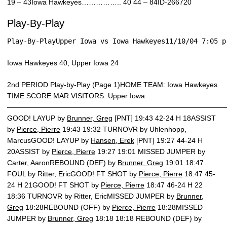
19 – 43Iowa Hawkeyes…………….. 40 44 – 84ID-266720
Play-By-Play
Play-By-PlayUpper Iowa vs Iowa Hawkeyes11/10/04 7:05 p
Iowa Hawkeyes 40, Upper Iowa 24
2nd PERIOD Play-by-Play (Page 1)HOME TEAM: Iowa Hawkeyes
TIME SCORE MAR VISITORS: Upper Iowa
———————————————————————————————
GOOD! LAYUP by
Brunner, Greg
[PNT] 19:43 42-24 H 18ASSIST
by
Pierce, Pierre
19:43 19:32 TURNOVR by Uhlenhopp,
MarcusGOOD! LAYUP by
Hansen, Erek
[PNT] 19:27 44-24 H
20ASSIST by
Pierce, Pierre
19:27 19:01 MISSED JUMPER by
Carter, AaronREBOUND (DEF) by
Brunner, Greg
19:01 18:47
FOUL by Ritter, EricGOOD! FT SHOT by
Pierce, Pierre
18:47 45-
24 H 21GOOD! FT SHOT by
Pierce, Pierre
18:47 46-24 H 22
18:36 TURNOVR by Ritter, EricMISSED JUMPER by
Brunner,
Greg
18:28REBOUND (OFF) by
Pierce, Pierre
18:28MISSED
JUMPER by
Brunner, Greg
18:18 18:18 REBOUND (DEF) by