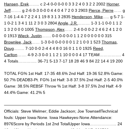
Hansen, Erek
…….. c 2-4 0-0 0-0 0 3 3 2 4 0 3 2 2 2002
Horner,
Jeff
…….. g 2-6 0-3 0-0 0 4 4 0 4 7 2 0 3 2903
Pierce, Pierre
…… g
7-16 1-4 4-7 2 2 4 1 19 8 3 1 3 2835
Henderson, Mike
….. g 5-7 1-
1 0-2 1 3 4 1 11 2 3 0 3 2804
Angle, J.R.
……… 1-3 1-1 0-0 1 1 2
1 3 2 0 0 0 1005
Thompson, Alex
…… 2-4 0-0 0-2 2 4 6 2 4 1 2 0
0 1913
Wieck, Justin
……. 0-0 0-0 0-0 1 1 2 0 0 0 0 0 0 315
Brownlee, Jack
…… 1-3 0-0 0-0 0 0 0 1 2 1 0 0 1 523
Thomas,
Doug
…….. 7-10 0-0 2-4 4 4 8 0 16 0 1 1 0 1925
Reed,
Carlton
……. 4-9 2-3 0-0 1 1 2 1 10 0 0 0 4 17 TEAM……………. 4
4 Totals………….. 36-71 5-13 7-17 18 28 46 9 84 22 14 4 19 200
TOTAL FG% 1st Half: 17-35 48.6% 2nd Half: 19-36 52.8% Game:
50.7% DEADB3-Pt. FG% 1st Half: 3-8 37.5% 2nd Half: 2-5 40.0%
Game: 38.5% REBSF Throw % 1st Half: 3-8 37.5% 2nd Half: 4-9
44.4% Game: 41.2% 5
——————————————————————————–
Officials: Steve Welmer; Eddie Jackson; Joe TownsellTechnical
fouls: Upper Iowa-None. Iowa Hawkeyes-None.Attendance:
8976Score by Periods 1st 2nd TotalUpper Iowa……………….. 24