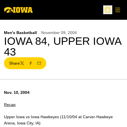
Open
Open Sche
Men's Basketball
November 09, 2004
IOWA 84, UPPER IOWA
43
Share
Twitter
Facebook
Email
Nov. 10, 2004
Recap
Upper Iowa vs Iowa Hawkeyes (11/10/04 at Carver-Hawkeye
Arena, Iowa City, IA)