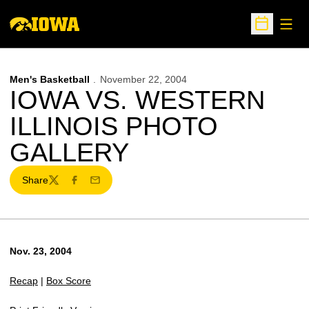
Open
Open Sche
Men's Basketball
November 22, 2004
IOWA VS. WESTERN
ILLINOIS PHOTO
GALLERY
Share
Twitter
Facebook
Email
Nov. 23, 2004
Recap
|
Box Score