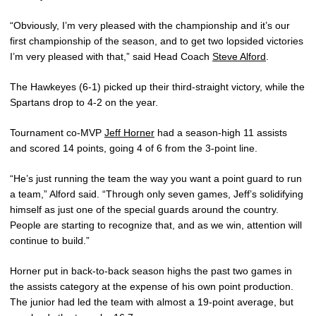
“Obviously, I’m very pleased with the championship and it’s our
first championship of the season, and to get two lopsided victories
I’m very pleased with that,” said Head Coach
Steve Alford
.
The Hawkeyes (6-1) picked up their third-straight victory, while the
Spartans drop to 4-2 on the year.
Tournament co-MVP
Jeff Horner
had a season-high 11 assists
and scored 14 points, going 4 of 6 from the 3-point line.
“He’s just running the team the way you want a point guard to run
a team,” Alford said. “Through only seven games, Jeff’s solidifying
himself as just one of the special guards around the country.
People are starting to recognize that, and as we win, attention will
continue to build.”
Horner put in back-to-back season highs the past two games in
the assists category at the expense of his own point production.
The junior had led the team with almost a 19-point average, but