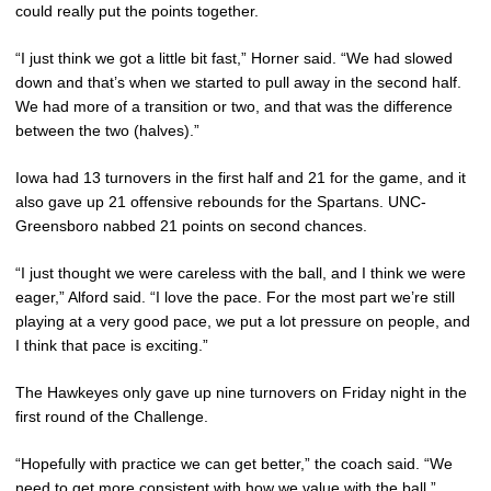
could really put the points together.
“I just think we got a little bit fast,” Horner said. “We had slowed
down and that’s when we started to pull away in the second half.
We had more of a transition or two, and that was the difference
between the two (halves).”
Iowa had 13 turnovers in the first half and 21 for the game, and it
also gave up 21 offensive rebounds for the Spartans. UNC-
Greensboro nabbed 21 points on second chances.
“I just thought we were careless with the ball, and I think we were
eager,” Alford said. “I love the pace. For the most part we’re still
playing at a very good pace, we put a lot pressure on people, and
I think that pace is exciting.”
The Hawkeyes only gave up nine turnovers on Friday night in the
first round of the Challenge.
“Hopefully with practice we can get better,” the coach said. “We
need to get more consistent with how we value with the ball.”