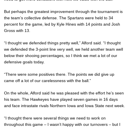
But perhaps the greatest improvement through the tournament is
the team’s collective defense. The Spartans were held to 34
percent for the game, led by Kyle Hines with 14 points and Josh
Gross with 13.
“I thought we defended things pretty well,” Alford said. “I thought
we defended the 3-point line very well, we held another team well
below their shooing percentages, so I think we met a lot of our
defensive goals today.
“There were some positives there. The points we did give up
came off a lot of our carelessness with the ball.”
On the whole, Alford said he was pleased with the effort he’s seen
his team. The Hawkeyes have played seven games in 16 days
and face intrastate rivals Northern Iowa and Iowa State next week.
“I thought there were several things we need to work on
throughout this game – I wasn’t happy with our turnovers – but I