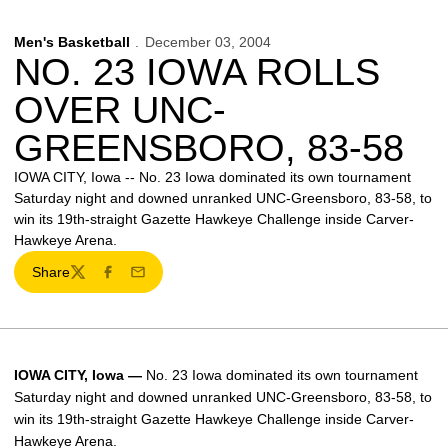
Men's Basketball
December 03, 2004
NO. 23 IOWA ROLLS
OVER UNC-
GREENSBORO, 83-58
IOWA CITY, Iowa -- No. 23 Iowa dominated its own tournament
Saturday night and downed unranked UNC-Greensboro, 83-58, to
win its 19th-straight Gazette Hawkeye Challenge inside Carver-
Hawkeye Arena.
Share
Twitter
Facebook
Email
IOWA CITY, Iowa —
No. 23 Iowa dominated its own tournament
Saturday night and downed unranked UNC-Greensboro, 83-58, to
win its 19th-straight Gazette Hawkeye Challenge inside Carver-
Hawkeye Arena.