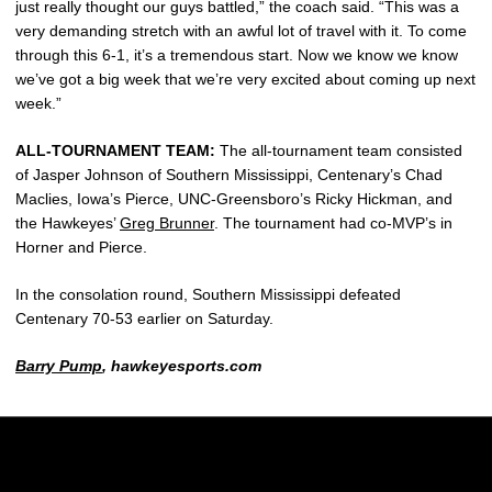
just really thought our guys battled,” the coach said. “This was a
very demanding stretch with an awful lot of travel with it. To come
through this 6-1, it’s a tremendous start. Now we know we know
we’ve got a big week that we’re very excited about coming up next
week.”
ALL-TOURNAMENT TEAM:
The all-tournament team consisted
of Jasper Johnson of Southern Mississippi, Centenary’s Chad
Maclies, Iowa’s Pierce, UNC-Greensboro’s Ricky Hickman, and
the Hawkeyes’
Greg Brunner
. The tournament had co-MVP’s in
Horner and Pierce.
In the consolation round, Southern Mississippi defeated
Centenary 70-53 earlier on Saturday.
Barry Pump
, hawkeyesports.com