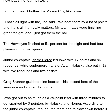
now leads the team by 16.7.
But that doesn’t bother the Mason City, IA.-native.
“That’s all right with me,” he said. “We beat them by a lot of points,
and that’s all that really matters. My teammates were finishing
great tonight, and I just got them the ball.”
The Hawkeyes finished at 51 percent for the night and had four
players in double figures.
Junior co-captain
Pierre Pierce
led Iowa with 17 points and six
rebounds, while sophomore transfer
Adam Haluska
also put in 17
with five rebounds and two assists.
Greg Brunner
grabbed nine boards – his second best of the
season – and scored 12 points.
Iowa got out to as much as a 29-point lead with three minutes to
go, sparked by 3-pointers by Haluska and Horner. According to
the junior co-captain, though, the team had to slow down before it