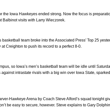
or the Iowa Hawkeyes ended strong. Now the focus is preparatio
t Balbinot visits with Larry Wieczorek.
 basketball team broke into the Associated Press’ Top 25 yeste
y at Creighton to push its record to a perfect 8-0.
ampus, so Iowa’s men’s basketball team will be idle until Saturd
 against intrastate rivals with a big win over Iowa State, spark
Carver-Hawkeye Arena by Coach Steve Alford’s squad tonight gi
on’t be easy to secure, however. Steve explains to Gary Dolphin 