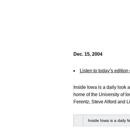
Dec. 15, 2004
Listen to today’s edition
Inside Iowa is a daily loo
home of the University of I
Ferentz, Steve Alford and L
Inside Iowa is a daily