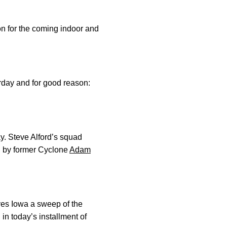
n for the coming indoor and
rday and for good reason:
ay. Steve Alford’s squad
ed by former Cyclone
Adam
ves Iowa a sweep of the
in today’s installment of