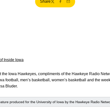
Share
Twitter
Facebook
Email
 of Inside Iowa
k at the Iowa Hawkeyes, compliments of the Hawkeye Radio Netwo
owa football, men’s basketball, women’s basketball and the weekl
isa Bluder.
 feature produced for the University of Iowa by the Hawkeye Radio Netwo