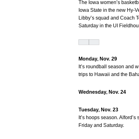
The Iowa women’s basketball
Iowa State in the new Hy-V
Libby’s squad and Coach To
Saturday in the UI Fieldhou
Monday, Nov. 29
It’s roundball season and w
trips to Hawaii and the Ba
Wednesday, Nov. 24
Tuesday, Nov. 23
It’s hoops season. Alford’s
Friday and Saturday.