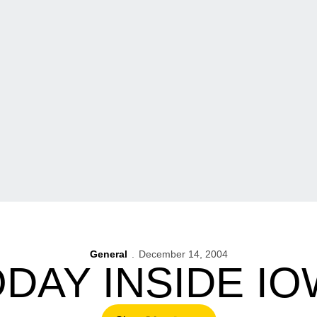
General
December 14, 2004
DAY INSIDE I