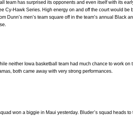
 team has surprised its opponents and even itself with its earl
ee Cy-Hawk Series. High energy on and off the court would be b
m Dunn’s men’s team square off in the team’s annual Black and
se.
hile neither Iowa basketball team had much chance to work on th
hamas, both came away with very strong performances.
 squad won a biggie in Maui yesterday. Bluder’s squad heads to