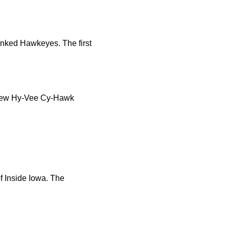
anked Hawkeyes. The first
e new Hy-Vee Cy-Hawk
f Inside Iowa. The