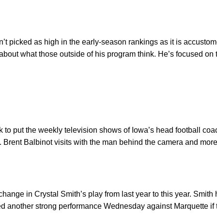
n’t picked as high in the early-season rankings as it is accust
 about what those outside of his program think. He’s focused o
ork to put the weekly television shows of Iowa’s head football c
 Brent Balbinot visits with the man behind the camera and more
change in Crystal Smith’s play from last year to this year. Smith 
need another strong performance Wednesday against Marquette if