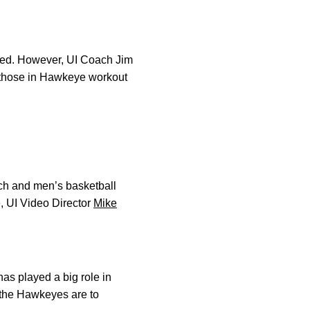
omed. However, UI Coach Jim
n those in Hawkeye workout
oach and men’s basketball
, UI Video Director
Mike
has played a big role in
 the Hawkeyes are to