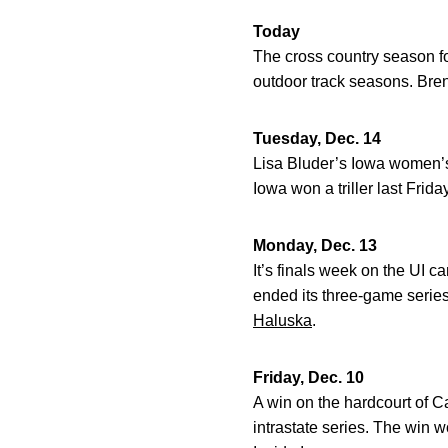
Today
The cross country season f
outdoor track seasons. Bren
Tuesday, Dec. 14
Lisa Bluder’s Iowa women’s
Iowa won a triller last Frida
Monday, Dec. 13
It’s finals week on the UI c
ended its three-game series
Haluska
.
Friday, Dec. 10
A win on the hardcourt of 
intrastate series. The win w