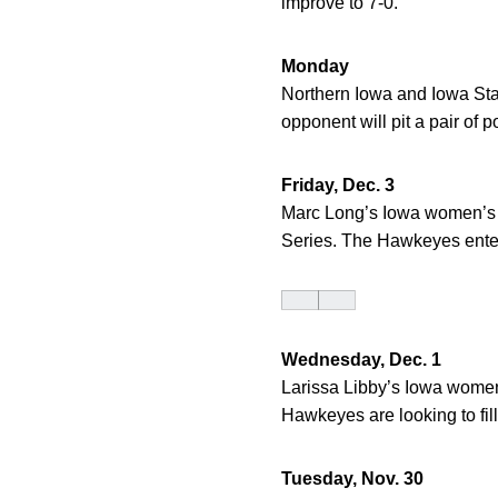
improve to 7-0.
Monday
Northern Iowa and Iowa Stat
opponent will pit a pair of
Friday, Dec. 3
Marc Long’s Iowa women’s 
Series. The Hawkeyes entert
Wednesday, Dec. 1
Larissa Libby’s Iowa women’
Hawkeyes are looking to fill
Tuesday, Nov. 30