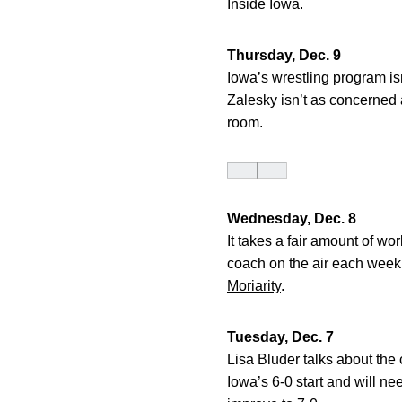
Inside Iowa.
Thursday, Dec. 9
Iowa’s wrestling program is
Zalesky isn’t as concerned
room.
Wednesday, Dec. 8
It takes a fair amount of w
coach on the air each week.
Moriarity
.
Tuesday, Dec. 7
Lisa Bluder talks about the 
Iowa’s 6-0 start and will 