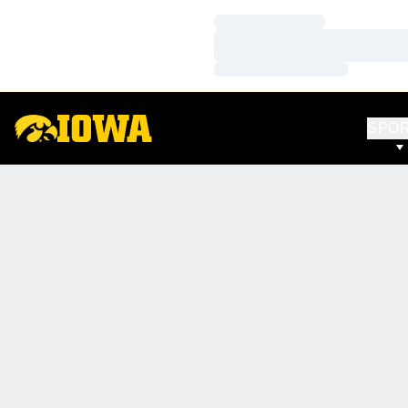
Loading…
Loading…
Loading…
SPO