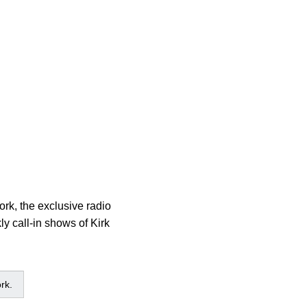
rk, the exclusive radio
y call-in shows of Kirk
rk.