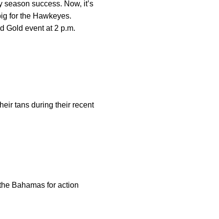
y season success. Now, it’s
ig for the Hawkeyes.
 Gold event at 2 p.m.
eir tans during their recent
 the Bahamas for action