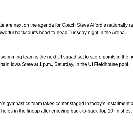
e are next on the agenda for Coach Steve Alford’s nationally r
 powerful backcourts head-to-head Tuesday night in the Arena.
swimming team is the next UI squad set to score points in th
ain Iowa State at 1 p.m., Saturday, in the UI Fieldhouse pool.
s gymnastics team takes center staged in today’s installment o
 holes in the lineup after enjoying back-to-back Top 10 finishes.