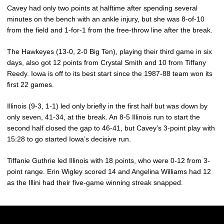
Cavey had only two points at halftime after spending several
minutes on the bench with an ankle injury, but she was 8-of-10
from the field and 1-for-1 from the free-throw line after the break.
The Hawkeyes (13-0, 2-0 Big Ten), playing their third game in six
days, also got 12 points from Crystal Smith and 10 from Tiffany
Reedy. Iowa is off to its best start since the 1987-88 team won its
first 22 games.
Illinois (9-3, 1-1) led only briefly in the first half but was down by
only seven, 41-34, at the break. An 8-5 Illinois run to start the
second half closed the gap to 46-41, but Cavey’s 3-point play with
15:28 to go started Iowa’s decisive run.
Tiffanie Guthrie led Illinois with 18 points, who were 0-12 from 3-
point range. Erin Wigley scored 14 and Angelina Williams had 12
as the Illini had their five-game winning streak snapped.