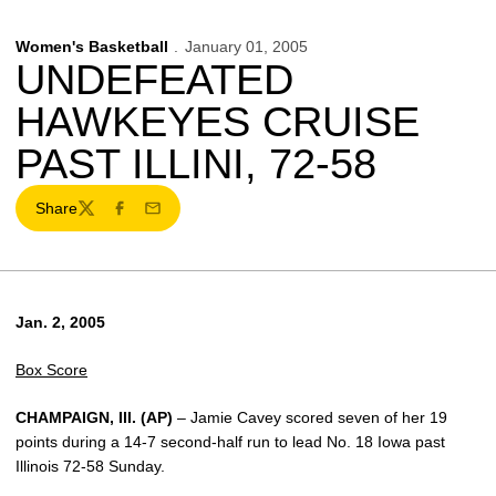
Women's Basketball
January 01, 2005
UNDEFEATED
HAWKEYES CRUISE
PAST ILLINI, 72-58
Share
Twitter
Facebook
Email
Jan. 2, 2005
Box Score
CHAMPAIGN, Ill. (AP)
– Jamie Cavey scored seven of her 19
points during a 14-7 second-half run to lead No. 18 Iowa past
Illinois 72-58 Sunday.