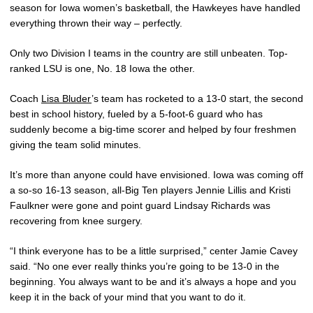
season for Iowa women’s basketball, the Hawkeyes have handled
everything thrown their way – perfectly.
Only two Division I teams in the country are still unbeaten. Top-
ranked LSU is one, No. 18 Iowa the other.
Coach
Lisa Bluder
’s team has rocketed to a 13-0 start, the second
best in school history, fueled by a 5-foot-6 guard who has
suddenly become a big-time scorer and helped by four freshmen
giving the team solid minutes.
It’s more than anyone could have envisioned. Iowa was coming off
a so-so 16-13 season, all-Big Ten players Jennie Lillis and Kristi
Faulkner were gone and point guard Lindsay Richards was
recovering from knee surgery.
“I think everyone has to be a little surprised,” center Jamie Cavey
said. “No one ever really thinks you’re going to be 13-0 in the
beginning. You always want to be and it’s always a hope and you
keep it in the back of your mind that you want to do it.