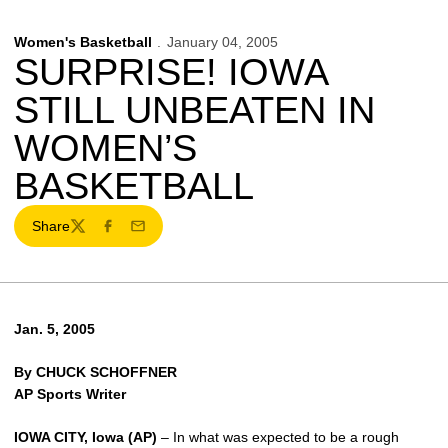
Women's Basketball
January 04, 2005
SURPRISE! IOWA
STILL UNBEATEN IN
WOMEN’S
BASKETBALL
Share
Twitter
Facebook
Email
Jan. 5, 2005
By CHUCK SCHOFFNER
AP Sports Writer
IOWA CITY, Iowa (AP)
– In what was expected to be a rough