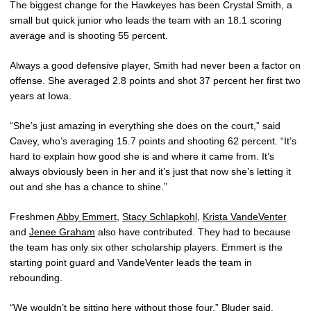
The biggest change for the Hawkeyes has been Crystal Smith, a
small but quick junior who leads the team with an 18.1 scoring
average and is shooting 55 percent.
Always a good defensive player, Smith had never been a factor on
offense. She averaged 2.8 points and shot 37 percent her first two
years at Iowa.
“She’s just amazing in everything she does on the court,” said
Cavey, who’s averaging 15.7 points and shooting 62 percent. “It’s
hard to explain how good she is and where it came from. It’s
always obviously been in her and it’s just that now she’s letting it
out and she has a chance to shine.”
Freshmen
Abby Emmert
,
Stacy Schlapkohl
,
Krista VandeVenter
and
Jenee Graham
also have contributed. They had to because
the team has only six other scholarship players. Emmert is the
starting point guard and VandeVenter leads the team in
rebounding.
“We wouldn’t be sitting here without those four,” Bluder said.