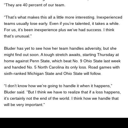
“They are 40 percent of our team.
“That’s what makes this all a little more interesting. Inexperienced
teams usually lose early. Even if you’re talented, it takes a while.
For us, it’s been inexperience plus we’ve had success. I think
that’s unusual.”
Bluder has yet to see how her team handles adversity, but she
might find out soon. A tough stretch awaits, starting Thursday at
home against Penn State, which beat No. 9 Ohio State last week
and handed No. 5 North Carolina its only loss. Road games with
sixth-ranked Michigan State and Ohio State will follow.
“I don’t know how we’re going to handle it when it happens,”
Bluder said. “But I think we have to realize that if a loss happens,
it’s certainly not the end of the world. I think how we handle that
will be very important.”