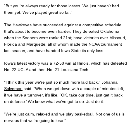
“But you’re always ready for those losses. We just haven’t had
them yet. We’ve played great so far.”
The Hawkeyes have succeeded against a competitive schedule
that’s about to become even harder. They defeated Oklahoma
when the Sooners were ranked 21st; have victories over Missouri,
Florida and Marquette, all of whom made the NCAA tournament
last season, and have handed Iowa State its only loss.
Iowa’s latest victory was a 72-58 win at Illinois, which has defeated
No. 22 UCLA and then-No. 21 Louisiana Tech.
“I think this year we’re just so much more laid back,”
Johanna
Solverson
said. “When we get down with a couple of minutes left,
if we have a turnover, it’s like, `OK, take our time, just get it back
on defense.’ We know what we’ve got to do. Just do it.
“We’re just calm, relaxed and we play basketball. Not one of us is
nervous that we’re going to lose.”