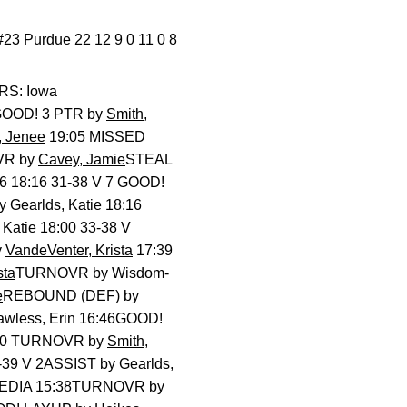
#23 Purdue 22 12 9 0 11 0 8
RS: Iowa
! 3 PTR by
Smith,
 Jenee
19:05 MISSED
VR by
Cavey, Jamie
STEAL
16 18:16 31-38 V 7 GOOD!
Gearlds, Katie 18:16
atie 18:00 33-38 V
y
VandeVenter, Krista
17:39
sta
TURNOVR by Wisdom-
e
REBOUND (DEF) by
wless, Erin 16:46GOOD!
6:10 TURNOVR by
Smith,
-39 V 2ASSIST by Gearlds,
 MEDIA 15:38TURNOVR by