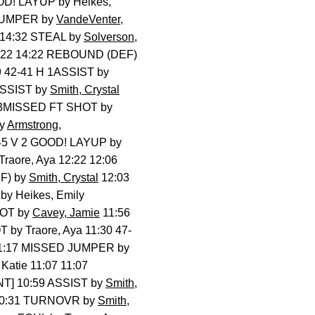
D! LAYUP by Heikes,
! JUMPER by
VandeVenter,
 14:32 STEAL by
Solverson,
4:22 14:22 REBOUND (DEF)
9 42-41 H 1ASSIST by
ASSIST by
Smith, Crystal
T 3MISSED FT SHOT by
by
Armstrong,
45 V 2 GOOD! LAYUP by
raore, Aya 12:22 12:06
F) by
Smith, Crystal
12:03
by Heikes, Emily
HOT by
Cavey, Jamie
11:56
by Traore, Aya 11:30 47-
1:17 MISSED JUMPER by
atie 11:07 11:07
T] 10:59 ASSIST by
Smith,
3 10:31 TURNOVR by
Smith,