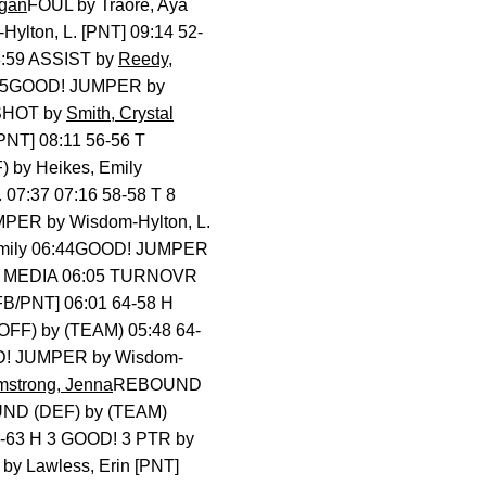
rgan
FOUL by Traore, Aya
lton, L. [PNT] 09:14 52-
:59 ASSIST by
Reedy,
8:45GOOD! JUMPER by
 SHOT by
Smith, Crystal
NT] 08:11 56-56 T
by Heikes, Emily
07:37 07:16 58-58 T 8
PER by Wisdom-Hylton, L.
mily 06:44GOOD! JUMPER
OUT MEDIA 06:05 TURNOVR
FB/PNT] 06:01 64-58 H
FF) by (TEAM) 05:48 64-
! JUMPER by Wisdom-
mstrong, Jenna
REBOUND
UND (DEF) by (TEAM)
-63 H 3 GOOD! 3 PTR by
 Lawless, Erin [PNT]