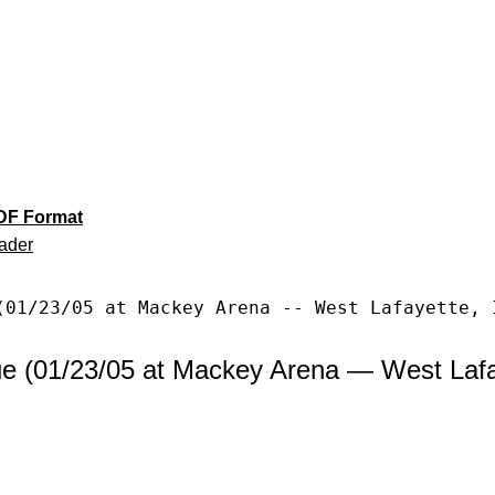
DF Format
ader
(01/23/05 at Mackey Arena -- West Lafayette, 
e (01/23/05 at Mackey Arena — West Lafay