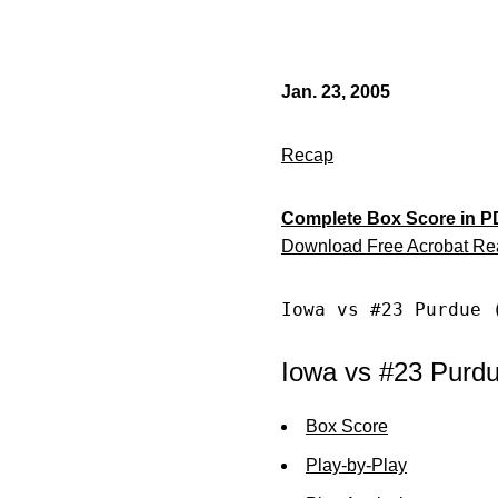
Jan. 23, 2005
Recap
Complete Box Score in P
Download Free Acrobat Re
Iowa vs #23 Purdue 
Iowa vs #23 Purdu
Box Score
Play-by-Play