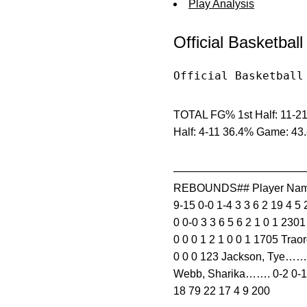
Play Analysis
Official Basketbal
Official Basketball
TOTAL FG% 1st Half: 11-21
Half: 4-11 36.4% Game: 43
—————————————————
REBOUNDS## Player Name
9-15 0-0 1-4 3 3 6 2 19 4 5
0 0-0 3 3 6 5 6 2 1 0 1 230
0 0 0 1 2 1 0 0 1 1705 Tra
0 0 0 123 Jackson, Tye……..
Webb, Sharika……. 0-2 0-1
18 79 22 17 4 9 200