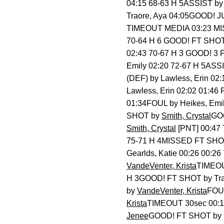
04:15 68-63 H 5ASSIST by
Traore, Aya 04:05GOOD! JU
TIMEOUT MEDIA 03:23 M
70-64 H 6 GOOD! FT SHO
02:43 70-67 H 3 GOOD! 3
Emily 02:20 72-67 H 5ASS
(DEF) by Lawless, Erin 
Lawless, Erin 02:02 01:46
01:34FOUL by Heikes, Emi
SHOT by
Smith, Crystal
GOO
Smith, Crystal
[PNT] 00:47
75-71 H 4MISSED FT SHOT
Gearlds, Katie 00:26 00:
VandeVenter, Krista
TIMEOU
H 3GOOD! FT SHOT by Trao
by
VandeVenter, Krista
FOUL
Krista
TIMEOUT 30sec 00:1
Jenee
GOOD! FT SHOT by G