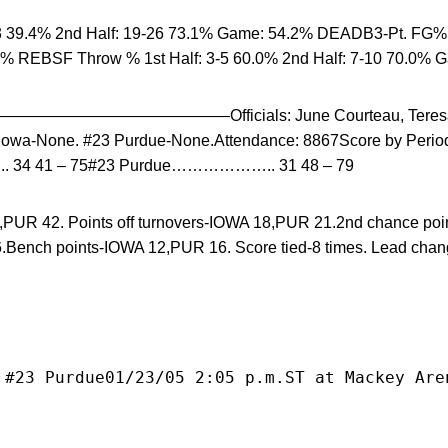
 39.4% 2nd Half: 19-26 73.1% Game: 54.2% DEADB3-Pt. FG% 1
5% REBSF Throw % 1st Half: 3-5 60.0% 2nd Half: 7-10 70.0% 
————————–Officials: June Courteau, Teresa D
Iowa-None. #23 Purdue-None.Attendance: 8867Score by Period
34 41 – 75#23 Purdue……………….. 31 48 – 79
32,PUR 42. Points off turnovers-IOWA 18,PUR 21.2nd chance po
.Bench points-IOWA 12,PUR 16. Score tied-8 times. Lead cha
 #23 Purdue01/23/05 2:05 p.m.ST at Mackey Are