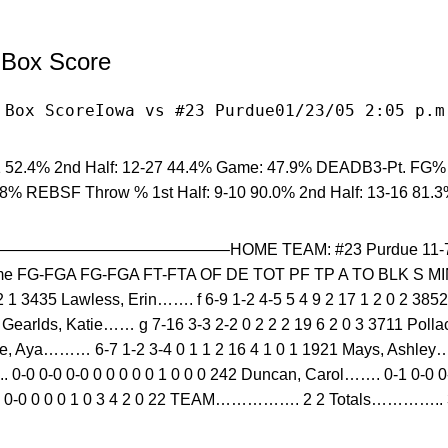
l Box Score
 Box ScoreIowa vs #23 Purdue01/23/05 2:05 p.m
 52.4% 2nd Half: 12-27 44.4% Game: 47.9% DEADB3-Pt. FG% 1
.8% REBSF Throw % 1st Half: 9-10 90.0% 2nd Half: 13-16 81.
—————————–HOME TEAM: #23 Purdue 11-7 (4-3
 FG-FGA FG-FGA FT-FTA OF DE TOT PF TP A TO BLK S MIN3
 2 1 3435 Lawless, Erin……. f 6-9 1-2 4-5 5 4 9 2 17 1 2 0 2 38
1 Gearlds, Katie…… g 7-16 3-3 2-2 0 2 2 2 19 6 2 0 3 3711 Poll
ore, Aya……… 6-7 1-2 3-4 0 1 1 2 16 4 1 0 1 1921 Mays, Ashley……
 0-0 0-0 0-0 0 0 0 0 0 1 0 0 0 242 Duncan, Carol……. 0-1 0-0 0-
 0-0 0 0 0 1 0 3 4 2 0 22 TEAM……………. 2 2 Totals………….. 3