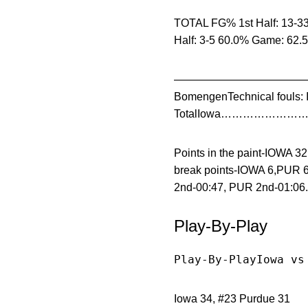
TOTAL FG% 1st Half: 13-33
Half: 3-5 60.0% Game: 62.
——————————————————
BomengenTechnical fouls: 
TotalIowa…………………….. 
Points in the paint-IOWA 
break points-IOWA 6,PUR 6
2nd-00:47, PUR 2nd-01:06.
Play-By-Play
Play-By-PlayIowa vs
Iowa 34, #23 Purdue 31