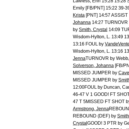
Lawless, Erin 15:28 15:28
Emily [FB/PNT] 15:22 39-
Krista
[PNT] 14:57 ASSIST
Johanna
14:27 TURNOVR
by
Smith, Crystal
14:09 T
Wisdom-Hylton, L. 13:49 
13:16 FOUL by
VandeVenter
Wisdom-Hylton, L. 13:16
Jenna
TURNOVR by Webb, 
Solverson, Johanna
[FB/PN
MISSED JUMPER by
Cave
MISSED JUMPER by
Smith
12:00FOUL by Duncan, Car
46-47 V 1 GOOD! FT SHO
47 T 5MISSED FT SHOT by
Armstrong, Jenna
REBOUND 
REBOUND (DEF) by
Smith
Crystal
GOOD! 3 PTR by Gea