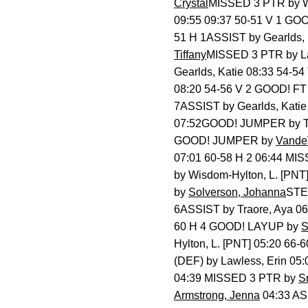
Crystal
MISSED 3 PTR by W
09:55 09:37 50-51 V 1 G
51 H 1ASSIST by Gearlds,
Tiffany
MISSED 3 PTR by L
Gearlds, Katie 08:33 54-
08:20 54-56 V 2 GOOD! F
7ASSIST by Gearlds, Kati
07:52GOOD! JUMPER by Tra
GOOD! JUMPER by
VandeV
07:01 60-58 H 2 06:44 M
by Wisdom-Hylton, L. [PN
by
Solverson, Johanna
STEA
6ASSIST by Traore, Aya 0
60 H 4 GOOD! LAYUP by
S
Hylton, L. [PNT] 05:20 66
(DEF) by Lawless, Erin 
04:39 MISSED 3 PTR by
S
Armstrong, Jenna
04:33 AS