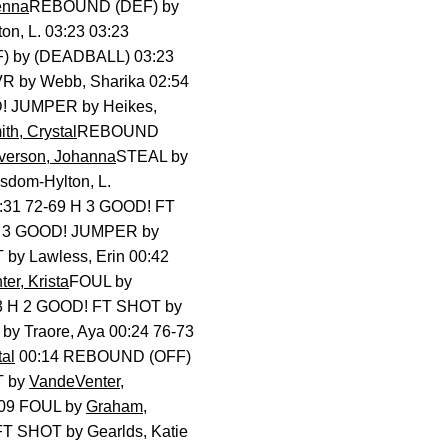
enna
REBOUND (DEF) by
n, L. 03:23 03:23
 by (DEADBALL) 03:23
 by Webb, Sharika 02:54
 JUMPER by Heikes,
th, Crystal
REBOUND
verson, Johanna
STEAL by
om-Hylton, L.
:31 72-69 H 3 GOOD! FT
 H 3 GOOD! JUMPER by
y Lawless, Erin 00:42
er, Krista
FOUL by
3 H 2 GOOD! FT SHOT by
y Traore, Aya 00:24 76-73
tal
00:14 REBOUND (OFF)
T by
VandeVenter,
09 FOUL by
Graham,
T SHOT by Gearlds, Katie