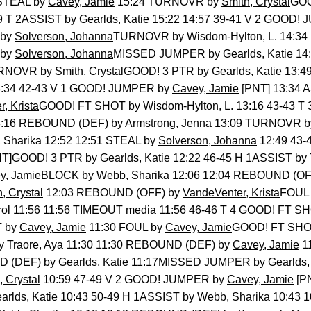
 STEAL by
Cavey, Jamie
15:24 TURNOVR by
Smith, Crystal
GOO
39 T 2ASSIST by Gearlds, Katie 15:22 14:57 39-41 V 2 GOOD
 by
Solverson, Johanna
TURNOVR by Wisdom-Hylton, L. 14:34
 by
Solverson, Johanna
MISSED JUMPER by Gearlds, Katie 1
URNOVR by
Smith, Crystal
GOOD! 3 PTR by Gearlds, Katie 13:4
13:34 42-43 V 1 GOOD! JUMPER by
Cavey, Jamie
[PNT] 13:34 
, Krista
GOOD! FT SHOT by Wisdom-Hylton, L. 13:16 43-43 
 13:16 REBOUND (DEF) by
Armstrong, Jenna
13:09 TURNOVR 
Sharika 12:52 12:51 STEAL by
Solverson, Johanna
12:49 43-
T]GOOD! 3 PTR by Gearlds, Katie 12:22 46-45 H 1ASSIST by T
y, Jamie
BLOCK by Webb, Sharika 12:06 12:04 REBOUND (OF
, Crystal
12:03 REBOUND (OFF) by
VandeVenter, Krista
FOUL 
ol 11:56 11:56 TIMEOUT media 11:56 46-46 T 4 GOOD! FT S
T by
Cavey, Jamie
11:30 FOUL by
Cavey, Jamie
GOOD! FT SHOT 
 Traore, Aya 11:30 11:30 REBOUND (DEF) by
Cavey, Jamie
1
(DEF) by Gearlds, Katie 11:17MISSED JUMPER by Gearlds, K
, Crystal
10:59 47-49 V 2 GOOD! JUMPER by
Cavey, Jamie
[PN
rlds, Katie 10:43 50-49 H 1ASSIST by Webb, Sharika 10:4