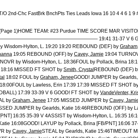
s-T/O 2nd-Chc FastBrk BnchPts Ties Leads Iowa 16 10 4 4 6 1 9 
y (Page 1)HOME TEAM: #23 Purdue TIME SCORE MAR VISITO
———————————————— 19:41 31-37 V 6 GOOD
Wisdom-Hylton, L. 19:20 19:20 REBOUND (DEF) by
Graham,
hanna
19:05 REBOUND (OFF) by
Cavey, Jamie
19:04 TURNO
NOVR by Wisdom-Hylton, L. 18:36FOUL by Pollack, Brina 18:
18:16 MISSED FT SHOT by
Smith, Crystal
REBOUND (DEF) by 
tal
18:02 FOUL by
Graham, Jenee
GOOD! JUMPER by Gearlds, K
 18:00FOUL by Lawless, Erin 17:39 17:39 MISSED FT SHOT b
BALL) 17:39 33-39 V 6 GOOD! FT SHOT by
VandeVenter, Kri
EAL by
Graham, Jenee
17:05 MISSED JUMPER by
Cavey, Jami
MISSED JUMPER by Gearlds, Katie 16:46REBOUND (OFF) by La
[PNT] 16:35 35-39 V 4ASSIST by Wisdom-Hylton, L. 16:35 1
Katie 16:08GOOD! LAYUP by Pollack, Brina [FB/PNT] 16:06 37
VR by
Cavey, Jamie
STEAL by Gearlds, Katie 15:46TIMEOUT