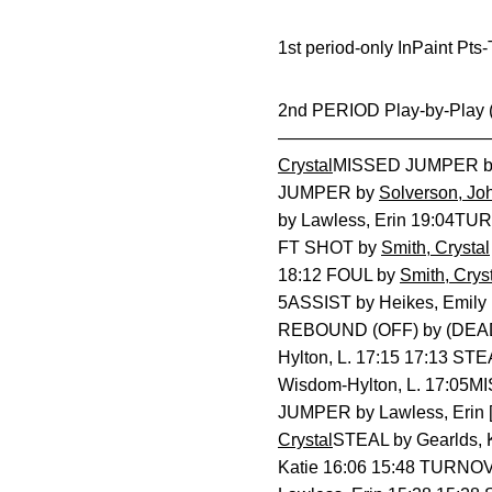
1st period-only InPaint Pt
2nd PERIOD Play-by-Pla
————————————————
Crystal
MISSED JUMPER by 
JUMPER by
Solverson, Jo
by Lawless, Erin 19:04TUR
FT SHOT by
Smith, Crystal
18:12 FOUL by
Smith, Crys
5ASSIST by Heikes, Emily
REBOUND (OFF) by (DEAD
Hylton, L. 17:15 17:13 ST
Wisdom-Hylton, L. 17:05
JUMPER by Lawless, Erin 
Crystal
STEAL by Gearlds, 
Katie 16:06 15:48 TURNO