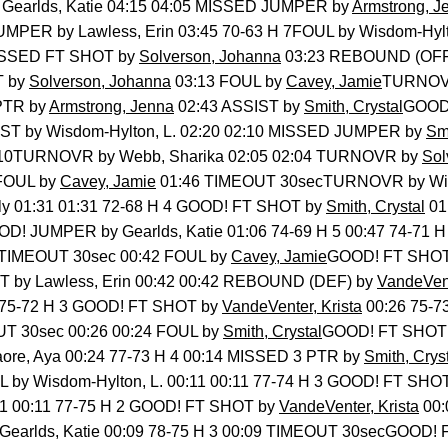
 Gearlds, Katie 04:15 04:05 MISSED JUMPER by
Armstrong, J
MPER by Lawless, Erin 03:45 70-63 H 7FOUL by Wisdom-Hylto
ISSED FT SHOT by
Solverson, Johanna
03:23 REBOUND (OFF)
T by
Solverson, Johanna
03:13 FOUL by
Cavey, Jamie
TURNOVR
 PTR by
Armstrong, Jenna
02:43 ASSIST by
Smith, Crystal
GOOD!
IST by Wisdom-Hylton, L. 02:20 02:10 MISSED JUMPER by
Smi
02:10TURNOVR by Webb, Sharika 02:05 02:04 TURNOVR by
Sol
 FOUL by
Cavey, Jamie
01:46 TIMEOUT 30secTURNOVR by Wisd
ly 01:31 01:31 72-68 H 4 GOOD! FT SHOT by
Smith, Crystal
01
D! JUMPER by Gearlds, Katie 01:06 74-69 H 5 00:47 74-71
 TIMEOUT 30sec 00:42 FOUL by
Cavey, Jamie
GOOD! FT SHOT b
 by Lawless, Erin 00:42 00:42 REBOUND (DEF) by
VandeVent
26 75-72 H 3 GOOD! FT SHOT by
VandeVenter, Krista
00:26 75-7
T 30sec 00:26 00:24 FOUL by
Smith, Crystal
GOOD! FT SHOT b
re, Aya 00:24 77-73 H 4 00:14 MISSED 3 PTR by
Smith, Crys
 by Wisdom-Hylton, L. 00:11 00:11 77-74 H 3 GOOD! FT SHO
1 00:11 77-75 H 2 GOOD! FT SHOT by
VandeVenter, Krista
00:
earlds, Katie 00:09 78-75 H 3 00:09 TIMEOUT 30secGOOD! F