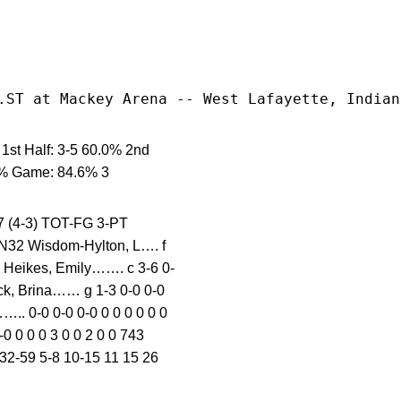
.ST at Mackey Arena -- West Lafayette, Indian
st Half: 3-5 60.0% 2nd
3% Game: 84.6% 3
) TOT-FG 3-PT
2 Wisdom-Hylton, L…. f
52 Heikes, Emily……. c 3-6 0-
ack, Brina…… g 1-3 0-0 0-0
.. 0-0 0-0 0-0 0 0 0 0 0 0
0 0 0 0 3 0 0 2 0 0 743
2-59 5-8 10-15 11 15 26