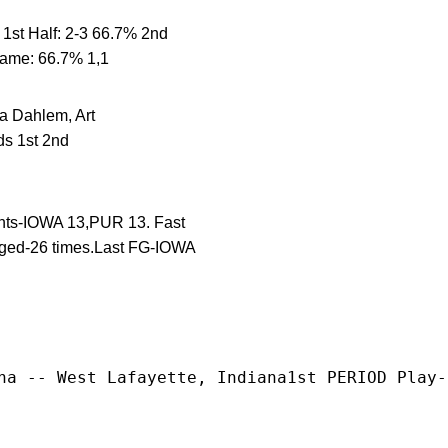
st Half: 2-3 66.7% 2nd
Game: 66.7% 1,1
ahlem, Art
s 1st 2nd
ints-IOWA 13,PUR 13. Fast
nged-26 times.Last FG-IOWA
na -- West Lafayette, Indiana1st PERIOD Play-