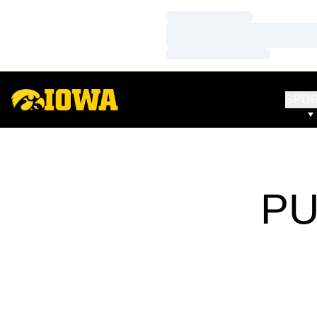
Loading…
Loading…
Loading…
SPO
PU