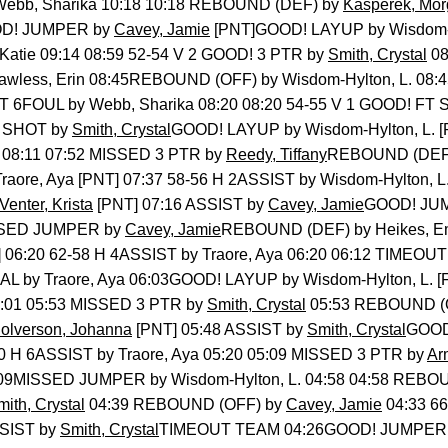
ebb, Sharika 10:18 10:18 REBOUND (DEF) by
Kasperek, Mo
OOD! JUMPER by
Cavey, Jamie
[PNT]GOOD! LAYUP by Wisdom-Hy
 Katie 09:14 08:59 52-54 V 2 GOOD! 3 PTR by
Smith, Crystal
08
awless, Erin 08:45REBOUND (OFF) by Wisdom-Hylton, L. 0
54 T 6FOUL by Webb, Sharika 08:20 08:20 54-55 V 1 GOOD! FT
T SHOT by
Smith, Crystal
GOOD! LAYUP by Wisdom-Hylton, L. [P
e 08:11 07:52 MISSED 3 PTR by
Reedy, Tiffany
REBOUND (DEF) 
ore, Aya [PNT] 07:37 58-56 H 2ASSIST by Wisdom-Hylton, L. 
enter, Krista
[PNT] 07:16 ASSIST by
Cavey, Jamie
GOOD! JUM
ISSED JUMPER by
Cavey, Jamie
REBOUND (DEF) by Heikes, E
T] 06:20 62-58 H 4ASSIST by Traore, Aya 06:20 06:12 TIME
L by Traore, Aya 06:03GOOD! LAYUP by Wisdom-Hylton, L. [
6:01 05:53 MISSED 3 PTR by
Smith, Crystal
05:53 REBOUND (O
olverson, Johanna
[PNT] 05:48 ASSIST by
Smith, Crystal
GOOD
-60 H 6ASSIST by Traore, Aya 05:20 05:09 MISSED 3 PTR by
Ar
05:09MISSED JUMPER by Wisdom-Hylton, L. 04:58 04:58 REBO
mith, Crystal
04:39 REBOUND (OFF) by
Cavey, Jamie
04:33 66
SIST by
Smith, Crystal
TIMEOUT TEAM 04:26GOOD! JUMPER by