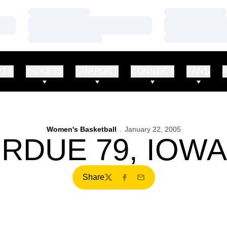
Loading…
Loading…
Loading…
Loading…
Loading…
Loading…
RTS
TICKETS
SUPPORT
CONNECT
FANS
Women's Basketball
January 22, 2005
RDUE 79, IOWA
Share
Twitter
Facebook
Email