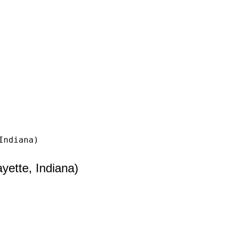
Indiana)
ette, Indiana)