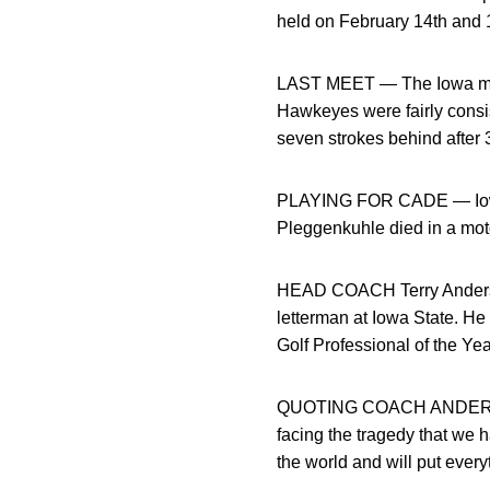
held on February 14th and 1
LAST MEET — The Iowa men’
Hawkeyes were fairly consis
seven strokes behind after 
PLAYING FOR CADE — Iowa g
Pleggenkuhle died in a mot
HEAD COACH Terry Anderson
letterman at Iowa State. He
Golf Professional of the Ye
QUOTING COACH ANDERSON — “
facing the tragedy that we h
the world and will put every