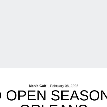
Men's Golf
February 08, 2005
O OPEN SEASON