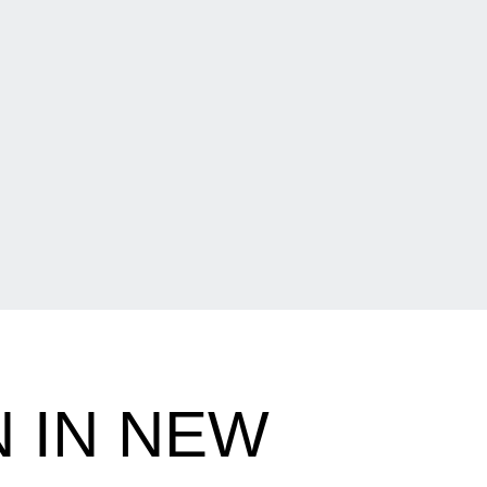
 IN NEW