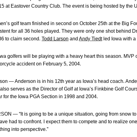
5 at Eastover Country Club. The event is being hosted by the U
s golf team finished in second on October 25th at the Big F
tent for all 36 holes played. They were only one shot behind Dra
36 to claim second.
Todd Larson
and
Andy Tiedt
led Iowa with a 
olfers will be playing with a heavy heart this season. MVP 
orcycle accident on February 5, 2004.
 — Anderson is in his 12th year as Iowa’s head coach. Ander
 also serves as the Director of Golf at Iowa’s Finkbine Golf C
ar for the Iowa PGA Section in 1998 and 2004.
It is going to be a unique situation, going from snow to pl
ave had to confront. I expect them to compete and to realize one
thing into perspective.”