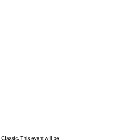
lassic. This event will be