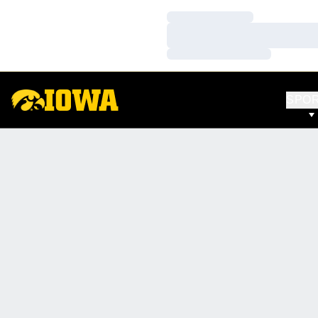
Loading…
Loading…
Loading…
SPO