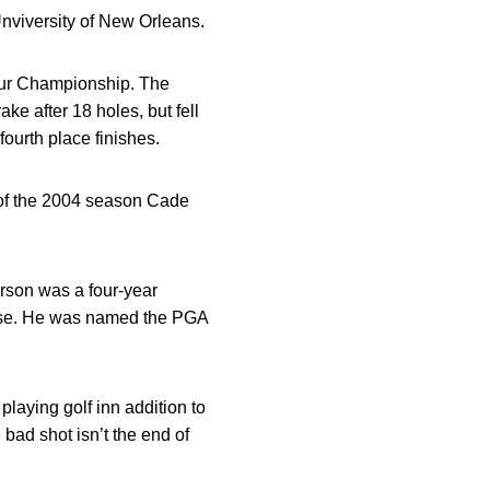
nviversity of New Orleans.
our Championship. The
ke after 18 holes, but fell
fourth place finishes.
of the 2004 season Cade
son was a four-year
ourse. He was named the PGA
aying golf inn addition to
 bad shot isn’t the end of