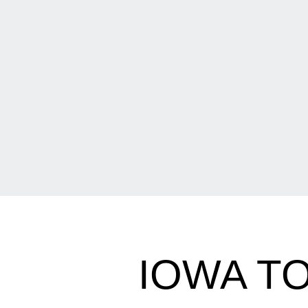
IOWA T