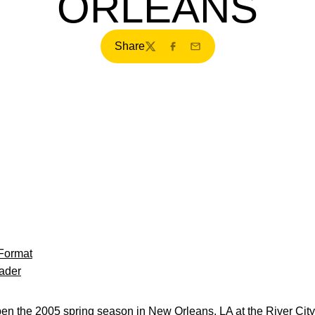
ORLEANS
Share
Twitter
Facebook
Email
Format
ader
 the 2005 spring season in New Orleans, LA at the River City C