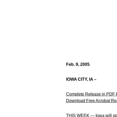
Feb. 9, 2005
IOWA CITY, IA –
Complete Release in PDF 
Download Free Acrobat Re
THIS WEEK — Iowa will open