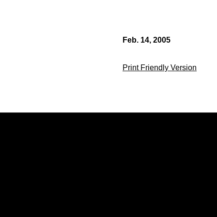
Feb. 14, 2005
Print Friendly Version
Opens in a new window
Opens in a new window