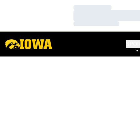
Loading…
Loading…
Loading…
SPO