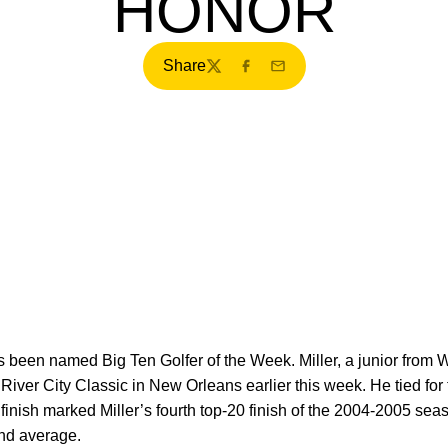
HONOR
Share
Twitter
Facebook
Email
as been named Big Ten Golfer of the Week. Miller, a junior from
he River City Classic in New Orleans earlier this week. He tied fo
 finish marked Miller’s fourth top-20 finish of the 2004-2005 sea
nd average.