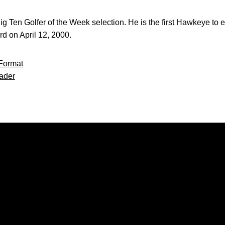
r Big Ten Golfer of the Week selection. He is the first Hawkeye t
d on April 12, 2000.
Format
ader
Opens in a new window
Opens in a new window