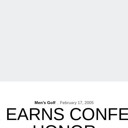
Men's Golf
February 17, 2005
R EARNS CONF