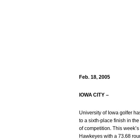
Feb. 18, 2005
IOWA CITY –
University of Iowa golfer h
to a sixth-place finish in t
of competition. This week’s
Hawkeyes with a 73.68 rou