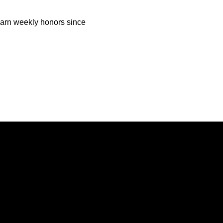
o earn weekly honors since
Opens in a new window
Opens in a new window