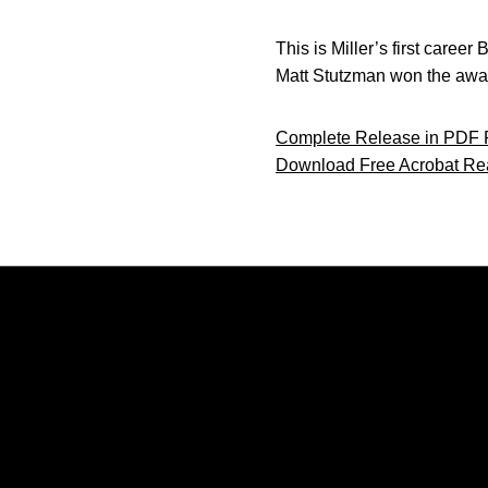
This is Miller’s first caree
Matt Stutzman won the awar
Complete Release in PDF 
Download Free Acrobat Re
Opens in a new window
Opens in a new window