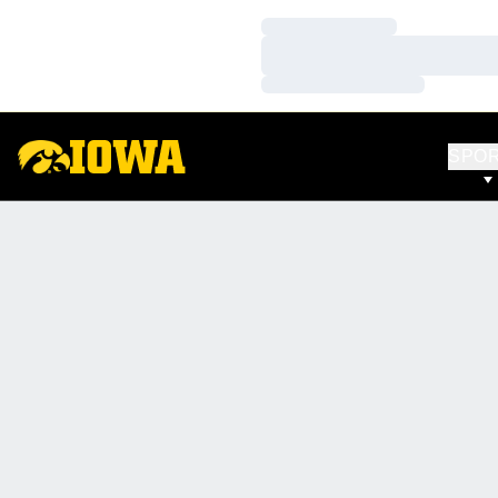
Loading…
Loading…
Loading…
SPO