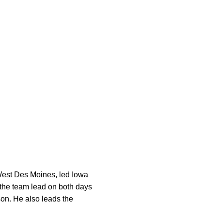
 West Des Moines, led Iowa
r the team lead on both days
son. He also leads the