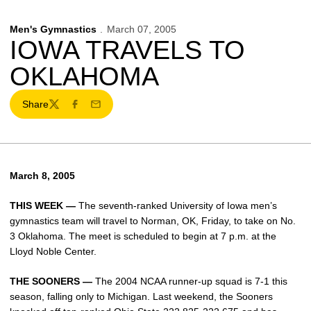
Men's Gymnastics
March 07, 2005
IOWA TRAVELS TO
OKLAHOMA
Share
Twitter
Facebook
Email
March 8, 2005
THIS WEEK —
The seventh-ranked University of Iowa men’s
gymnastics team will travel to Norman, OK, Friday, to take on No.
3 Oklahoma. The meet is scheduled to begin at 7 p.m. at the
Lloyd Noble Center.
THE SOONERS —
The 2004 NCAA runner-up squad is 7-1 this
season, falling only to Michigan. Last weekend, the Sooners