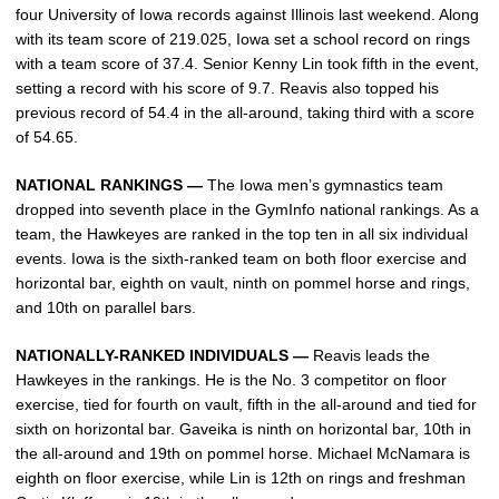
four University of Iowa records against Illinois last weekend. Along
with its team score of 219.025, Iowa set a school record on rings
with a team score of 37.4. Senior Kenny Lin took fifth in the event,
setting a record with his score of 9.7. Reavis also topped his
previous record of 54.4 in the all-around, taking third with a score
of 54.65.
NATIONAL RANKINGS —
The Iowa men’s gymnastics team
dropped into seventh place in the GymInfo national rankings. As a
team, the Hawkeyes are ranked in the top ten in all six individual
events. Iowa is the sixth-ranked team on both floor exercise and
horizontal bar, eighth on vault, ninth on pommel horse and rings,
and 10th on parallel bars.
NATIONALLY-RANKED INDIVIDUALS —
Reavis leads the
Hawkeyes in the rankings. He is the No. 3 competitor on floor
exercise, tied for fourth on vault, fifth in the all-around and tied for
sixth on horizontal bar. Gaveika is ninth on horizontal bar, 10th in
the all-around and 19th on pommel horse. Michael McNamara is
eighth on floor exercise, while Lin is 12th on rings and freshman