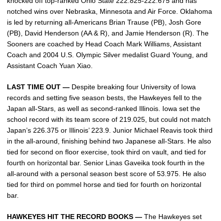
knocked off top-ranked Ohio State 222.825-222.675 and has
notched wins over Nebraska, Minnesota and Air Force. Oklahoma
is led by returning all-Americans Brian Trause (PB), Josh Gore
(PB), David Henderson (AA & R), and Jamie Henderson (R). The
Sooners are coached by Head Coach Mark Williams, Assistant
Coach and 2004 U.S. Olympic Silver medalist Guard Young, and
Assistant Coach Yuan Xiao.
LAST TIME OUT —
Despite breaking four University of Iowa
records and setting five season bests, the Hawkeyes fell to the
Japan all-Stars, as well as second-ranked Illinois. Iowa set the
school record with its team score of 219.025, but could not match
Japan’s 226.375 or Illinois’ 223.9. Junior Michael Reavis took third
in the all-around, finishing behind two Japanese all-Stars. He also
tied for second on floor exercise, took third on vault, and tied for
fourth on horizontal bar. Senior Linas Gaveika took fourth in the
all-around with a personal season best score of 53.975. He also
tied for third on pommel horse and tied for fourth on horizontal
bar.
HAWKEYES HIT THE RECORD BOOKS —
The Hawkeyes set