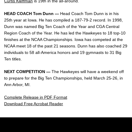
Curtis Kleffman
is 19th in the all-around.
HEAD COACH Tom Dunn —
Head Coach Tom Dunn is in his
25th year at Iowa. He has compiled a 187-79-2 record. In 1998,
Dunn was named Big Ten Coach of the Year and CGA Central
Region Coach of the Year. He has led the Hawkeyes to 18 top-10
finishes at the NCAA Championships. Iowa has competed at the
NCAA meet 18 of the past 21 seasons. Dunn has also coached 29
individuals to 58 all-America honors and 19 gymnasts to 31 Big
Ten titles.
NEXT COMPETITION —
The Hawkeyes will have a weekend off
to prepare for the Big Ten Championships, held March 25-26, in
Ann Arbor, MI.
Complete Release in PDF Format
Download Free Acrobat Reader