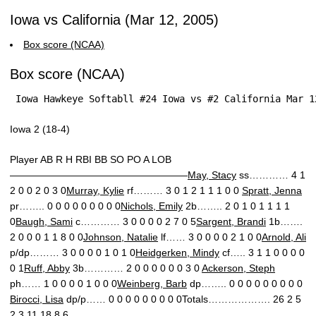
Iowa vs California (Mar 12, 2005)
Box score (NCAA)
Box score (NCAA)
 Iowa Hawkeye Softabll #24 Iowa vs #2 California Mar 1
Iowa 2 (18-4)
Player AB R H RBI BB SO PO A LOB
——————————————————
May, Stacy
ss………… 4 1
2 0 0 2 0 3 0
Murray, Kylie
rf……… 3 0 1 2 1 1 1 0 0
Spratt, Jenna
pr…….. 0 0 0 0 0 0 0 0 0
Nichols, Emily
2b…….. 2 0 1 0 1 1 1 1
0
Baugh, Sami
c………… 3 0 0 0 0 2 7 0 5
Sargent, Brandi
1b…….
2 0 0 0 1 1 8 0 0
Johnson, Natalie
lf…… 3 0 0 0 0 2 1 0 0
Arnold, Ali
p/dp……… 3 0 0 0 0 1 0 1 0
Heidgerken, Mindy
cf….. 3 1 1 0 0 0 0
0 1
Ruff, Abby
3b………… 2 0 0 0 0 0 0 3 0
Ackerson, Steph
ph…… 1 0 0 0 0 1 0 0 0
Weinberg, Barb
dp…….. 0 0 0 0 0 0 0 0 0
Birocci, Lisa
dp/p…… 0 0 0 0 0 0 0 0 0Totals………………. 26 2 5
2 3 11 18 8 6