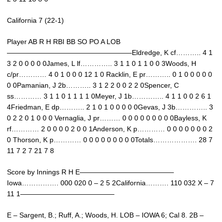
California 7 (22-1)
Player AB R H RBI BB SO PO A LOB
——————————————————Eldredge, K cf……….. 4 1
3 2 0 0 0 0 0James, L lf………….. 3 1 1 0 1 1 0 0 3Woods, H
c/pr………… 4 0 1 0 0 0 12 1 0 Racklin, E pr……….. 0 1 0 0 0 0 0
0 0Pamanian, J 2b……….. 3 1 2 2 0 0 2 2 0Spencer, C
ss………… 3 1 1 0 1 1 1 1 0Meyer, J 1b………….. 4 1 1 0 0 2 6 1
4Friedman, E dp……….. 2 1 0 1 0 0 0 0 0Gevas, J 3b………….. 3
0 2 2 0 1 0 0 0 Vernaglia, J pr……… 0 0 0 0 0 0 0 0 0Bayless, K
rf………… 2 0 0 0 0 2 0 0 1Anderson, K p………… 0 0 0 0 0 0 0 2
0 Thorson, K p………… 0 0 0 0 0 0 0 0 0Totals………………. 28 7
11 7 2 7 21 7 8
Score by Innings R H E—————————————–
Iowa……………. 000 020 0 – 2 5 2California………. 110 032 X – 7
11 1—————————————–
E – Sargent, B.; Ruff, A.; Woods, H. LOB – IOWA 6; Cal 8. 2B –