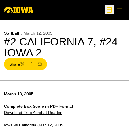
Open
Open Sche
Softball
March 12, 2005
#2 CALIFORNIA 7, #24
IOWA 2
Share
Twitter
Facebook
Email
March 13, 2005
Complete Box Score in PDF Format
Download Free Acrobat Reader
Iowa vs California (Mar 12, 2005)