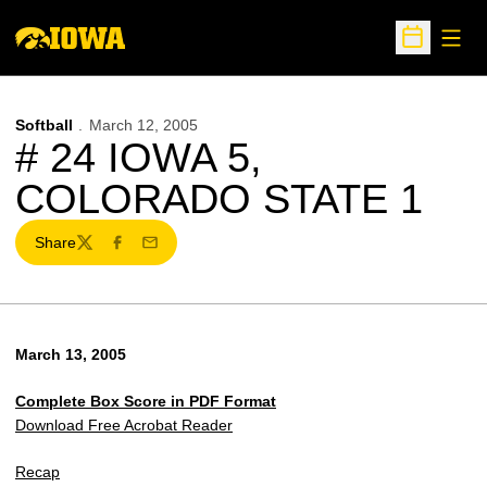
Open
Open Sche
Softball
March 12, 2005
# 24 IOWA 5,
COLORADO STATE 1
Share
Twitter
Facebook
Email
March 13, 2005
Complete Box Score in PDF Format
Download Free Acrobat Reader
Recap