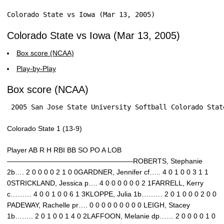
Colorado State vs Iowa (Mar 13, 2005)
Colorado State vs Iowa (Mar 13, 2005)
Box score (NCAA)
Play-by-Play
Box score (NCAA)
 2005 San Jose State University Softball Colorado Stat
Colorado State 1 (13-9)
Player AB R H RBI BB SO PO A LOB
——————————————————ROBERTS, Stephanie
2b…. 2 0 0 0 0 2 1 0 0GARDNER, Jennifer cf….. 4 0 1 0 0 3 1 1
0STRICKLAND, Jessica p…. 4 0 0 0 0 0 0 2 1FARRELL, Kerry
c……… 4 0 0 1 0 0 6 1 3KLOPPE, Julia 1b……… 2 0 1 0 0 0 2 0 0
PADEWAY, Rachelle pr…. 0 0 0 0 0 0 0 0 0 LEIGH, Stacey
1b…….. 2 0 1 0 0 1 4 0 2LAFFOON, Melanie dp…… 2 0 0 0 0 1 0