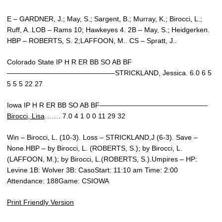
E – GARDNER, J.; May, S.; Sargent, B.; Murray, K.; Birocci, L.;
Ruff, A..LOB – Rams 10; Hawkeyes 4. 2B – May, S.; Heidgerken.
HBP – ROBERTS, S. 2;LAFFOON, M.. CS – Spratt, J..
Colorado State IP H R ER BB SO AB BF
———————————————–STRICKLAND, Jessica. 6.0 6 5
5 5 5 22 27
Iowa IP H R ER BB SO AB BF———————————————–
Birocci, Lisa
……. 7.0 4 1 0 0 11 29 32
Win – Birocci, L. (10-3). Loss – STRICKLAND,J (6-3). Save –
None.HBP – by Birocci, L. (ROBERTS, S.); by Birocci, L.
(LAFFOON, M.); by Birocci, L.(ROBERTS, S.).Umpires – HP:
Levine 1B: Wolver 3B: CasoStart: 11:10 am Time: 2:00
Attendance: 188Game: CSIOWA
Print Friendly Version