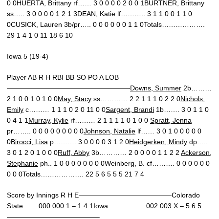
0 0HUERTA, Brittany rf…… 3 0 0 0 0 2 0 0 1BURTNER, Brittany
ss….. 3 0 0 0 0 1 2 1 3DEAN, Katie lf……….. 3 1 1 0 0 1 1 0
0CUSICK, Lauren 3b/pr….. 0 0 0 0 0 0 1 1 0Totals……………….
29 1 4 1 0 11 18 6 10
Iowa 5 (19-4)
Player AB R H RBI BB SO PO A LOB
——————————————————
Downs, Summer
2b………
2 1 0 0 1 0 1 0 0
May, Stacy
ss………… 2 2 1 1 1 0 2 2 0
Nichols,
Emily
c……… 1 1 1 0 2 0 11 0 0
Sargent, Brandi
1b……. 3 0 1 1 0
0 4 1 1
Murray, Kylie
rf……… 2 1 1 1 1 0 1 0 0
Spratt, Jenna
pr…….. 0 0 0 0 0 0 0 0 0
Johnson, Natalie
lf…… 3 0 1 0 0 0 0 0
0
Birocci, Lisa
p………. 3 0 0 0 0 3 1 2 0
Heidgerken, Mindy
dp…..
3 0 1 2 0 1 0 0 0
Ruff, Abby
3b………… 2 0 0 0 0 1 1 2 2
Ackerson,
Stephanie
ph.. 1 0 0 0 0 0 0 0 0Weinberg, B. cf………. 0 0 0 0 0 0
0 0 0Totals………………. 22 5 6 5 5 5 21 7 4
Score by Innings R H E—————————————–Colorado
State…… 000 000 1 – 1 4 1Iowa……………. 002 003 X – 5 6 5
—————————————–