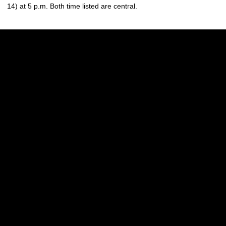
14) at 5 p.m. Both time listed are central.
Opens in a new window
Opens in a new w
Opens in a new window
Opens in a new w
Opens in a new window
Opens in a new w