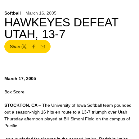
Softball
March 16, 2005
HAWKEYES DEFEAT
UTAH, 13-7
Share
Twitter
Facebook
Email
March 17, 2005
Box Score
STOCKTON, CA –
The University of Iowa Softball team pounded
out a season-high 16 hits en route to a 13-7 triumph over Utah
Thursday afternoon played at Bill Simoni Field on the campus of
Pacific.