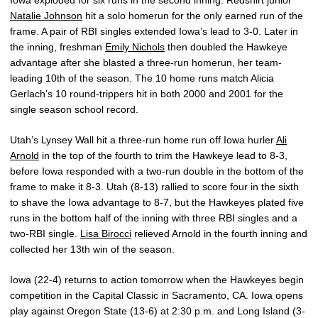
Iowa exploded for six runs in the second inning. Redshirt junior
Natalie Johnson
hit a solo homerun for the only earned run of the
frame. A pair of RBI singles extended Iowa’s lead to 3-0. Later in
the inning, freshman
Emily Nichols
then doubled the Hawkeye
advantage after she blasted a three-run homerun, her team-
leading 10th of the season. The 10 home runs match Alicia
Gerlach’s 10 round-trippers hit in both 2000 and 2001 for the
single season school record.
Utah’s Lynsey Wall hit a three-run home run off Iowa hurler
Ali
Arnold
in the top of the fourth to trim the Hawkeye lead to 8-3,
before Iowa responded with a two-run double in the bottom of the
frame to make it 8-3. Utah (8-13) rallied to score four in the sixth
to shave the Iowa advantage to 8-7, but the Hawkeyes plated five
runs in the bottom half of the inning with three RBI singles and a
two-RBI single.
Lisa Birocci
relieved Arnold in the fourth inning and
collected her 13th win of the season.
Iowa (22-4) returns to action tomorrow when the Hawkeyes begin
competition in the Capital Classic in Sacramento, CA. Iowa opens
play against Oregon State (13-6) at 2:30 p.m. and Long Island (3-