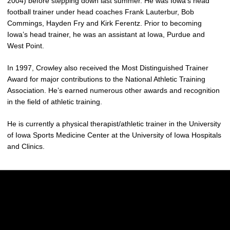
2004) before stepping down last summer. He was Iowa’s head
football trainer under head coaches Frank Lauterbur, Bob
Commings, Hayden Fry and Kirk Ferentz. Prior to becoming
Iowa’s head trainer, he was an assistant at Iowa, Purdue and
West Point.
In 1997, Crowley also received the Most Distinguished Trainer
Award for major contributions to the National Athletic Training
Association. He’s earned numerous other awards and recognition
in the field of athletic training.
He is currently a physical therapist/athletic trainer in the University
of Iowa Sports Medicine Center at the University of Iowa Hospitals
and Clinics.
Opens in a new window
Opens in a new w