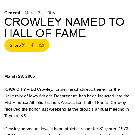
General
March 22, 2005
CROWLEY NAMED TO
HALL OF FAME
Share
Twitter
Facebook
Email
March 23, 2005
IOWA CITY –
Ed Crowley, former head athletic trainer for the
University of Iowa Athletic Department, has been inducted into the
Mid-America Athletic Trainers Association Hall of Fame. Crowley
received the honor last weekend at the group’s annual meeting in
Topeka, KS.
Crowley served as Iowa’s head athletic trainer for 31 years (1973-