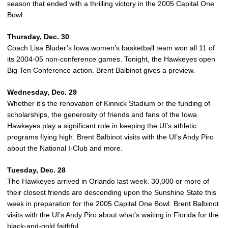
season that ended with a thrilling victory in the 2005 Capital One
Bowl.
Thursday, Dec. 30
Coach Lisa Bluder’s Iowa women’s basketball team won all 11 of
its 2004-05 non-conference games. Tonight, the Hawkeyes open
Big Ten Conference action. Brent Balbinot gives a preview.
Wednesday, Dec. 29
Whether it’s the renovation of Kinnick Stadium or the funding of
scholarships, the generosity of friends and fans of the Iowa
Hawkeyes play a significant role in keeping the UI’s athletic
programs flying high. Brent Balbinot visits with the UI’s Andy Piro
about the National I-Club and more.
Tuesday, Dec. 28
The Hawkeyes arrived in Orlando last week. 30,000 or more of
their closest friends are descending upon the Sunshine State this
week in preparation for the 2005 Capital One Bowl. Brent Balbinot
visits with the UI’s Andy Piro about what’s waiting in Florida for the
black-and-gold faithful.