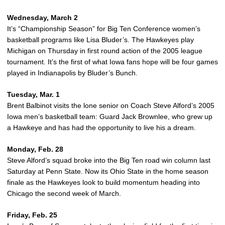
Wednesday, March 2
It’s “Championship Season” for Big Ten Conference women’s
basketball programs like Lisa Bluder’s. The Hawkeyes play
Michigan on Thursday in first round action of the 2005 league
tournament. It’s the first of what Iowa fans hope will be four games
played in Indianapolis by Bluder’s Bunch.
Tuesday, Mar. 1
Brent Balbinot visits the lone senior on Coach Steve Alford’s 2005
Iowa men’s basketball team: Guard Jack Brownlee, who grew up
a Hawkeye and has had the opportunity to live his a dream.
Monday, Feb. 28
Steve Alford’s squad broke into the Big Ten road win column last
Saturday at Penn State. Now its Ohio State in the home season
finale as the Hawkeyes look to build momentum heading into
Chicago the second week of March.
Friday, Feb. 25