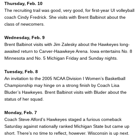
Thursday, Feb. 10
The recruiting trail was good, very good, for first-year UI volleyball
coach Cindy Fredrick. She visits with Brent Balbinot about the
class of newcomers.
Wednesday, Feb. 9
Brent Balbinot visits with Jim Zalesky about the Hawkeyes long-
awaited return to Carver-Haawkeye Arena. Iowa entertains No. 8
Minnesota and No. 5 Michigan Friday and Sunday nights.
Tuesday, Feb. 8
An invitation to the 2005 NCAA Division I Women’s Basketball
Championship may hinge on a strong finish by Coach Lisa
Bluder’s Hawkeyes. Brent Balbinot visits with Bluder about the
status of her squad.
Monday, Feb. 7
Coach Steve Alford’s Hawkeyes staged a furious comeback
Saturday against nationally ranked Michigan State but came up
short. There’s no time to reflect, however. Wisconsin is up next.