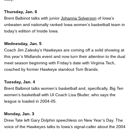
Thursday, Jan. 6
Brent Balbinot talks with junior
Johanna Solverson
of Iowa’s
unbeaten and nationally ranked Iowa women’s basketball team in
today’s edition of Inside Iowa.
Wednesday, Jan. 5
Coach Jim Zalesky’s Hawkeyes are coming off a solid showing at
this year’s Midlands event and now turn their attention to the dual
meet season beginning with Friday’s date with Virginia Tech,
coached by former Hawkeye standout Tom Brands.
Tuesday, Jan. 4
Brent Balbinot talks women’s basketball and, specifically, Big Ten
women’s basketball with UI Coach Lisa Bluder, who says the
league is loaded in 2004-05.
Monday, Jan. 3
Drew Tate left Gary Dolphin speechless on New Year’s Day. The
voice of the Hawkeyes talks to Iowa’s signal-caller about the 2004