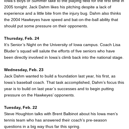
Iowa’s Boys of Summer take to the playing field for the first time in
2005 tonight. Jack Dahm likes his pitching despite a lack of
experience and a little bite from the injury bug. Dahm also thinks
the 2004 Hawkeyes have speed and bat-on-the-ball ability that
should put some pressure on their opponents.
Thursday, Feb. 24
It’s Senior’s Night on the University of Iowa campus. Coach Lisa
Bluder’s squad will salute the efforts of five seniors who have
been directly involved in Iowa’s climb back into the national stage.
Wednesday, Feb. 23
Jack Dahm wanted to build a foundation last year, his first, as
Iowa’s baseball coach. That task accomplished, Dahm’s focus this
year is to build on last year’s successes and to begin putting
pressure on the Hawkeyes’ opponents.
Tuesday, Feb. 22
Steve Houghton talks with Brent Balbinot about his Iowa men’s
tennis team who has answered their coach’s pre-season
questions in a big way thus far this spring.