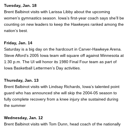
Tuesday, Jan. 18
Brent Balbinot visits with Larissa Libby about the upcoming
women’s gymnastics season. Iowa’s first-year coach says she’ll be
counting on new leaders to keep the Hawkeyes ranked among the
nation’s best.
Friday, Jan. 14
Saturday is a big day on the hardcourt in Carver-Hawkeye Arena.
Steve Alford’s 2005 Iowa team will square off against Minnesota at
1:30 p.m. The UI will honor its 1980 Final Four team as part of
Iowa Basketball Lettermen’s Day activities.
Thursday, Jan. 13
Brent Balbinot visits with Lindsay Richards, Iowa’s talented point
guard who has announced she will skip the 2004-05 season to
fully complete recovery from a knee injury she sustained during
the summer
Wednesday, Jan. 12
Brent Balbinot visits with Tom Dunn, head coach of the nationally