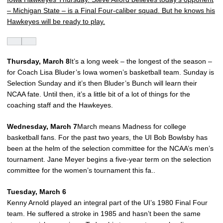
– Michigan State – is a Final Four-caliber squad. But he knows his
Hawkeyes will be ready to play.
Thursday, March 8
It’s a long week – the longest of the season –
for Coach Lisa Bluder’s Iowa women’s basketball team. Sunday is
Selection Sunday and it’s then Bluder’s Bunch will learn their
NCAA fate. Until then, it’s a little bit of a lot of things for the
coaching staff and the Hawkeyes.
Wednesday, March 7
March means Madness for college
basketball fans. For the past two years, the UI Bob Bowlsby has
been at the helm of the selection committee for the NCAA’s men’s
tournament. Jane Meyer begins a five-year term on the selection
committee for the women’s tournament this fa..
Tuesday, March 6
Kenny Arnold played an integral part of the UI’s 1980 Final Four
team. He suffered a stroke in 1985 and hasn’t been the same