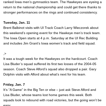
ranked Iowa men’s gymnastics team. The Hawkeyes are eyeing a
return to the national championship and could get there thanks to
stronger performances on the rings and continued consistency.
Tuesday, Jan. 11
Brent Balbinot visits with UI Track Coach Larry Wieczorek about
this weekend’s opening event for the Hawkeye men’s track team.
The Iowa Open starts at 4 p.m. Saturday at the UI Rec Building
and includes Jim Grant’s Iowa women’s track and field squad.
,>
It was a tough week for the Hawkeyes on the hardcourt. Coach
Lisa Bluder’s squad suffered its first two losses of the 2004-05
season. Coach Steve Alford’s squad also dropped a pair. Gary
Dolphin visits with Alford about what’s next for his team.
Friday, Jan. 7
It’s “A Game” in the Big Ten or else – just ask Steve Alford and
Lisa Bluder, whose teams lost home games this week. Both
squads look to rebound with road victories, but the going won’t be
easy.