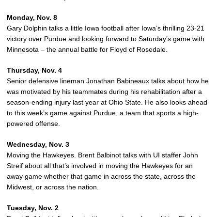
Monday, Nov. 8
Gary Dolphin talks a little Iowa football after Iowa’s thrilling 23-21
victory over Purdue and looking forward to Saturday’s game with
Minnesota – the annual battle for Floyd of Rosedale.
Thursday, Nov. 4
Senior defensive lineman Jonathan Babineaux talks about how he
was motivated by his teammates during his rehabilitation after a
season-ending injury last year at Ohio State. He also looks ahead
to this week’s game against Purdue, a team that sports a high-
powered offense.
Wednesday, Nov. 3
Moving the Hawkeyes. Brent Balbinot talks with UI staffer John
Streif about all that’s involved in moving the Hawkeyes for an
away game whether that game in across the state, across the
Midwest, or across the nation.
Tuesday, Nov. 2