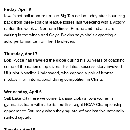
Friday, April 8
Iowa’s softball team returns to Big Ten action today after bouncing
back from three-straight league losses last weekend with a victory
earlier this week at Northern Illinois. Purdue and Indiana are
waiting in the wings and Gayle Blevins says she’s expecting a
solid performance from her Hawkeyes.
Thursday, April 7
Bob Rydze has traveled the globe during his 30 years of coaching
some of the nation’s top divers. His latest success story involved
UI junior Nancilea Underwood, who copped a pair of bronze
medals in an international diving competition in China.
Wednesday, April 6
Salt Lake City here we come! Larissa Libby’s Iowa women’s
gymnatics team will make its fourth straight NCAA Championship
appearance Saturday when they square off against five nationally
ranked squads.
Tuesday, April 5