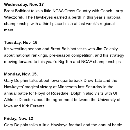
Wednesday, Nov. 17
Brent Balbinot talks a little NCAA Cross Country with Coach Larry
Wieczorek. The Hawkeyes earned a berth in this year’s national
championship with a third-place finish at last week’s regional
meet.
Tuesday, Nov. 16
It’s wrestling season and Brent Balbinot visits with Jim Zalesky
about national rankings, pre-season competition, and his strategy
moving forward to this year’s Big Ten and NCAA championships.
Monday, Nov. 15,
Gary Dolphin talks about Iowa quarterback Drew Tate and the
Hawkeyes’ magical victory at Minnesota last Saturday in the
annual battle for Floyd of Rosedale. Dolphin also visits with UI
Athletic Director about the agreement between the University of
Iowa and Kirk Ferentz.
Friday, Nov. 12
Gary Dolphin talks a little Hawkeye football and the annual battle