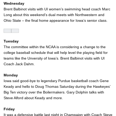
Wednesday
Brent Balbinot visits with UI women’s swimming head coach Marc
Long about this weekend’s dual meets with Northwestern and
Ohio State – the final home appearance for Iowa’s senior class.
Tuesday
The committee within the NCAA is considering a change to the
college baseball schedule that will help level the playing field for
teams like the Unversity of Iowa’s. Brent Balbinot visits with UI
Coach Jack Dahm.
Monday
Iowa said good-bye to legendary Purdue basketball coach Gene
Keady and hello to Doug Thomas Saturday during the Hawkeyes’
Big Ten victory over the Boilermakers. Gary Dolphin talks with
Steve Alford about Keady and more.
Friday
It was a defensive battle last night in Champaign with Coach Steve