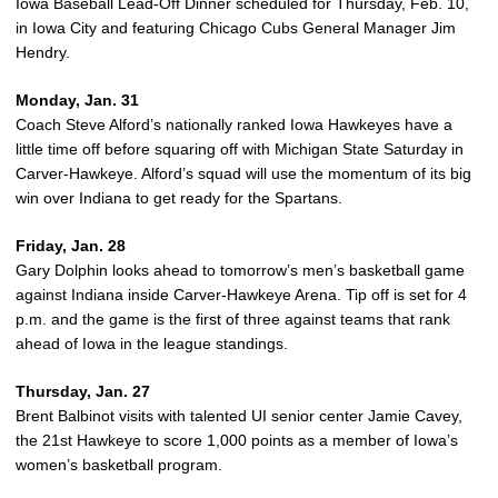
Iowa Baseball Lead-Off Dinner scheduled for Thursday, Feb. 10,
in Iowa City and featuring Chicago Cubs General Manager Jim
Hendry.
Monday, Jan. 31
Coach Steve Alford’s nationally ranked Iowa Hawkeyes have a
little time off before squaring off with Michigan State Saturday in
Carver-Hawkeye. Alford’s squad will use the momentum of its big
win over Indiana to get ready for the Spartans.
Friday, Jan. 28
Gary Dolphin looks ahead to tomorrow’s men’s basketball game
against Indiana inside Carver-Hawkeye Arena. Tip off is set for 4
p.m. and the game is the first of three against teams that rank
ahead of Iowa in the league standings.
Thursday, Jan. 27
Brent Balbinot visits with talented UI senior center Jamie Cavey,
the 21st Hawkeye to score 1,000 points as a member of Iowa’s
women’s basketball program.