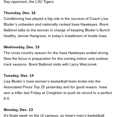
Day opponent, the LSU Tigers.
Thursday, Dec. 16
Conditioning has played a big role in the success of Coach Lisa
Bluder’s unbeaten and nationally ranked Iowa Hawkeyes. Brent
Balbinot talks to the woman in charge of keeping Bluder’s Bunch
healthy, Jennie Hartgrave, in today’s installment of Inside Iowa.
Wednesday, Dec. 15
The cross country season for the Iowa Hawkeyes ended strong.
Now the focus is preparation for the coming indoor and outdoor
track seasons. Brent Balbinot visits with Larry Wieczorek.
Tuesday, Dec. 14
Lisa Bluder’s Iowa women’s basketball team broke into the
Associated Press’ Top 25 yesterday and for good reason: Iowa
won a triller last Friday at Creighton to push its record to a perfect
8-0.
Monday, Dec. 13
It’s finals week on the UI campus, so Iowa’s men’s basketball