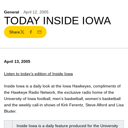
General
April 12, 2005
TODAY INSIDE IOWA
Share
Twitter
Facebook
Email
April 13, 2005
Listen to today’s edition of Inside Iowa
Inside Iowa is a daily look at the Iowa Hawkeyes, compliments of
the Hawkeye Radio Network, the exclusive radio home of the
University of Iowa football, men’s basketball, women’s basketball
and the weekly call-in shows of Kirk Ferentz, Steve Alford and Lisa
Bluder.
Inside Iowa is a daily feature produced for the University