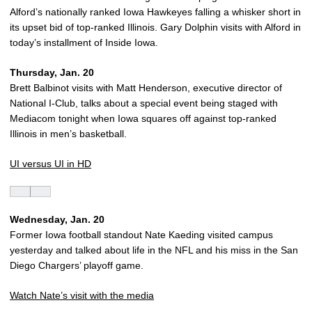
Alford’s nationally ranked Iowa Hawkeyes falling a whisker short in
its upset bid of top-ranked Illinois. Gary Dolphin visits with Alford in
today’s installment of Inside Iowa.
Thursday, Jan. 20
Brett Balbinot visits with Matt Henderson, executive director of
National I-Club, talks about a special event being staged with
Mediacom tonight when Iowa squares off against top-ranked
Illinois in men’s basketball.
UI versus UI in HD
Wednesday, Jan. 20
Former Iowa football standout Nate Kaeding visited campus
yesterday and talked about life in the NFL and his miss in the San
Diego Chargers’ playoff game.
Watch Nate’s visit with the media