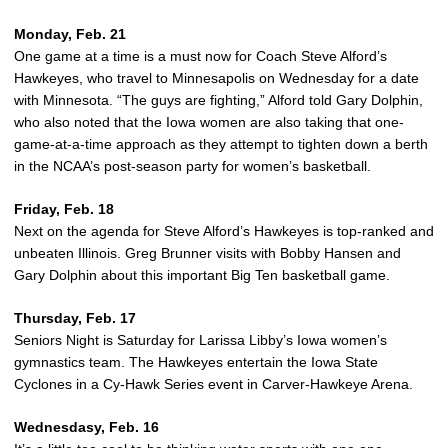
Monday, Feb. 21
One game at a time is a must now for Coach Steve Alford’s
Hawkeyes, who travel to Minnesapolis on Wednesday for a date
with Minnesota. “The guys are fighting,” Alford told Gary Dolphin,
who also noted that the Iowa women are also taking that one-
game-at-a-time approach as they attempt to tighten down a berth
in the NCAA’s post-season party for women’s basketball.
Friday, Feb. 18
Next on the agenda for Steve Alford’s Hawkeyes is top-ranked and
unbeaten Illinois. Greg Brunner visits with Bobby Hansen and
Gary Dolphin about this important Big Ten basketball game.
Thursday, Feb. 17
Seniors Night is Saturday for Larissa Libby’s Iowa women’s
gymnastics team. The Hawkeyes entertain the Iowa State
Cyclones in a Cy-Hawk Series event in Carver-Hawkeye Arena.
Wednesdasy, Feb. 16