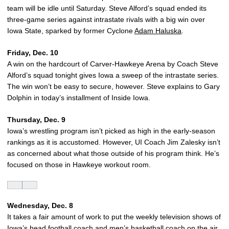
team will be idle until Saturday. Steve Alford’s squad ended its
three-game series against intrastate rivals with a big win over
Iowa State, sparked by former Cyclone
Adam Haluska
.
Friday, Dec. 10
A win on the hardcourt of Carver-Hawkeye Arena by Coach Steve
Alford’s squad tonight gives Iowa a sweep of the intrastate series.
The win won’t be easy to secure, however. Steve explains to Gary
Dolphin in today’s installment of Inside Iowa.
Thursday, Dec. 9
Iowa’s wrestling program isn’t picked as high in the early-season
rankings as it is accustomed. However, UI Coach Jim Zalesky isn’t
as concerned about what those outside of his program think. He’s
focused on those in Hawkeye workout room.
Wednesday, Dec. 8
It takes a fair amount of work to put the weekly television shows of
Iowa’s head football coach and men’s basketball coach on the air