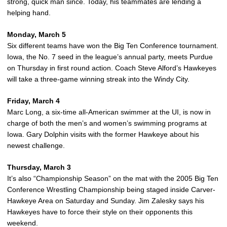
strong, quick man since. Today, his teammates are lending a
helping hand.
Monday, March 5
Six different teams have won the Big Ten Conference tournament.
Iowa, the No. 7 seed in the league’s annual party, meets Purdue
on Thursday in first round action. Coach Steve Alford’s Hawkeyes
will take a three-game winning streak into the Windy City.
Friday, March 4
Marc Long, a six-time all-American swimmer at the UI, is now in
charge of both the men’s and women’s swimming programs at
Iowa. Gary Dolphin visits with the former Hawkeye about his
newest challenge.
Thursday, March 3
It’s also “Championship Season” on the mat with the 2005 Big Ten
Conference Wrestling Championship being staged inside Carver-
Hawkeye Area on Saturday and Sunday. Jim Zalesky says his
Hawkeyes have to force their style on their opponents this
weekend.