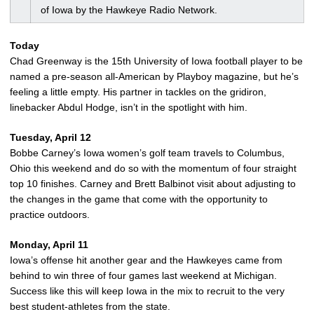
of Iowa by the Hawkeye Radio Network.
Today
Chad Greenway is the 15th University of Iowa football player to be
named a pre-season all-American by Playboy magazine, but he’s
feeling a little empty. His partner in tackles on the gridiron,
linebacker Abdul Hodge, isn’t in the spotlight with him.
Tuesday, April 12
Bobbe Carney’s Iowa women’s golf team travels to Columbus,
Ohio this weekend and do so with the momentum of four straight
top 10 finishes. Carney and Brett Balbinot visit about adjusting to
the changes in the game that come with the opportunity to
practice outdoors.
Monday, April 11
Iowa’s offense hit another gear and the Hawkeyes came from
behind to win three of four games last weekend at Michigan.
Success like this will keep Iowa in the mix to recruit to the very
best student-athletes from the state.