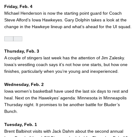
Friday, Feb. 4
Michael Henderson is now the starting point guard for Coach
Steve Alford’s Iowa Hawkeyes. Gary Dolphin takes a look at the
change in the Hawkeye lineup and what’s ahead for the UI squad.
Thursday, Feb. 3
A couple of stingers last week has the attention of Jim Zalesky.
Iowa’s wrestling coach says it’s not how one starts, but how one
finishes, particularly when you’re young and inexperienced.
Wednesday, Feb. 2
Iowa women’s basketball have used the last six days to rest and
heal. Next on the Hawekyes’ agenda: Minnesota in Minneapolis
Thursday night. It promises to be another battle for Bluder’s
Bunch.
Tuesday, Feb. 1
Brent Balbinot visits with Jack Dahm about the second annual