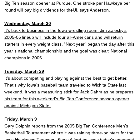
Big Ten season opener at Purdue. One stroke per Hawkeye per
round will pay big dividends for theUI, says Anderson.
Wednesday, March 30
It’s back to business in the Iowa wrestling room. Jim Zalesky’s
2005-06 lineup will include four all-Americans and will return
starters in every weight class. “Next year” began the day after this
year’s national championship and the goal was clear: National
champions in 2006.
Tuesday, March 29
It’s about competing and playing against the best to get better.
That’s why Iowa’s baseball team traveled to Wichita State last
weekend. It was a measuring stick for Jack Dahm as he prepares
his team for this weekend’s Big Ten Conference season opener
against Michigan State.
Friday, March 9
Gary Dolphin reports from the 2005 Big Ten Conference Men’s
Basketball Tournament where it was raining three-pointers for the
Iowa Hawkeyes Thursday. Steve Alford believes today’s opponent