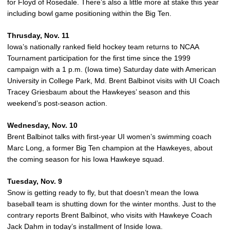
for Floyd of Rosedale. There’s also a little more at stake this year
including bowl game positioning within the Big Ten.
Thrusday, Nov. 11
Iowa’s nationally ranked field hockey team returns to NCAA
Tournament participation for the first time since the 1999
campaign with a 1 p.m. (Iowa time) Saturday date with American
University in College Park, Md. Brent Balbinot visits with UI Coach
Tracey Griesbaum about the Hawkeyes’ season and this
weekend’s post-season action.
Wednesday, Nov. 10
Brent Balbinot talks with first-year UI women’s swimming coach
Marc Long, a former Big Ten champion at the Hawkeyes, about
the coming season for his Iowa Hawkeye squad.
Tuesday, Nov. 9
Snow is getting ready to fly, but that doesn’t mean the Iowa
baseball team is shutting down for the winter months. Just to the
contrary reports Brent Balbinot, who visits with Hawkeye Coach
Jack Dahm in today’s installment of Inside Iowa.