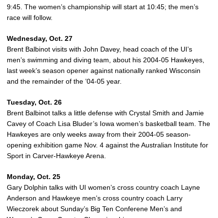
9:45. The women’s championship will start at 10:45; the men’s
race will follow.
Wednesday, Oct. 27
Brent Balbinot visits with John Davey, head coach of the UI’s
men’s swimming and diving team, about his 2004-05 Hawkeyes,
last week’s season opener against nationally ranked Wisconsin
and the remainder of the ’04-05 year.
Tuesday, Oct. 26
Brent Balbinot talks a little defense with Crystal Smith and Jamie
Cavey of Coach Lisa Bluder’s Iowa women’s basketball team. The
Hawkeyes are only weeks away from their 2004-05 season-
opening exhibition game Nov. 4 against the Australian Institute for
Sport in Carver-Hawkeye Arena.
Monday, Oct. 25
Gary Dolphin talks with UI women’s cross country coach Layne
Anderson and Hawkeye men’s cross country coach Larry
Wieczorek about Sunday’s Big Ten Conferene Men’s and