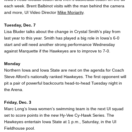
each week. Brent Balbinot visits with the man behind the camera
and more, UI Video Director
Mike Moriarity
.
Tuesday, Dec. 7
Lisa Bluder talks about the change in Crystal Smith’s play from
last year to this year. Smith has played a big role in Iowa’s 6-0
start and will need another strong performance Wednesday
against Marquette if the Hawkeyes are to improve to 7-0.
Monday
Northern Iowa and Iowa State are next on the agenda for Coach
Steve Alford’s nationally ranked Hawkeyes. The first opponent will
pit a pair of powerful backcourts head-to-head Tuesday night in
the Arena.
Friday, Dec. 3
Marc Long’s Iowa women’s swimming team is the next UI squad
set to score points in the new Hy-Vee Cy-Hawk Series. The
Hawkeyes entertain Iowa State at 1 p.m., Saturday, in the UI
Fieldhouse pool.