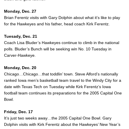
Monday, Dec. 27
Brian Ferentz visits with Gary Dolphin about what it’s like to play
for the Hawkeyes and his father, head coach Kirk Ferentz.
Tuesady, Dec. 21
Coach Lisa Bluder’s Hawkeyes continue to climb in the national
polls. Bluder’s Bunch will be seeking win No. 10 Tuesday in
Carver-Hawkeye.
Monday, Dec. 20
Chicago…Chicago…that toddlin’ town. Steve Alford’s nationally
ranked Iowa men’s basketball team travel to the Windy City for a
date with Texas Tech on Tuesday while Kirk Ferentz’s Iowa
football team continues its preparations for the 2005 Capital One
Bowl.
Friday, Dec. 17
It’s just two weeks away…the 2005 Capital One Bowl. Gary
Dolphin visits with Kirk Ferentz about the Hawkeyes’ New Year’s