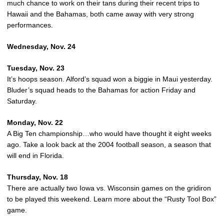
much chance to work on their tans during their recent trips to
Hawaii and the Bahamas, both came away with very strong
performances.
Wednesday, Nov. 24
Tuesday, Nov. 23
It’s hoops season. Alford’s squad won a biggie in Maui yesterday.
Bluder’s squad heads to the Bahamas for action Friday and
Saturday.
Monday, Nov. 22
A Big Ten championship…who would have thought it eight weeks
ago. Take a look back at the 2004 football season, a season that
will end in Florida.
Thursday, Nov. 18
There are actually two Iowa vs. Wisconsin games on the gridiron
to be played this weekend. Learn more about the “Rusty Tool Box”
game.