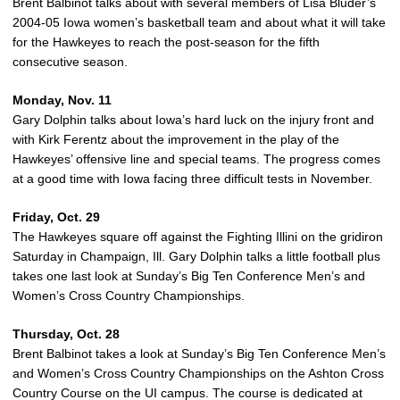
Brent Balbinot talks about with several members of Lisa Bluder’s
2004-05 Iowa women’s basketball team and about what it will take
for the Hawkeyes to reach the post-season for the fifth
consecutive season.
Monday, Nov. 11
Gary Dolphin talks about Iowa’s hard luck on the injury front and
with Kirk Ferentz about the improvement in the play of the
Hawkeyes’ offensive line and special teams. The progress comes
at a good time with Iowa facing three difficult tests in November.
Friday, Oct. 29
The Hawkeyes square off against the Fighting Illini on the gridiron
Saturday in Champaign, Ill. Gary Dolphin talks a little football plus
takes one last look at Sunday’s Big Ten Conference Men’s and
Women’s Cross Country Championships.
Thursday, Oct. 28
Brent Balbinot takes a look at Sunday’s Big Ten Conference Men’s
and Women’s Cross Country Championships on the Ashton Cross
Country Course on the UI campus. The course is dedicated at