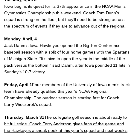
Iowa begins its quest for its 37th appearance in the NCAA Men’s
Gymnastics Championship this weekend. Coach Tom Dunn’s
squad is strong on the floor, but they’ll need to be strong across
the spectrum of events if they are to advance out of the regional.
Monday, April, 4
Jack Dahm’s Iowa Hawkeyes opened the Big Ten Conference
baseball season with a split of four home games with the Spartans
of Michigan State. “It’s nice to open the year in the middle of the
pack versus the bottom,” said Dahm, after Iowa pounded 11 hits in
Sunday’s 10-7 victory.
Friday, April 1
Four members of the University of Iowa men’s track
team have already qualified this year’s NCAA Regional
Championship. The outdoor season is starting fast for Coach
Larry Wieczorek’s squad.
Thursday, March 31
The collegiate golf season is about ready to
hit full stride. Coach Terry Anderson gives fans of the game and
the Hawkeyes a sneak peek at this year’s squad and next week’s