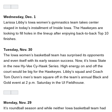
Wednesday, Dec. 1
Larissa Libby’s Iowa women’s gymnastics team takes center
staged in today’s installment of Inside Iowa. The Hawkeyes are
looking to fill holes in the lineup after enjoying back-to-back Top 10
finishes.
Tuesday, Nov. 30
The Iowa women’s basketball team has surprised its opponents
and even itself with its early season success. Now, it’s Iowa State
in the new Hy-Vee Cy-Hawk Series. High energy on and off the
court would be big for the Hawkeyes. Libby’s squad and Coach
Tom Dunn’s men’s team square off in the team’s annual Black and
Gold event at 2 p.m. Saturday in the UI Fieldhouse.
Monday, Nov. 29
It’s roundball season and while neither Iowa basketball team had