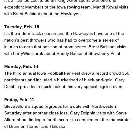
It’s a little too cool to be thinking water sports with one one
exception: Members of the Iowa rowing team. Mandi Kowal visits
with Brent Balbinot about the Hawkeyes.
Tuesday, Feb. 15
It’s the indoor track season and the Hawkeyes have one of the
nation’s best throwers who has had to overcome a series of
injuries to earn that position of prominence. Brent Balbinot visits
with LarryWieczorek about Randy Banse of Strawberry Point.
Monday, Feb. 14
The third annual Iowa Football FanFest drew a record crowd 350
participants and included a bucketload of black-and-gold. Gary
Dolphin provides a quick look at this very special pigskin event.
Friday, Feb. 11
Steve Alford’s squad regroups for a date with Northwestern
Saturday after another close loss. Gary Dolphin visits with Steve
Alford about finding a fourth scorer to complement the triumvirate
of Brunner, Horner and Haluska.