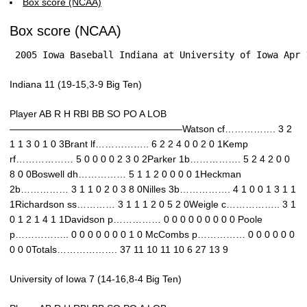
Box score (NCAA)
Box score (NCAA)
 2005 Iowa Baseball Indiana at University of Iowa Apr 
Indiana 11 (19-15,3-9 Big Ten)
Player AB R H RBI BB SO PO A LOB
——————————————————Watson cf……………. 3 2
1 1 3 0 1 0 3Brant lf…………….. 6 2 2 4 0 0 2 0 1Kemp
rf……………… 5 0 0 0 0 2 3 0 2Parker 1b……………. 5 2 4 2 0 0
8 0 0Boswell dh…………… 5 1 1 2 0 0 0 0 1Heckman
2b…………… 3 1 1 0 2 0 3 8 0Nilles 3b……………. 4 1 0 0 1 3 1 1
1Richardson ss………… 3 1 1 1 2 0 5 2 0Weigle c…………….. 3 1
0 1 2 1 4 1 1Davidson p…………… 0 0 0 0 0 0 0 0 0 Poole
p…………….. 0 0 0 0 0 0 0 1 0 McCombs p…………… 0 0 0 0 0 0
0 0 0Totals………………. 37 11 10 11 10 6 27 13 9
University of Iowa 7 (14-16,8-4 Big Ten)