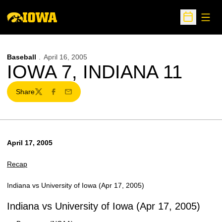
Open
Open Sche
Baseball
April 16, 2005
IOWA 7, INDIANA 11
Share
Twitter
Facebook
Email
April 17, 2005
Recap
Indiana vs University of Iowa (Apr 17, 2005)
Indiana vs University of Iowa (Apr 17, 2005)