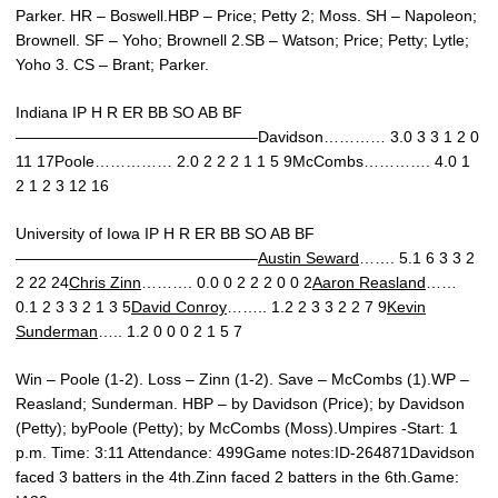
Parker. HR – Boswell.HBP – Price; Petty 2; Moss. SH – Napoleon;
Brownell. SF – Yoho; Brownell 2.SB – Watson; Price; Petty; Lytle;
Yoho 3. CS – Brant; Parker.
Indiana IP H R ER BB SO AB BF
———————————————–Davidson………… 3.0 3 3 1 2 0
11 17Poole…………… 2.0 2 2 2 1 1 5 9McCombs…………. 4.0 1
2 1 2 3 12 16
University of Iowa IP H R ER BB SO AB BF
———————————————–
Austin Seward
……. 5.1 6 3 3 2
2 22 24
Chris Zinn
………. 0.0 0 2 2 2 0 0 2
Aaron Reasland
……
0.1 2 3 3 2 1 3 5
David Conroy
…….. 1.2 2 3 3 2 2 7 9
Kevin
Sunderman
….. 1.2 0 0 0 2 1 5 7
Win – Poole (1-2). Loss – Zinn (1-2). Save – McCombs (1).WP –
Reasland; Sunderman. HBP – by Davidson (Price); by Davidson
(Petty); byPoole (Petty); by McCombs (Moss).Umpires -Start: 1
p.m. Time: 3:11 Attendance: 499Game notes:ID-264871Davidson
faced 3 batters in the 4th.Zinn faced 2 batters in the 6th.Game: