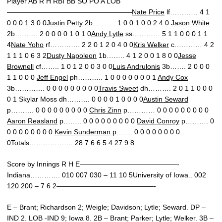
Player AB R H RBI BB SO PO A LOB
——————————————————
Nate Price
lf………… 4 1
0 0 0 1 3 0 0
Justin Petty
2b………. 1 0 0 1 0 0 2 4 0
Jason White
2b………. 2 0 0 0 0 1 0 1 0
Andy Lytle
ss………… 5 1 1 0 0 0 1 1
4
Nate Yoho
rf…………. 2 2 0 1 2 0 4 0 0
Kris Welker
c………… 4 2
1 1 1 0 6 3 2
Dusty Napoleon
1b…….. 4 1 2 0 0 1 8 0 0
Jesse
Brownell
cf…….. 1 0 1 2 0 0 3 0 0
Luis Andrulonis
3b……. 2 0 0 0
1 1 0 0 0
Jeff Engel
ph……….. 1 0 0 0 0 0 0 0 1
Andy Cox
3b…………. 0 0 0 0 0 0 0 0 0
Travis Sweet
dh………. 2 0 1 1 0 0 0
0 1 Skylar Moss dh………. 0 0 0 0 1 0 0 0 0
Austin Seward
p………. 0 0 0 0 0 0 0 0 0
Chris Zinn
p………… 0 0 0 0 0 0 0 0 0
Aaron Reasland
p…….. 0 0 0 0 0 0 0 0 0
David Conroy
p………. 0
0 0 0 0 0 0 0 0
Kevin Sunderman
p……. 0 0 0 0 0 0 0 0
0Totals………………. 28 7 6 6 5 4 27 9 8
Score by Innings R H E——————————————-
Indiana…………. 010 007 030 – 11 10 5University of Iowa.. 002
120 200 – 7 6 2——————————————-
E – Brant; Richardson 2; Weigle; Davidson; Lytle; Seward. DP –
IND 2. LOB -IND 9; Iowa 8. 2B – Brant; Parker; Lytle; Welker. 3B –