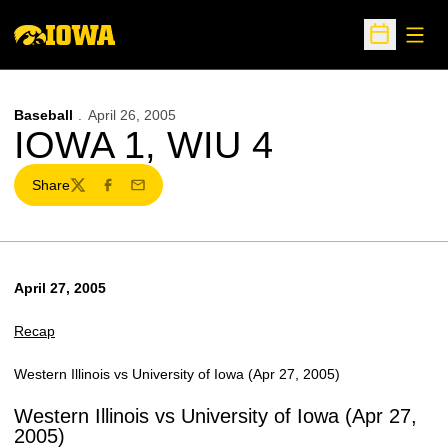
Open
Open Sche
Baseball
April 26, 2005
IOWA 1, WIU 4
Share
Twitter
Facebook
Email
April 27, 2005
Recap
Western Illinois vs University of Iowa (Apr 27, 2005)
Western Illinois vs University of Iowa (Apr 27,
2005)