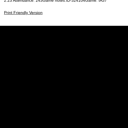
2:23 Attendance: 243Game notes:ID-324104Game: IA37
Print Friendly Version
Opens in a new window
Opens in a new w
Opens in a new window
Opens in a new w
Opens in a new window
Opens in a new w