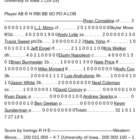
University of Iowa 1 (18-19)
Player AB R H RBI BB SO PO A LOB
——————————————————
Ryan Considine
cf…….. 2
0 0 0 0 1 2 0 0
L.J. Mims
cf………… 2 0 1 0 0 0 0 0 0Skylar Moss
lf/1b…….. 4 0 2 0 0 1 9 0 0
Andy Lytle
ss………… 2 0 0 0 0 0 1 3 0
Travis Sweet
ph/2b…… 2 0 0 0 0 0 2 2 2
Nate Yoho
rf…………. 1 0
0 0 1 0 2 1 0
Jeff Engel
rf……….. 2 1 1 0 0 1 1 0 0
Kris Welker
dh……….. 4 0 2 1 0 0 0 0 0
Dusty Napoleon
c……… 4 0 0 0 0 1 3
0 1
Brian Burmester
1b……. 1 0 0 0 0 1 3 0 0
Nate Price
lf………..
1 0 0 0 0 0 1 0 0
Mike Mogard
lf………. 1 0 0 0 0 0 0 0 0
Andy Cox
3b………….. 2 0 0 0 0 1 1 1 2
Luis Andrulonis
3b…… 1 0 0 0 0 1 0
1 0
Jason White
2b……….. 2 0 0 0 0 0 0 3 0
Neal Coleman
ss……… 1 0 0 0 0 0 0 1 0
David Conroy
p……….. 0 0 0 0 0 0 1 0 0
Ryan Dupic
p………… 0 0 0 0 0 0 1 0 0
Andrew Sparks
p……… 0
0 0 0 0 0 0 1 0
Ben Geelan
p………… 0 0 0 0 0 0 0 0 0
Kevin
Sunderman
p……. 0 0 0 0 0 0 0 0 0Totals………………. 32 1 6 1 1
7 27 13 5
Score by Innings R H E——————————————-Western
Illinois…. 200 011 000 – 4 7 1University of Iowa.. 000 000 100 – 1