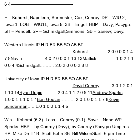
6 4——————————————-
E – Kohorst; Napoleon; Burmester; Cox; Conroy. DP – WIU 2;
Iowa 1. LOB – WIU11; Iowa 5. 3B – Engel. HBP – Davy; Pacyga.
SH – Pendell. SF – Schmidgall;Simmons. SB – Sanew; Davy.
Western Illinois IP H R ER BB SO AB BF
———————————————–Kohorst…………. 2.0 0 0 0 1 4
7 8Navin…………… 4.0 2 0 0 0 1 13 13Matlick…………. 1.0 2 1 1
0 0 4 4Schmidgall………. 2.0 2 0 0 0 2 8 8
University of Iowa IP H R ER BB SO AB BF
———————————————–
David Conroy
…….. 3.0 1 2 0 1
1 10 14
Ryan Dupic
………. 2.0 4 1 1 2 0 9 11
Andrew Sparks
…….
1.0 0 1 1 1 0 1 4
Ben Geelan
………. 2.0 1 0 0 1 1 7 8
Kevin
Sunderman
….. 1.0 1 0 0 1 1 4 5
Win – Kohorst (6-3). Loss – Conroy (0-1). Save – None.WP –
Sparks. HBP – by Conroy (Davy); by Conroy (Pacyga).Umpires –
HP: Mike Droll 1B: Scott Behn 3B: Bill WilsonStart: 6 pm Time: