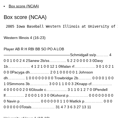
Box score (NCAA)
Box score (NCAA)
 2005 Iowa Baseball Western Illinois at University of 
Western Illinois 4 (16-23)
Player AB R H RBI BB SO PO A LOB
——————————————————Schmidgall ss/p………. 4
0 0 1 0 0 2 4 2Sanew 2b/ss………….. 5 2 2 0 0 0 0 3 0Davy
1b……………… 4 1 2 1 0 0 12 1 0Malan rf…………….. 3 0 1 0 2 1
0 0 0Pacyga dh……………. 2 0 1 0 0 0 0 0 1 Johnson
dh………….. 1 0 0 0 0 0 0 0 0 Trowbridge 2b……….. 0 0 0 0 1 0 0
1 0Simmons 3b…………… 3 0 0 1 1 0 0 3 2Knapp cf……………..
4 0 0 0 0 0 2 0 6Gloude c…………….. 3 1 1 0 1 2 7 0 0Pendell
lf…………… 2 0 0 0 1 0 3 0 0Kohorst p……………. 0 0 0 0 0 0 0 0
0 Navin p…………….. 0 0 0 0 0 0 1 1 0 Matlick p…………… 0 0 0
0 0 0 0 0 0Totals………………. 31 4 7 3 6 3 27 13 11