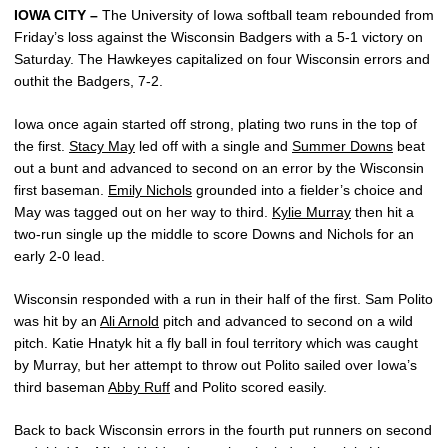
IOWA CITY –
The University of Iowa softball team rebounded from
Friday’s loss against the Wisconsin Badgers with a 5-1 victory on
Saturday. The Hawkeyes capitalized on four Wisconsin errors and
outhit the Badgers, 7-2.
Iowa once again started off strong, plating two runs in the top of
the first.
Stacy May
led off with a single and
Summer Downs
beat
out a bunt and advanced to second on an error by the Wisconsin
first baseman.
Emily Nichols
grounded into a fielder’s choice and
May was tagged out on her way to third.
Kylie Murray
then hit a
two-run single up the middle to score Downs and Nichols for an
early 2-0 lead.
Wisconsin responded with a run in their half of the first. Sam Polito
was hit by an
Ali Arnold
pitch and advanced to second on a wild
pitch. Katie Hnatyk hit a fly ball in foul territory which was caught
by Murray, but her attempt to throw out Polito sailed over Iowa’s
third baseman
Abby Ruff
and Polito scored easily.
Back to back Wisconsin errors in the fourth put runners on second