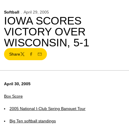
Softball
April 29, 2005
IOWA SCORES
VICTORY OVER
WISCONSIN, 5-1
Share
Twitter
Facebook
Email
April 30, 2005
Box Score
2005 National I-Club Spring Banquet Tour
Big Ten softball standings