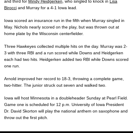
and third for
Mindy Heidgerken
, who singled to knock in
Lisa
Birocci
and Murray for a 4-1 Iowa lead.
Iowa scored an insurance run in the fifth when Murray singled in
May. Nichols nearly scored on the play, but was thrown out at
home plate by the Wisconsin centerfielder.
Three Hawkeyes collected multiple hits on the day. Murray was 2-
3 with three RBI and a run scored while Downs and Heidgerken
each had two hits. Heidgerken added two RBI while Downs scored
one run.
Arnold improved her record to 18-3, throwing a complete game,
two-hitter. The junior struck out seven and walked two.
Iowa will host Minnesota in a doubleheader Sunday at Pearl Field.
Game one is scheduled for 12 p.m. University of Iowa President
Dr. David Skorton will play the national anthem on saxophone and
throw out the first pitch.