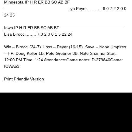
Minnesota IP H R ER BB SO AB BF
———————————————–Lyn Peyer……….. 6.0 7 2 2 0 0
24 25
Iowa IP H R ER BB SO AB BF———————————————–
Lisa Birocci
…….. 7.0 2 0 0 1 5 22 24
Win – Birocci (24-7). Loss – Peyer (16-15). Save – None.Umpires
– HP: Doug Keller 1B: Pete Grebner 3B: Nate ShannonStart:
12:00 PM Time: 1:24 Attendance:Game notes:ID-279840Game:
IOWA53
Print Friendly Version
Opens in a new window
Opens in a new w