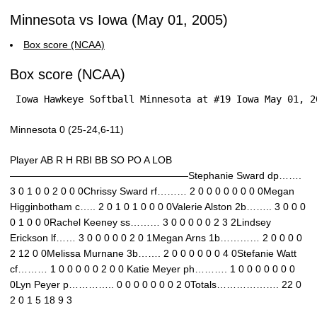
Minnesota vs Iowa (May 01, 2005)
Box score (NCAA)
Box score (NCAA)
 Iowa Hawkeye Softball Minnesota at #19 Iowa May 01, 2
Minnesota 0 (25-24,6-11)
Player AB R H RBI BB SO PO A LOB
——————————————————Stephanie Sward dp…….
3 0 1 0 0 2 0 0 0Chrissy Sward rf……… 2 0 0 0 0 0 0 0 0Megan
Higginbotham c….. 2 0 1 0 1 0 0 0 0Valerie Alston 2b…….. 3 0 0 0
0 1 0 0 0Rachel Keeney ss……… 3 0 0 0 0 0 2 3 2Lindsey
Erickson lf…… 3 0 0 0 0 0 2 0 1Megan Arns 1b………… 2 0 0 0 0
2 12 0 0Melissa Murnane 3b……. 2 0 0 0 0 0 0 4 0Stefanie Watt
cf……… 1 0 0 0 0 0 2 0 0 Katie Meyer ph………. 1 0 0 0 0 0 0 0
0Lyn Peyer p………….. 0 0 0 0 0 0 0 2 0Totals………………. 22 0
2 0 1 5 18 9 3