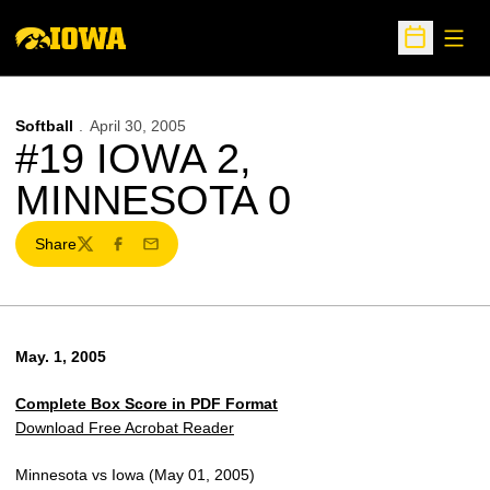
Open
Open Sche
Softball
April 30, 2005
#19 IOWA 2,
MINNESOTA 0
Share
Twitter
Facebook
Email
May. 1, 2005
Complete Box Score in PDF Format
Download Free Acrobat Reader
Minnesota vs Iowa (May 01, 2005)