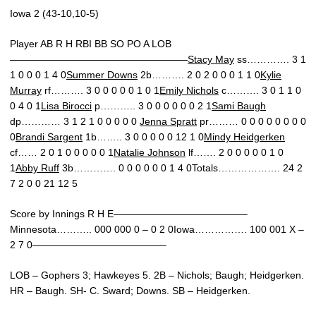
Iowa 2 (43-10,10-5)
Player AB R H RBI BB SO PO A LOB
——————————————————
Stacy May
ss…………. 3 1
1 0 0 0 1 4 0
Summer Downs
2b………. 2 0 2 0 0 0 1 1 0
Kylie
Murray
rf………. 3 0 0 0 0 0 1 0 1
Emily Nichols
c………. 3 0 1 1 0
0 4 0 1
Lisa Birocci
p……….. 3 0 0 0 0 0 0 2 1
Sami Baugh
dp………… 3 1 2 1 0 0 0 0 0
Jenna Spratt
pr……… 0 0 0 0 0 0 0 0
0
Brandi Sargent
1b…….. 3 0 0 0 0 0 12 1 0
Mindy Heidgerken
cf…… 2 0 1 0 0 0 0 0 1
Natalie Johnson
lf……. 2 0 0 0 0 0 1 0
1
Abby Ruff
3b…………. 0 0 0 0 0 0 1 4 0Totals………………. 24 2
7 2 0 0 21 12 5
Score by Innings R H E—————————————–
Minnesota……….. 000 000 0 – 0 2 0Iowa……………. 100 001 X –
2 7 0—————————————–
LOB – Gophers 3; Hawkeyes 5. 2B – Nichols; Baugh; Heidgerken.
HR – Baugh. SH- C. Sward; Downs. SB – Heidgerken.