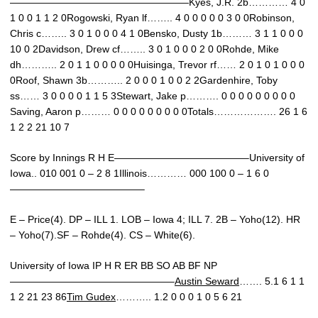
——————————————————Kyes, J.R. 2b………… 4 0
1 0 0 1 1 2 0Rogowski, Ryan lf…….. 4 0 0 0 0 0 3 0 0Robinson,
Chris c…….. 3 0 1 0 0 0 4 1 0Bensko, Dusty 1b……… 3 1 1 0 0 0
10 0 2Davidson, Drew cf…….. 3 0 1 0 0 0 2 0 0Rohde, Mike
dh……….. 2 0 1 1 0 0 0 0 0Huisinga, Trevor rf…… 2 0 1 0 1 0 0 0
0Roof, Shawn 3b……….. 2 0 0 0 1 0 0 2 2Gardenhire, Toby
ss…… 3 0 0 0 0 1 1 5 3Stewart, Jake p………. 0 0 0 0 0 0 0 0 0
Saving, Aaron p……… 0 0 0 0 0 0 0 0 0Totals………………. 26 1 6
1 2 2 21 10 7
Score by Innings R H E—————————————–University of
Iowa.. 010 001 0 – 2 8 1Illinois………… 000 100 0 – 1 6 0
—————————————–
E – Price(4). DP – ILL 1. LOB – Iowa 4; ILL 7. 2B – Yoho(12). HR
– Yoho(7).SF – Rohde(4). CS – White(6).
University of Iowa IP H R ER BB SO AB BF NP
————————————————–
Austin Seward
……. 5.1 6 1 1
1 2 21 23 86
Tim Gudex
……….. 1.2 0 0 0 1 0 5 6 21