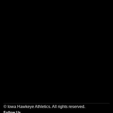
Opens in a new window
Opens in a new w
Opens in a new window
Opens in a new w
Opens in a new window
Opens in a new w
© Iowa Hawkeye Athletics. All rights reserved.
Follow Us