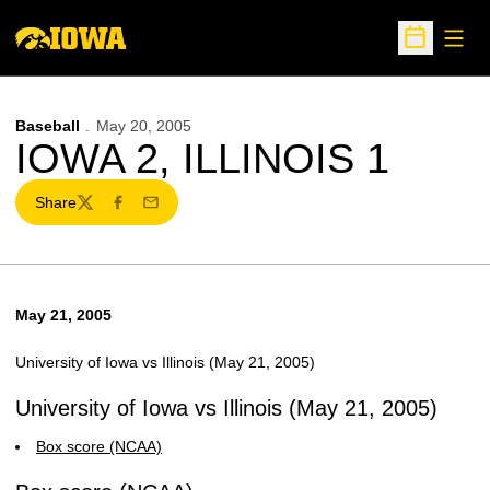
Open
Open Sche
Baseball
May 20, 2005
IOWA 2, ILLINOIS 1
Share
Twitter
Facebook
Email
May 21, 2005
University of Iowa vs Illinois (May 21, 2005)
University of Iowa vs Illinois (May 21, 2005)
Box score (NCAA)