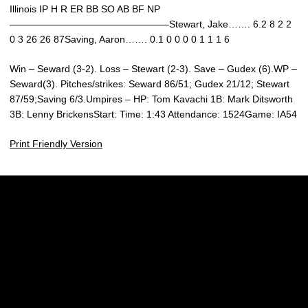
Illinois IP H R ER BB SO AB BF NP
————————————————–Stewart, Jake……. 6.2 8 2 2
0 3 26 26 87Saving, Aaron……. 0.1 0 0 0 0 1 1 1 6
Win – Seward (3-2). Loss – Stewart (2-3). Save – Gudex (6).WP –
Seward(3). Pitches/strikes: Seward 86/51; Gudex 21/12; Stewart
87/59;Saving 6/3.Umpires – HP: Tom Kavachi 1B: Mark Ditsworth
3B: Lenny BrickensStart: Time: 1:43 Attendance: 1524Game: IA54
Print Friendly Version
Opens in a new window
Opens in a new w
Opens in a new window
Opens in a new w