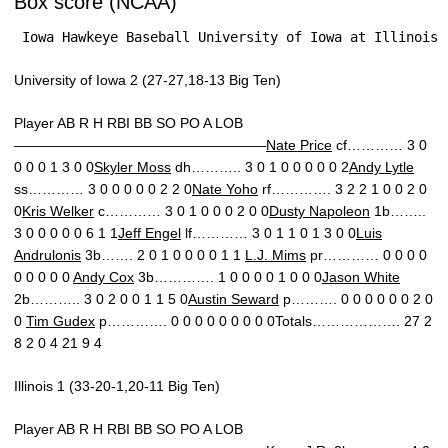
Box score (NCAA)
 Iowa Hawkeye Baseball University of Iowa at Illinois 
University of Iowa 2 (27-27,18-13 Big Ten)
Player AB R H RBI BB SO PO A LOB
——————————————————
Nate Price
cf………… 3 0
0 0 0 1 3 0 0
Skyler Moss
dh……….. 3 0 1 0 0 0 0 0 2
Andy Lytle
ss………… 3 0 0 0 0 0 2 2 0
Nate Yoho
rf…………. 3 2 2 1 0 0 2 0
0
Kris Welker
c………… 3 0 1 0 0 0 2 0 0
Dusty Napoleon
1b……..
3 0 0 0 0 0 6 1 1
Jeff Engel
lf………… 3 0 1 1 0 1 3 0 0
Luis
Andrulonis
3b……. 2 0 1 0 0 0 0 1 1
L.J. Mims
pr………… 0 0 0 0
0 0 0 0 0
Andy Cox
3b…………. 1 0 0 0 0 1 0 0 0
Jason White
2b……….. 3 0 2 0 0 1 1 5 0
Austin Seward
p………. 0 0 0 0 0 0 2 0
0
Tim Gudex
p…………. 0 0 0 0 0 0 0 0 0Totals………………. 27 2
8 2 0 4 21 9 4
Illinois 1 (33-20-1,20-11 Big Ten)
Player AB R H RBI BB SO PO A LOB