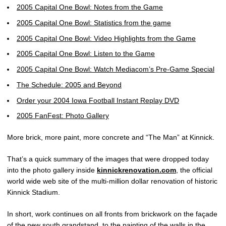
2005 Capital One Bowl: Notes from the Game
2005 Capital One Bowl: Statistics from the game
2005 Capital One Bowl: Video Highlights from the Game
2005 Capital One Bowl: Listen to the Game
2005 Capital One Bowl: Watch Mediacom’s Pre-Game Special
The Schedule: 2005 and Beyond
Order your 2004 Iowa Football Instant Replay DVD
2005 FanFest: Photo Gallery
More brick, more paint, more concrete and “The Man” at Kinnick.
That’s a quick summary of the images that were dropped today
into the photo gallery inside
kinnickrenovation.com
, the official
world wide web site of the multi-million dollar renovation of historic
Kinnick Stadium.
In short, work continues on all fronts from brickwork on the façade
of the new south grandstand, to the painting of the walls in the