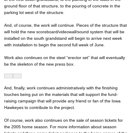
ground floor of that structure, to the pouring of concrete in the
parking lot west of the structure.
And, of course, the work will continue. Pieces of the structure that
will hold the new scoreboard/videowall/sound system that will be
installed on the south grandstand will begin to arrive next week
with installation to begin the second full week of June.
Work also continues on the steel “erector set” that will eventually
be the skeleton of the new press box.
And, finally, work continues administratively with the finishing
touches being put on the materials that will support the fund-
raising campaign that will provide any friend or fan of the Iowa
Hawkeyes to contribute to the project.
Of course, work also continues on the sale of season tickets for
the 2005 home season. For more information about season