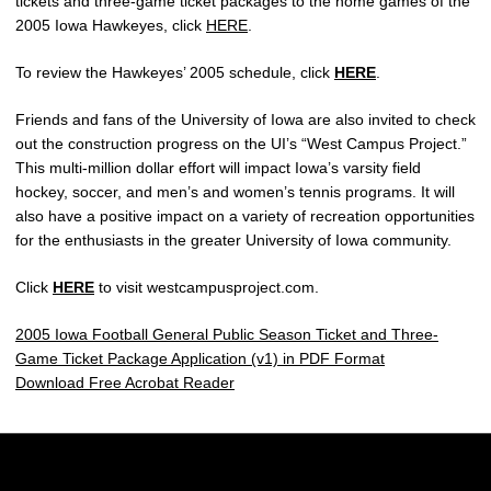
tickets and three-game ticket packages to the home games of the
2005 Iowa Hawkeyes, click
HERE
.
To review the Hawkeyes’ 2005 schedule, click
HERE
.
Friends and fans of the University of Iowa are also invited to check
out the construction progress on the UI’s “West Campus Project.”
This multi-million dollar effort will impact Iowa’s varsity field
hockey, soccer, and men’s and women’s tennis programs. It will
also have a positive impact on a variety of recreation opportunities
for the enthusiasts in the greater University of Iowa community.
Click
HERE
to visit westcampusproject.com.
2005 Iowa Football General Public Season Ticket and Three-
Game Ticket Package Application (v1) in PDF Format
Download Free Acrobat Reader