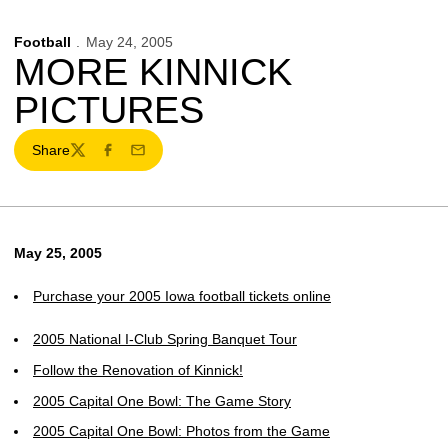
Football
May 24, 2005
MORE KINNICK
PICTURES
Share
Twitter
Facebook
Email
May 25, 2005
Purchase your 2005 Iowa football tickets online
2005 National I-Club Spring Banquet Tour
Follow the Renovation of Kinnick!
2005 Capital One Bowl: The Game Story
2005 Capital One Bowl: Photos from the Game