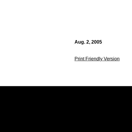
Aug. 2, 2005
Print Friendly Version
Opens in a new window