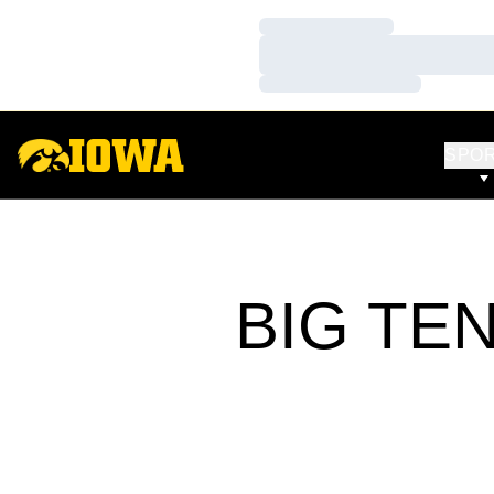
Loading…
Loading…
Loading…
SPO
BIG TE