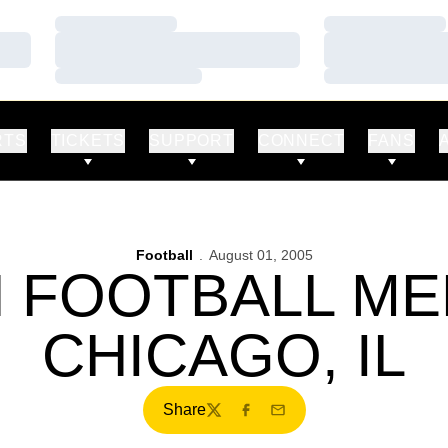
Loading…
Loading…
Loading…
Loading…
Loading…
Loading…
RTS
TICKETS
SUPPORT
CONNECT
FANS
Football
August 01, 2005
N FOOTBALL MED
CHICAGO, IL
Share
Twitter
Facebook
Email