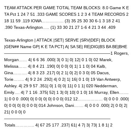
TEAM ATTACK PER GAME TOTAL TEAM BLOCKS: 8.0 Game K E
TA Pct 1 24 7 51 .333 GAME SCORES 1 2 3 4 TEAM RECORDS 2
18 11 59 .119 IOWA……………. (3) 35 25 30 30 6-1 3 18 2 41
.390 Texas-Arlington….. (1) 33 30 21 27 1-6 4 21 3 44 .409
Texas-Arlington | ATTACK |SET| SERVE |SRV|DEF| BLOCK
|GEN## Name GP| K E TA PCT| A| SA SE| RE|DIG|BS BA BE|BHE
—————————————————————————–1 Rogers,
Morgan…… 4| 6 6 36 .000| 3| 0 1| 0| 12| 0 1 0| 02 Marek,
Melissa…… 4| 8 4 21 .190| 0| 0 0| 0| 1| 1 1 0| 04 Kalb,
Gina………. 4| 8 3 23 .217| 0| 2 1| 0| 2| 0 3 0| 05 Dacus,
Torie…….. 4| 9 2 24 .292| 4| 0 2| 1| 16| 0 1 0| 19 Van Antwerp,
Ashley. 4| 29 9 57 .351| 0| 1 0| 0| 11| 0 1 1| 020 Nedderman,
Emily…. 4| 7 1 16 .375| 52| 1 3| 0| 10| 0 1 0| 16 Murray, Ellen…….
1| 0 0 0 .000| 0| 0 0| 0| 0| 0 0 0| 012 12……………… 0| 0 0 0 .000|
0| 0 0| 0| 0| 0 0 0| 014 Johnson, Dani……. 4| 0 0 0 .000| 2| 0 0| 2|
21| 0 0 0| 0
—————————————————————————–
Totals………….. 4| 67 25 177 .237| 61| 4 7| 3| 73| 1 8 1| 2