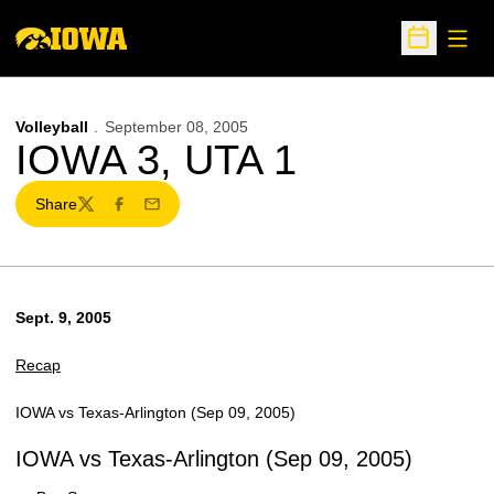
Open
Open Sche
Volleyball
September 08, 2005
IOWA 3, UTA 1
Share
Twitter
Facebook
Email
Sept. 9, 2005
Recap
IOWA vs Texas-Arlington (Sep 09, 2005)
IOWA vs Texas-Arlington (Sep 09, 2005)