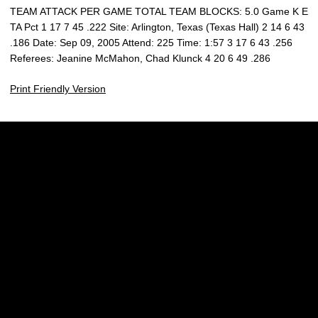
TEAM ATTACK PER GAME TOTAL TEAM BLOCKS: 5.0 Game K E
TA Pct 1 17 7 45 .222 Site: Arlington, Texas (Texas Hall) 2 14 6 43
.186 Date: Sep 09, 2005 Attend: 225 Time: 1:57 3 17 6 43 .256
Referees: Jeanine McMahon, Chad Klunck 4 20 6 49 .286
Print Friendly Version
Opens in a new window
Opens in a new w
Opens in a new window
Opens in a new w