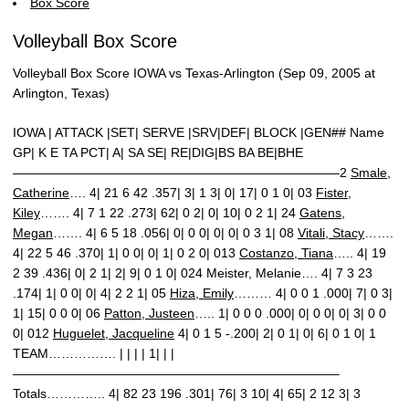
Box Score
Volleyball Box Score
Volleyball Box Score IOWA vs Texas-Arlington (Sep 09, 2005 at
Arlington, Texas)
IOWA | ATTACK |SET| SERVE |SRV|DEF| BLOCK |GEN## Name
GP| K E TA PCT| A| SA SE| RE|DIG|BS BA BE|BHE
—————————————————————————–2
Smale,
Catherine
…. 4| 21 6 42 .357| 3| 1 3| 0| 17| 0 1 0| 03
Fister,
Kiley
……. 4| 7 1 22 .273| 62| 0 2| 0| 10| 0 2 1| 24
Gatens,
Megan
……. 4| 6 5 18 .056| 0| 0 0| 0| 0| 0 3 1| 08
Vitali, Stacy
…….
4| 22 5 46 .370| 1| 0 0| 0| 1| 0 2 0| 013
Costanzo, Tiana
….. 4| 19
2 39 .436| 0| 2 1| 2| 9| 0 1 0| 024 Meister, Melanie…. 4| 7 3 23
.174| 1| 0 0| 0| 4| 2 2 1| 05
Hiza, Emily
……… 4| 0 0 1 .000| 7| 0 3|
1| 15| 0 0 0| 06
Patton, Justeen
….. 1| 0 0 0 .000| 0| 0 0| 0| 3| 0 0
0| 012
Huguelet, Jacqueline
4| 0 1 5 -.200| 2| 0 1| 0| 6| 0 1 0| 1
TEAM……………. | | | | 1| | |
—————————————————————————–
Totals………….. 4| 82 23 196 .301| 76| 3 10| 4| 65| 2 12 3| 3