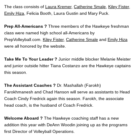
The class consists of
Laura Kremer
,
Catherine Smale
,
Kiley Fister
,
Emily Hiza
, Felicia Booth, Laura Gustin and Mary Puck.
Prep All-Americans ?
Three members of the Hawkeye freshman
class were named high school all-Americans by
PrepVolleyball.com.
Kiley Fister
,
Catherine Smale
and
Emily Hiza
were all honored by the website.
Take Me To Your Leader ?
Junior middle blocker Melanie Meister
and junior outside hitter Tiana Costanzo are the Hawkeye captains
this season.
The Assistant Coaches ?
Dr. Mashallah (Farokh)
Farokhmanesh and Chad Hanson will serve as assistants to Head
Coach Cindy Fredrick again this season. Farokh, the associate
head coach, is the husband of Coach Fredrick.
Welcome Aboard ?
The Hawkeye coaching staff has a new
addition this year with DeAnn Woodin joining up as the programs
first Director of Volleyball Operations.