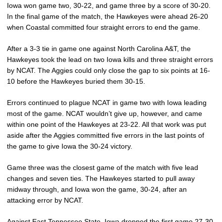
Iowa won game two, 30-22, and game three by a score of 30-20.
In the final game of the match, the Hawkeyes were ahead 26-20
when Coastal committed four straight errors to end the game.
After a 3-3 tie in game one against North Carolina A&T, the
Hawkeyes took the lead on two Iowa kills and three straight errors
by NCAT. The Aggies could only close the gap to six points at 16-
10 before the Hawkeyes buried them 30-15.
Errors continued to plague NCAT in game two with Iowa leading
most of the game. NCAT wouldn’t give up, however, and came
within one point of the Hawkeyes at 23-22. All that work was put
aside after the Aggies committed five errors in the last points of
the game to give Iowa the 30-24 victory.
Game three was the closest game of the match with five lead
changes and seven ties. The Hawkeyes started to pull away
midway through, and Iowa won the game, 30-24, after an
attacking error by NCAT.
Against East Tennessee State, Iowa dropped the first game 27-30