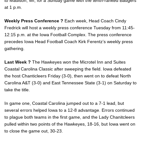
to Madison, WI, for a Sunday game with the tenth-ranked Badgers
at 1 p.m.
Weekly Press Conference ?
Each week, Head Coach Cindy
Fredrick will host a weekly press conference Tuesday from 11:45-
12:15 p.m. at the Iowa Football Complex. The press conference
precedes Iowa Head Football Coach Kirk Ferentz’s weekly press
gathering.
Last Week ?
The Hawkeyes won the Microtel Inn and Suites
Coastal Carolina Classic after sweeping the field. Iowa defeated
the host Chanticleers Friday (3-0), then went on to defeat North
Carolina A&T (3-0) and East Tennessee State (3-1) on Saturday to
take the title.
In game one, Coastal Carolina jumped out to a 7-1 lead, but
several errors helped Iowa to a 12-8 advantage. Errors continued
to plague both teams in the first game, and the Lady Chanitcleers
pulled within two points of the Hawkeyes, 18-16, but Iowa went on
to close the game out, 30-23.