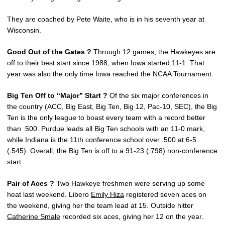
They are coached by Pete Waite, who is in his seventh year at
Wisconsin.
Good Out of the Gates ?
Through 12 games, the Hawkeyes are
off to their best start since 1988, when Iowa started 11-1. That
year was also the only time Iowa reached the NCAA Tournament.
Big Ten Off to “Major” Start ?
Of the six major conferences in
the country (ACC, Big East, Big Ten, Big 12, Pac-10, SEC), the Big
Ten is the only league to boast every team with a record better
than .500. Purdue leads all Big Ten schools with an 11-0 mark,
while Indiana is the 11th conference school over .500 at 6-5
(.545). Overall, the Big Ten is off to a 91-23 (.798) non-conference
start.
Pair of Aces ?
Two Hawkeye freshmen were serving up some
heat last weekend. Libero
Emily Hiza
registered seven aces on
the weekend, giving her the team lead at 15. Outside hitter
Catherine Smale
recorded six aces, giving her 12 on the year.