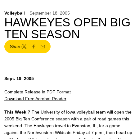
Volleyball
September 18, 2005
HAWKEYES OPEN BIG
TEN SEASON
Share
Twitter
Facebook
Email
Sept. 19, 2005
Complete Release in PDF Format
Download Free Acrobat Reader
This Week ?
The University of Iowa volleyball team will open the
2005 Big Ten Conference season with a pair of road games this
weekend. The Hawkeyes travel to Evanston, IL, for a game
against the Northwestern Wildcats Friday at 7 p.m., then head up