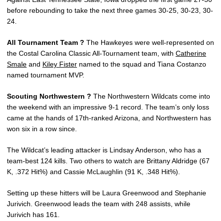
before rebounding to take the next three games 30-25, 30-23, 30-
24.
All Tournament Team ?
The Hawkeyes were well-represented on
the Costal Carolina Classic All-Tournament team, with
Catherine
Smale
and
Kiley Fister
named to the squad and Tiana Costanzo
named tournament MVP.
Scouting Northwestern ?
The Northwestern Wildcats come into
the weekend with an impressive 9-1 record. The team’s only loss
came at the hands of 17th-ranked Arizona, and Northwestern has
won six in a row since.
The Wildcat’s leading attacker is Lindsay Anderson, who has a
team-best 124 kills. Two others to watch are Brittany Aldridge (67
K, .372 Hit%) and Cassie McLaughlin (91 K, .348 Hit%).
Setting up these hitters will be Laura Greenwood and Stephanie
Jurivich. Greenwood leads the team with 248 assists, while
Jurivich has 161.