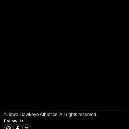
Opens in a new window
Opens in a new w
Opens in a new window
Opens in a new w
Opens in a new window
Opens in a new w
© Iowa Hawkeye Athletics. All rights reserved.
Follow Us