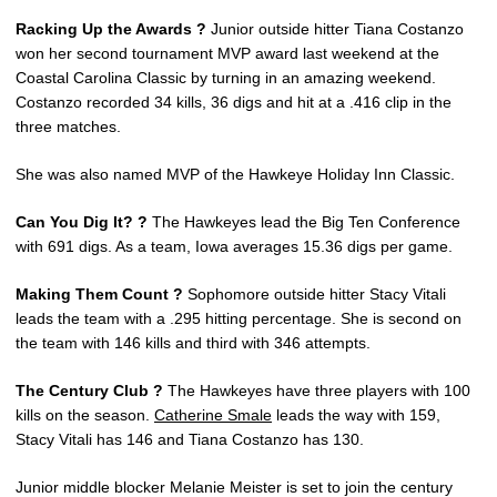
Racking Up the Awards ?
Junior outside hitter Tiana Costanzo
won her second tournament MVP award last weekend at the
Coastal Carolina Classic by turning in an amazing weekend.
Costanzo recorded 34 kills, 36 digs and hit at a .416 clip in the
three matches.
She was also named MVP of the Hawkeye Holiday Inn Classic.
Can You Dig It? ?
The Hawkeyes lead the Big Ten Conference
with 691 digs. As a team, Iowa averages 15.36 digs per game.
Making Them Count ?
Sophomore outside hitter Stacy Vitali
leads the team with a .295 hitting percentage. She is second on
the team with 146 kills and third with 346 attempts.
The Century Club ?
The Hawkeyes have three players with 100
kills on the season.
Catherine Smale
leads the way with 159,
Stacy Vitali has 146 and Tiana Costanzo has 130.
Junior middle blocker Melanie Meister is set to join the century