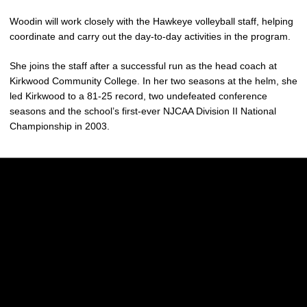
Woodin will work closely with the Hawkeye volleyball staff, helping
coordinate and carry out the day-to-day activities in the program.
She joins the staff after a successful run as the head coach at
Kirkwood Community College. In her two seasons at the helm, she
led Kirkwood to a 81-25 record, two undefeated conference
seasons and the school’s first-ever NJCAA Division II National
Championship in 2003.
Opens in a new window
Opens in a new w
Opens in a new window
Opens in a new w