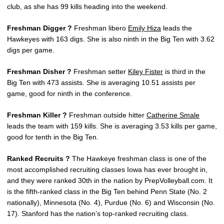
club, as she has 99 kills heading into the weekend.
Freshman Digger ?
Freshman libero
Emily Hiza
leads the
Hawkeyes with 163 digs. She is also ninth in the Big Ten with 3.62
digs per game.
Freshman Disher ?
Freshman setter
Kiley Fister
is third in the
Big Ten with 473 assists. She is averaging 10.51 assists per
game, good for ninth in the conference.
Freshman Killer ?
Freshman outside hitter
Catherine Smale
leads the team with 159 kills. She is averaging 3.53 kills per game,
good for tenth in the Big Ten.
Ranked Recruits ?
The Hawkeye freshman class is one of the
most accomplished recruiting classes Iowa has ever brought in,
and they were ranked 30th in the nation by PrepVolleyball.com. It
is the fifth-ranked class in the Big Ten behind Penn State (No. 2
nationally), Minnesota (No. 4), Purdue (No. 6) and Wisconsin (No.
17). Stanford has the nation’s top-ranked recruiting class.