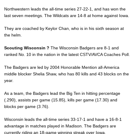
Northwestern leads the all-time series 27-22-1, and has won the
last seven meetings. The Wildcats are 14-8 at home against Iowa.
They are coached by Keylor Chan, who is in his sixth season at
the helm.
Scouting Wisconsin ?
The Wisconsin Badgers are 8-1 and
ranked No. 10 in the nation in the latest CSTV/AVCA Coaches Poll.
The Badgers are led by 2004 Honorable Mention all-America
middle blocker Shelia Shaw, who has 80 kills and 43 blocks on the
year.
As a team, the Badgers lead the Big Ten in hitting percentage
(.290), assists per game (15.85), kills per game (17.30) and
blocks per game (3.76).
Wisconsin leads the all-time series 33-17-1 and have a 16-8-1
advantage in matches played in Madison. The Badgers are
currently riding an 18-game winning streak over Iowa.