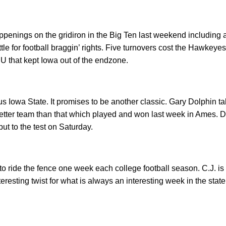
penings on the gridiron in the Big Ten last weekend including a
tle for football braggin’ rights. Five turnovers cost the Hawkeyes 
SU that kept Iowa out of the endzone.
s Iowa State. It promises to be another classic. Gary Dolphin t
etter team than that which played and won last week in Ames. 
put to the test on Saturday.
 ride the fence one week each college football season. C.J. is
teresting twist for what is always an interesting week in the stat