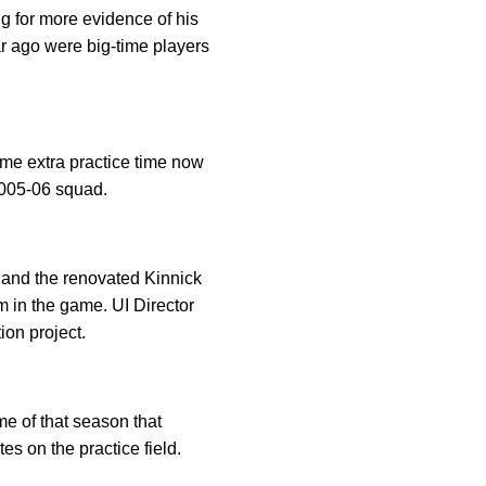
g for more evidence of his
ar ago were big-time players
ome extra practice time now
2005-06 squad.
 and the renovated Kinnick
 in the game. UI Director
ion project.
me of that season that
s on the practice field.