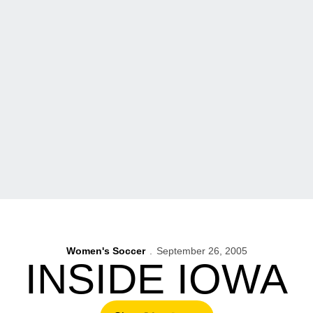
Women's Soccer
September 26, 2005
INSIDE IOWA