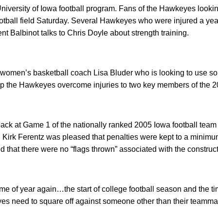
University of Iowa football program. Fans of the Hawkeyes lookin
football field Saturday. Several Hawkeyes who were injured a ye
ent Balbinot talks to Chris Doyle about strength training.
I women’s basketball coach Lisa Bluder who is looking to use s
p the Hawkeyes overcome injuries to two key members of the 
ack at Game 1 of the nationally ranked 2005 Iowa football team
Kirk Ferentz was pleased that penalties were kept to a minimum
d that there were no “flags thrown” associated with the construct
ime of year again…the start of college football season and the ti
s need to square off against someone other than their teammate