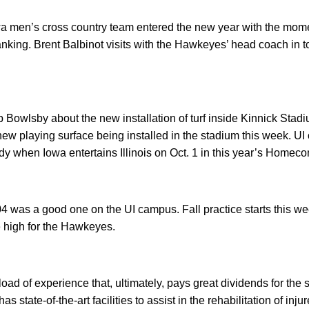
a men’s cross country team entered the new year with the momen
anking. Brent Balbinot visits with the Hawkeyes’ head coach in to
 Bowlsby about the new installation of turf inside Kinnick Stadi
w playing surface being installed in the stadium this week. UI o
dy when Iowa entertains Illinois on Oct. 1 in this year’s Home
4 was a good one on the UI campus. Fall practice starts this 
 high for the Hawkeyes.
oad of experience that, ultimately, pays great dividends for the s
as state-of-the-art facilities to assist in the rehabilitation of in