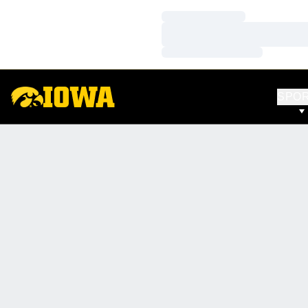
Loading…
Loading…
Loading…
SPO