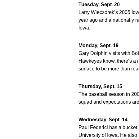
Tuesday, Sept. 20
Larry Wieczorek’s 2005 Iow
year ago and a nationally r
Iowa.
Monday, Sept. 19
Gary Dolphin visits with Bob
Hawkeyes know, there’s a ne
surface to be more than rea
Thursday, Sept. 15
The baseball season in 200
squad and expectations are
Wednesday, Sept. 14
Paul Federici has a bucket l
University of Iowa. He also h