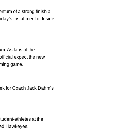
tum of a strong finish a
day’s installment of Inside
um. As fans of the
fficial expect the new
coming game.
week for Coach Jack Dahm’s
tudent-athletes at the
jured Hawkeyes.