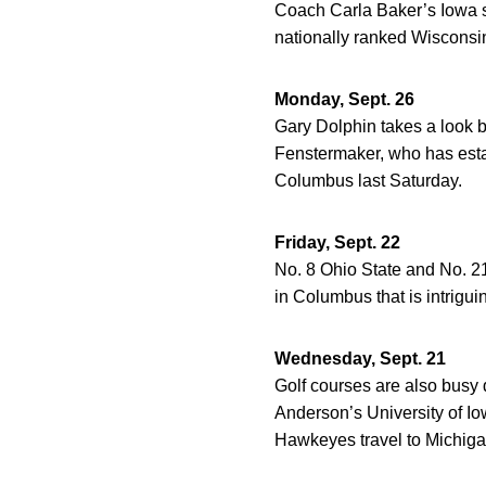
Coach Carla Baker’s Iowa s
nationally ranked Wisconsin
Monday, Sept. 26
Gary Dolphin takes a look b
Fenstermaker, who has esta
Columbus last Saturday.
Friday, Sept. 22
No. 8 Ohio State and No. 21
in Columbus that is intrigui
Wednesday, Sept. 21
Golf courses are also busy 
Anderson’s University of Iow
Hawkeyes travel to Michigan 