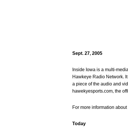
Sept. 27, 2005
Inside Iowa is a multi-med
Hawkeye Radio Network. It of
a piece of the audio and vi
hawekyesports.com, the off
For more information about 
Today