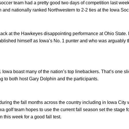
occer team had a pretty good two days of competition last week
 and nationally ranked Northwestern to 2-2 ties at the Iowa Soc
ack at the Hawkeyes disappointing performance at Ohio State. H
blished himself as Iowa’s No. 1 punter and who was arguably th
 Iowa boast many of the nation’s top linebackers. That’s one sl
ng to both host Gary Dolphin and the participants.
during the fall months across the country including in Iowa Cit
a golf team hopes to use the current fall season set the stage f
this week for a good fall test.