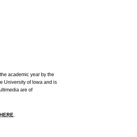
the academic year by the
he University of Iowa and is
ltimedia are of
HERE
.