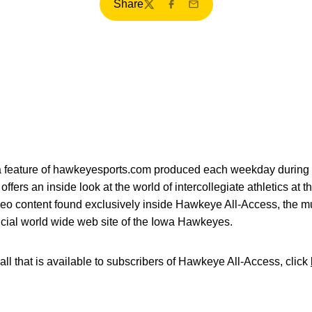
Share
Twitter
Facebook
Email
ia feature of hawkeyesports.com produced each weekday during 
fers an inside look at the world of intercollegiate athletics at t
deo content found exclusively inside Hawkeye All-Access, the mu
icial world wide web site of the Iowa Hawkeyes.
all that is available to subscribers of Hawkeye All-Access, click