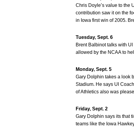
Chris Doyle’s value to the 
contribution saw it on the 
in Iowa first win of 2005. Br
Tuesday, Sept. 6
Brent Balbinot talks with U
allowed by the NCAA to hel
Monday, Sept. 5
Gary Dolphin takes a look b
Stadium. He says UI Coach 
of Athletics also was please
Friday, Sept. 2
Gary Dolphin says its that t
teams like the Iowa Hawkeye