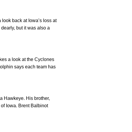
 look back at Iowa’s loss at
dearly, but it was also a
akes a look at the Cyclones
Dolphin says each team has
 a Hawkeye. His brother,
e of Iowa. Brent Balbinot