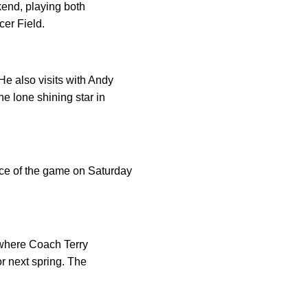
end, playing both
cer Field.
e also visits with Andy
e lone shining star in
ice of the game on Saturday
y where Coach Terry
or next spring. The