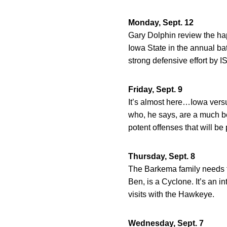
Monday, Sept. 12
Gary Dolphin review the hap
Iowa State in the annual bat
strong defensive effort by I
Friday, Sept. 9
It’s almost here…Iowa versu
who, he says, are a much b
potent offenses that will be 
Thursday, Sept. 8
The Barkema family needs to
Ben, is a Cyclone. It’s an in
visits with the Hawkeye.
Wednesday, Sept. 7