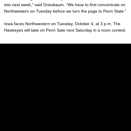
into next week,” said Griesbaum. “We have to first concentrate on
Northwestern on Tuesday before we turn the page to Penn State.”
Iowa faces Northwestern on Tuesday, October 4, at 3 p.m. The
Hawkeyes will take on Penn Sate next Saturday in a noon contest.
Opens in a new window
Opens in a new w
Opens in a new window
Opens in a new w
Opens in a new window
Opens in a new w