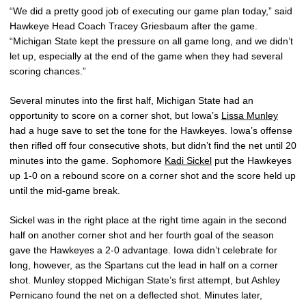
“We did a pretty good job of executing our game plan today,” said
Hawkeye Head Coach Tracey Griesbaum after the game.
“Michigan State kept the pressure on all game long, and we didn’t
let up, especially at the end of the game when they had several
scoring chances.”
Several minutes into the first half, Michigan State had an
opportunity to score on a corner shot, but Iowa’s
Lissa Munley
had a huge save to set the tone for the Hawkeyes. Iowa’s offense
then rifled off four consecutive shots, but didn’t find the net until 20
minutes into the game. Sophomore
Kadi Sickel
put the Hawkeyes
up 1-0 on a rebound score on a corner shot and the score held up
until the mid-game break.
Sickel was in the right place at the right time again in the second
half on another corner shot and her fourth goal of the season
gave the Hawkeyes a 2-0 advantage. Iowa didn’t celebrate for
long, however, as the Spartans cut the lead in half on a corner
shot. Munley stopped Michigan State’s first attempt, but Ashley
Pernicano found the net on a deflected shot. Minutes later,