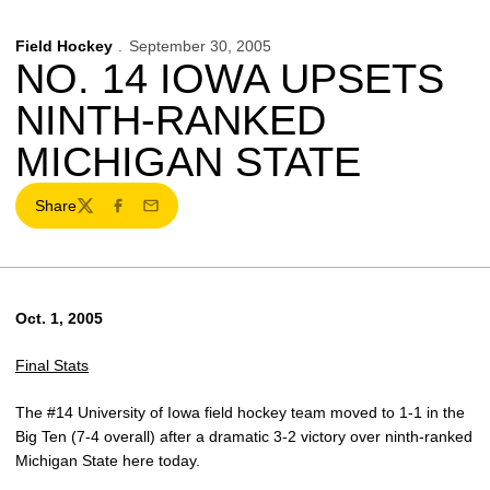
Field Hockey
September 30, 2005
NO. 14 IOWA UPSETS
NINTH-RANKED
MICHIGAN STATE
Share
Twitter
Facebook
Email
Oct. 1, 2005
Final Stats
The #14 University of Iowa field hockey team moved to 1-1 in the
Big Ten (7-4 overall) after a dramatic 3-2 victory over ninth-ranked
Michigan State here today.