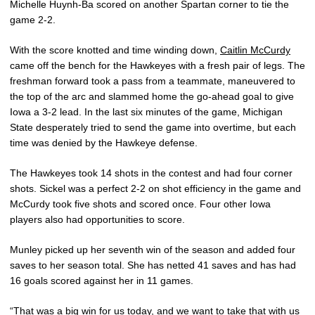
Michelle Huynh-Ba scored on another Spartan corner to tie the
game 2-2.
With the score knotted and time winding down,
Caitlin McCurdy
came off the bench for the Hawkeyes with a fresh pair of legs. The
freshman forward took a pass from a teammate, maneuvered to
the top of the arc and slammed home the go-ahead goal to give
Iowa a 3-2 lead. In the last six minutes of the game, Michigan
State desperately tried to send the game into overtime, but each
time was denied by the Hawkeye defense.
The Hawkeyes took 14 shots in the contest and had four corner
shots. Sickel was a perfect 2-2 on shot efficiency in the game and
McCurdy took five shots and scored once. Four other Iowa
players also had opportunities to score.
Munley picked up her seventh win of the season and added four
saves to her season total. She has netted 41 saves and has had
16 goals scored against her in 11 games.
“That was a big win for us today, and we want to take that with us