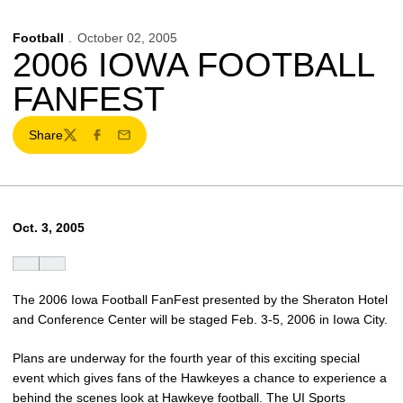
Football
October 02, 2005
2006 IOWA FOOTBALL
FANFEST
Share
Twitter
Facebook
Email
Oct. 3, 2005
The 2006 Iowa Football FanFest presented by the Sheraton Hotel
and Conference Center will be staged Feb. 3-5, 2006 in Iowa City.
Plans are underway for the fourth year of this exciting special
event which gives fans of the Hawkeyes a chance to experience a
behind the scenes look at Hawkeye football. The UI Sports