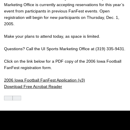
Marketing Office is currently accepting reservations for this year’s
event from participants in previous FanFest events. Open
registration will begin for new participants on Thursday, Dec. 1,
2005.
Make your plans to attend today, as space is limited.
Questions? Call the UI Sports Marketing Office at (319) 335-9431.
Click on the link below for a PDF copy of the 2006 Iowa Football
FanFest registration form.
2006 Iowa Football FanFest Application (v3)
Download Free Acrobat Reader