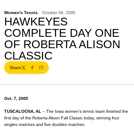
Women's Tennis
October 06, 2005
HAWKEYES
COMPLETE DAY ONE
OF ROBERTA ALISON
CLASSIC
Share
Twitter
Facebook
Email
Oct. 7, 2005
TUSCALOOSA, AL
– The Iowa women’s tennis team finished the
first day of the Roberta Alison Fall Classic today, winning four
singles matches and five doubles matches.