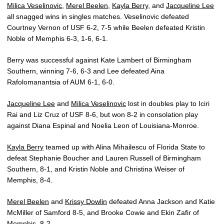
Milica Veselinovic
,
Merel Beelen
,
Kayla Berry
, and
Jacqueline Lee
all snagged wins in singles matches. Veselinovic defeated
Courtney Vernon of USF 6-2, 7-5 while Beelen defeated Kristin
Noble of Memphis 6-3, 1-6, 6-1.
Berry was successful against Kate Lambert of Birmingham
Southern, winning 7-6, 6-3 and Lee defeated Aina
Rafolomanantsia of AUM 6-1, 6-0.
Jacqueline Lee
and
Milica Veselinovic
lost in doubles play to Iciri
Rai and Liz Cruz of USF 8-6, but won 8-2 in consolation play
against Diana Espinal and Noelia Leon of Louisiana-Monroe.
Kayla Berry
teamed up with Alina Mihailescu of Florida State to
defeat Stephanie Boucher and Lauren Russell of Birmingham
Southern, 8-1, and Kristin Noble and Christina Weiser of
Memphis, 8-4.
Merel Beelen
and
Krissy Dowlin
defeated Anna Jackson and Katie
McMiller of Samford 8-5, and Brooke Cowie and Ekin Zafir of
Memphis, 8-2.