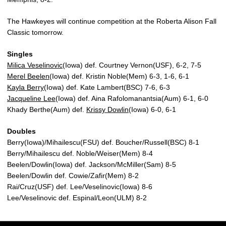
The Hawkeyes will continue competition at the Roberta Alison Fall
Classic tomorrow.
Singles
Milica Veselinovic
(Iowa) def. Courtney Vernon(USF), 6-2, 7-5
Merel Beelen
(Iowa) def. Kristin Noble(Mem) 6-3, 1-6, 6-1
Kayla Berry
(Iowa) def. Kate Lambert(BSC) 7-6, 6-3
Jacqueline Lee
(Iowa) def. Aina Rafolomanantsia(Aum) 6-1, 6-0
Khady Berthe(Aum) def.
Krissy Dowlin
(Iowa) 6-0, 6-1
Doubles
Berry(Iowa)/Mihailescu(FSU) def. Boucher/Russell(BSC) 8-1
Berry/Mihailescu def. Noble/Weiser(Mem) 8-4
Beelen/Dowlin(Iowa) def. Jackson/McMiller(Sam) 8-5
Beelen/Dowlin def. Cowie/Zafir(Mem) 8-2
Rai/Cruz(USF) def. Lee/Veselinovic(Iowa) 8-6
Lee/Veselinovic def. Espinal/Leon(ULM) 8-2