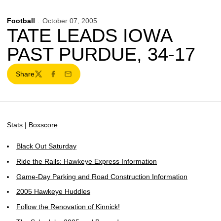
Football
October 07, 2005
TATE LEADS IOWA
PAST PURDUE, 34-17
Share
Twitter
Facebook
Email
Stats
|
Boxscore
Black Out Saturday
Ride the Rails: Hawkeye Express Information
Game-Day Parking and Road Construction Information
2005 Hawkeye Huddles
Follow the Renovation of Kinnick!