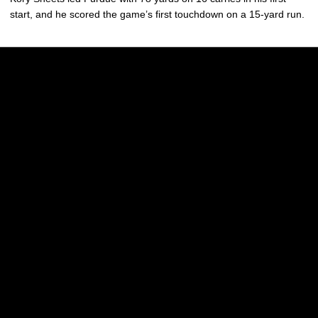
start, and he scored the game’s first touchdown on a 15-yard run.
Opens in a new window
Opens in a new w
Opens in a new window
Opens in a new w
Opens in a new window
Opens in a new w