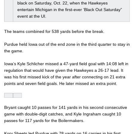
black on Saturday, Oct. 22, when the Hawkeyes
entertain Michigan in the first-ever ‘Black Out Saturday”
event at the UI.
The teams combined for 538 yards before the break.
Purdue held Iowa out of the end zone in the third quarter to stay in
the game.
Iowa’s Kyle Schlicher missed a 47-yard field goal with 14:08 left in
regulation that would have given the Hawkeyes a 26-17 lead. It
was his first missed kick of the year after connecting on 21 extra
points and seven field goals. He later missed an extra point.
Bryant caught 10 passes for 141 yards in his second consecutive
game with double-digit catches, and Kyle Ingraham caught 10
passes for 117 yards for the Boilermakers.
Kory Sheets led Purdue with 78 yards on 16 carries in his first