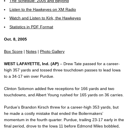
The Schedule: 2005 and Beyond
Listen to the Hawkeyes on XM Radio
Watch and Listen to Kirk, the Hawkeyes
Statistics in PDF Format
Oct. 8, 2005
Box Score
|
Notes
|
Photo Gallery
WEST LAFAYETTE, Ind. (AP)
– Drew Tate passed for a career-
high 357 yards and tossed three touchdown passes to lead Iowa
to a 34-17 win over Purdue.
Clinton Solomon added five receptions for 166 yards and two
touchdowns, and Albert Young rushed for 165 yards on 36 carries.
Purdue’s Brandon Kirsch threw for a career-high 353 yards, but
he made a costly mistake that ended the Boilermakers’
momentum in the fourth quarter. Purdue, trailing 23-17 early in the
final period, drove to the Iowa 11 before Edmond Miles bobbled,