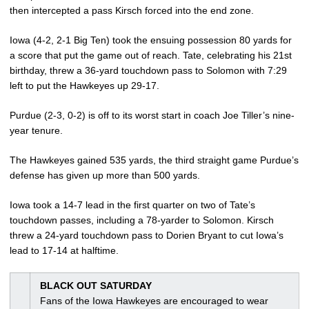
then intercepted a pass Kirsch forced into the end zone.
Iowa (4-2, 2-1 Big Ten) took the ensuing possession 80 yards for
a score that put the game out of reach. Tate, celebrating his 21st
birthday, threw a 36-yard touchdown pass to Solomon with 7:29
left to put the Hawkeyes up 29-17.
Purdue (2-3, 0-2) is off to its worst start in coach Joe Tiller’s nine-
year tenure.
The Hawkeyes gained 535 yards, the third straight game Purdue’s
defense has given up more than 500 yards.
Iowa took a 14-7 lead in the first quarter on two of Tate’s
touchdown passes, including a 78-yarder to Solomon. Kirsch
threw a 24-yard touchdown pass to Dorien Bryant to cut Iowa’s
lead to 17-14 at halftime.
BLACK OUT SATURDAY
Fans of the Iowa Hawkeyes are encouraged to wear