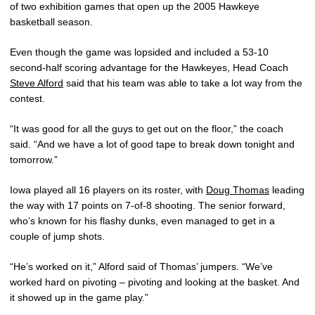
of two exhibition games that open up the 2005 Hawkeye
basketball season.
Even though the game was lopsided and included a 53-10
second-half scoring advantage for the Hawkeyes, Head Coach
Steve Alford
said that his team was able to take a lot way from the
contest.
“It was good for all the guys to get out on the floor,” the coach
said. “And we have a lot of good tape to break down tonight and
tomorrow.”
Iowa played all 16 players on its roster, with
Doug Thomas
leading
the way with 17 points on 7-of-8 shooting. The senior forward,
who’s known for his flashy dunks, even managed to get in a
couple of jump shots.
“He’s worked on it,” Alford said of Thomas’ jumpers. “We’ve
worked hard on pivoting – pivoting and looking at the basket. And
it showed up in the game play.”