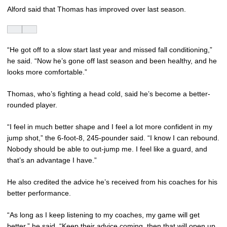
Alford said that Thomas has improved over last season.
“He got off to a slow start last year and missed fall conditioning,”
he said. “Now he’s gone off last season and been healthy, and he
looks more comfortable.”
Thomas, who’s fighting a head cold, said he’s become a better-
rounded player.
“I feel in much better shape and I feel a lot more confident in my
jump shot,” the 6-foot-8, 245-pounder said. “I know I can rebound.
Nobody should be able to out-jump me. I feel like a guard, and
that’s an advantage I have.”
He also credited the advice he’s received from his coaches for his
better performance.
“As long as I keep listening to my coaches, my game will get
better,” he said. “Keep their advice coming, then that will open up