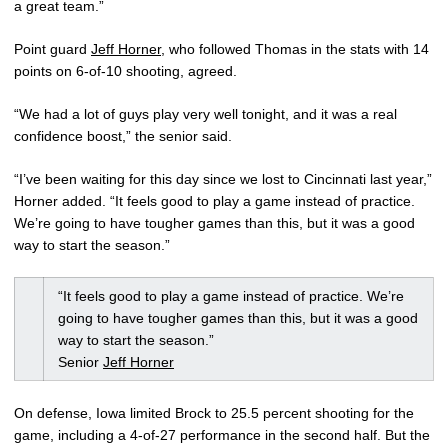
a great team.”
Point guard
Jeff Horner
, who followed Thomas in the stats with 14
points on 6-of-10 shooting, agreed.
“We had a lot of guys play very well tonight, and it was a real
confidence boost,” the senior said.
“I’ve been waiting for this day since we lost to Cincinnati last year,”
Horner added. “It feels good to play a game instead of practice.
We’re going to have tougher games than this, but it was a good
way to start the season.”
“It feels good to play a game instead of practice. We’re
going to have tougher games than this, but it was a good
way to start the season.”
Senior
Jeff Horner
On defense, Iowa limited Brock to 25.5 percent shooting for the
game, including a 4-of-27 performance in the second half. But the