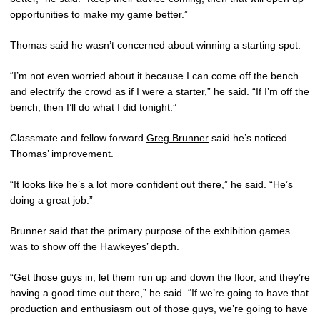
opportunities to make my game better.”
Thomas said he wasn’t concerned about winning a starting spot.
“I’m not even worried about it because I can come off the bench
and electrify the crowd as if I were a starter,” he said. “If I’m off the
bench, then I’ll do what I did tonight.”
Classmate and fellow forward
Greg Brunner
said he’s noticed
Thomas’ improvement.
“It looks like he’s a lot more confident out there,” he said. “He’s
doing a great job.”
Brunner said that the primary purpose of the exhibition games
was to show off the Hawkeyes’ depth.
“Get those guys in, let them run up and down the floor, and they’re
having a good time out there,” he said. “If we’re going to have that
production and enthusiasm out of those guys, we’re going to have