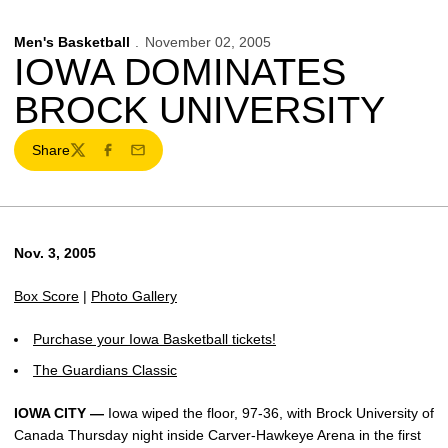
Men's Basketball
November 02, 2005
IOWA DOMINATES
BROCK UNIVERSITY
Share
Twitter
Facebook
Email
Nov. 3, 2005
Box Score
|
Photo Gallery
Purchase your Iowa Basketball tickets!
The Guardians Classic
IOWA CITY —
Iowa wiped the floor, 97-36, with Brock University of
Canada Thursday night inside Carver-Hawkeye Arena in the first