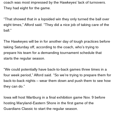
coach was most impressed by the Hawkeyes’ lack of turnovers.
They had eight for the game.
“That showed that in a lopsided win they only turned the ball over
eight times,” Alford said. “They did a nice job of taking care of the
ball.”
The Hawkeyes will be in for another day of tough practices before
taking Saturday off, according to the coach, who’s trying to
prepare his team for a demanding tournament schedule that
starts the regular season.
“We could potentially have back-to-back games three times in a
four week period,” Alford said. “So we’re trying to prepare them for
back-to-back nights – wear them down and push them to see how
they can do.”
Iowa will host Wartburg in a final exhibition game Nov. 9 before
hosting Maryland-Eastern Shore in the first game of the
Guardians Classic to start the regular season.