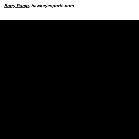
Barry Pump
, hawkeyesports.com
Opens in a new window
Opens in a new w
Opens in a new window
Opens in a new w
Opens in a new window
Opens in a new w