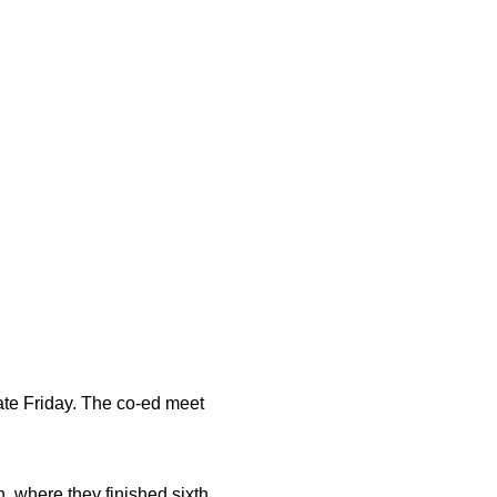
te Friday. The co-ed meet
where they finished sixth