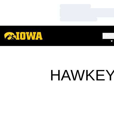
Loading…
Loading…
Loading…
SPO
HAWKEY