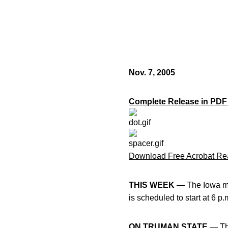
Nov. 7, 2005
Complete Release in PDF
Download Free Acrobat Re
THIS WEEK
— The Iowa me
is scheduled to start at 6 p
ON TRUMAN STATE
— The