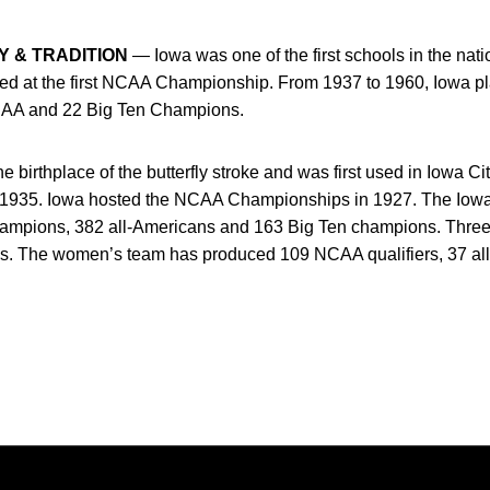
Y & TRADITION
— Iowa was one of the first schools in the nat
ted at the first NCAA Championship. From 1937 to 1960, Iowa p
CAA and 22 Big Ten Champions.
birthplace of the butterfly stroke and was first used in Iowa Cit
 1935. Iowa hosted the NCAA Championships in 1927. The Iow
ampions, 382 all-Americans and 163 Big Ten champions. Thr
es. The women’s team has produced 109 NCAA qualifiers, 37 al