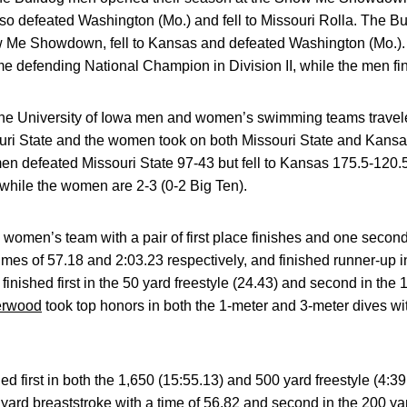
lso defeated Washington (Mo.) and fell to Missouri Rolla. The 
ow Me Showdown, fell to Kansas and defeated Washington (Mo.)
me defending National Champion in Division II, while the men fi
e University of Iowa men and women’s swimming teams travele
ri State and the women took on both Missouri State and Kansa
men defeated Missouri State 97-43 but fell to Kansas 175.5-120
, while the women are 2-3 (0-2 Big Ten).
 women’s team with a pair of first place finishes and one seco
mes of 57.18 and 2:03.23 respectively, and finished runner-up in
finished first in the 50 yard freestyle (24.43) and second in the 
erwood
took top honors in both the 1-meter and 3-meter dives wi
hed first in both the 1,650 (15:55.13) and 500 yard freestyle (4
0 yard breaststroke with a time of 56.82 and second in the 200 yar