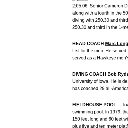
2:05.06. Senior
Cameron D
along with a fourth in the 
diving with 250.30 and thir
250.30 and third in the 1-me
HEAD COACH
Marc Lon
first for the men. He serve
served as a Hawkeye men’s
DIVING COACH
Bob Ryd
University of Iowa. He is 
has coached 29 all-Americ
FIELDHOUSE POOL
— Iow
swimming pool. In 1979, th
150 feet long and 60 feet wi
plus five and ten meter plat