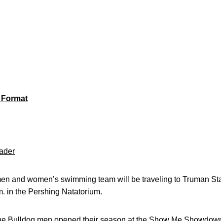
 Format
ader
n and women’s swimming team will be traveling to Truman Sta
.m. in the Pershing Natatorium.
 Bulldog men opened their season at the Show Me Showdown, 