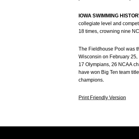
IOWA SWIMMING HISTOR
collegiate level and compe
18 times, crowning nine N
The Fieldhouse Pool was the 
Wisconsin on February 25,
17 Olympians, 26 NCAA ch
have won Big Ten team titl
champions.
Print Friendly Version