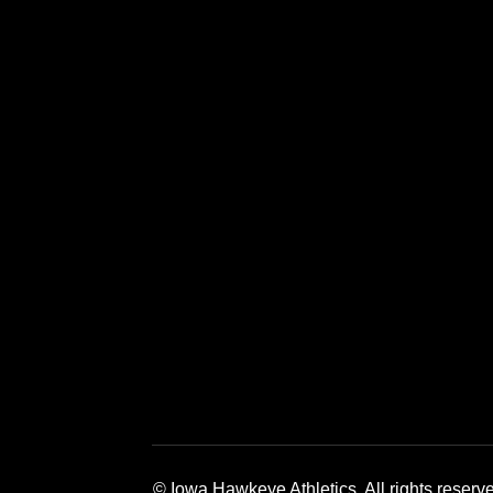
Opens in a new window
Opens in a new window
Opens in a 
© Iowa Hawkeye Athletics. All rights reserv