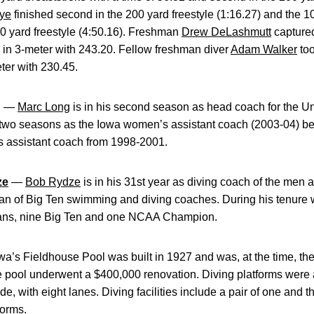
ye
finished second in the 200 yard freestyle (1:16.27) and the 10
500 yard freestyle (4:50.16). Freshman
Drew DeLashmutt
captured
d in 3-meter with 243.20. Fellow freshman diver
Adam Walker
too
ter with 230.45.
g
—
Marc Long
is in his second season as head coach for the U
d two seasons as the Iowa women’s assistant coach (2003-04) be
 assistant coach from 1998-2001.
ze
—
Bob Rydze
is in his 31st year as diving coach of the men
dean of Big Ten swimming and diving coaches. During his tenur
ans, nine Big Ten and one NCAA Champion.
a’s Fieldhouse Pool was built in 1927 and was, at the time, the
e pool underwent a $400,000 renovation. Diving platforms were 
de, with eight lanes. Diving facilities include a pair of one and 
forms.