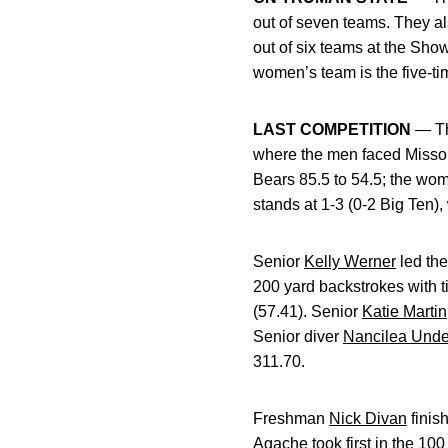
out of seven teams. They a
out of six teams at the Sh
women’s team is the five-ti
LAST COMPETITION
— Th
where the men faced Missou
Bears 85.5 to 54.5; the wo
stands at 1-3 (0-2 Big Ten)
Senior
Kelly Werner
led the
200 yard backstrokes with ti
(57.41). Senior
Katie Martin
Senior diver
Nancilea Und
311.70.
Freshman
Nick Divan
finis
Agache
took first in the 10