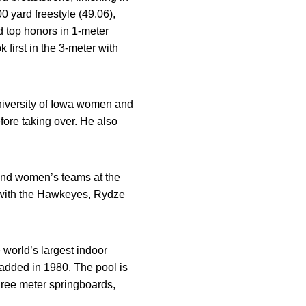
0 yard freestyle (49.06),
 top honors in 1-meter
k first in the 3-meter with
niversity of Iowa women and
fore taking over. He also
 and women’s teams at the
e with the Hawkeyes, Rydze
 world’s largest indoor
added in 1980. The pool is
three meter springboards,