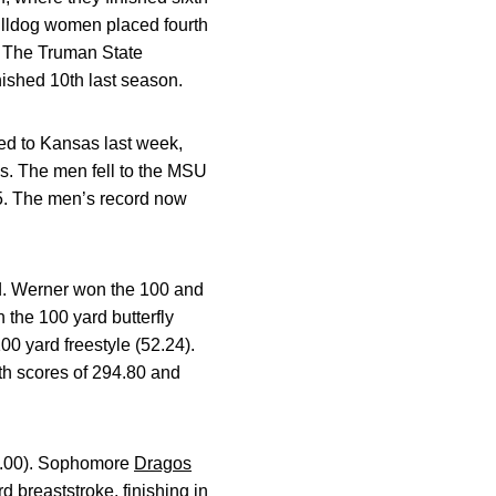
Bulldog women placed fourth
. The Truman State
nished 10th last season.
d to Kansas last week,
s. The men fell to the MSU
.5. The men’s record now
nd. Werner won the 100 and
 the 100 yard butterfly
100 yard freestyle (52.24).
th scores of 294.80 and
:39.00). Sophomore
Dragos
d breaststroke, finishing in