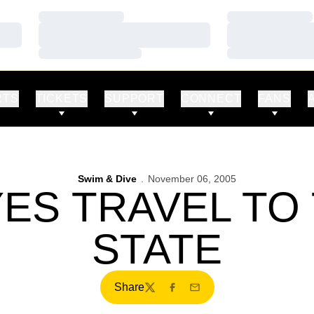
Loading…
Loading…
Loading…
Loading…
Loading…
Loading…
RTS
TICKETS
SUPPORT
CONNECT
FANS
Swim & Dive
November 06, 2005
ES TRAVEL TO
STATE
Share
Twitter
Facebook
Email