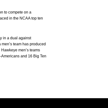
ion to compete on a
laced in the NCAA top ten
y in a dual against
a men’s team has produced
ee Hawkeye men’s teams
l-Americans and 16 Big Ten