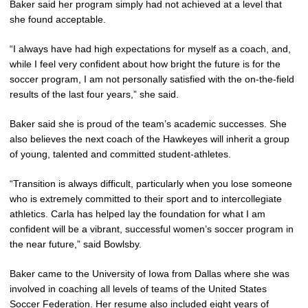
Baker said her program simply had not achieved at a level that
she found acceptable.
“I always have had high expectations for myself as a coach, and,
while I feel very confident about how bright the future is for the
soccer program, I am not personally satisfied with the on-the-field
results of the last four years,” she said.
Baker said she is proud of the team’s academic successes. She
also believes the next coach of the Hawkeyes will inherit a group
of young, talented and committed student-athletes.
“Transition is always difficult, particularly when you lose someone
who is extremely committed to their sport and to intercollegiate
athletics. Carla has helped lay the foundation for what I am
confident will be a vibrant, successful women’s soccer program in
the near future,” said Bowlsby.
Baker came to the University of Iowa from Dallas where she was
involved in coaching all levels of teams of the United States
Soccer Federation. Her resume also included eight years of