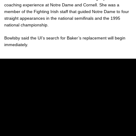
coaching experience at Notre Dame and Cornell. She was a
member of the Fighting Irish staff that guided Notre Dame to four
straight appearances in the national semifinals and the 1995
national championship.
Bowlsby said the UI’s search for Baker’s replacement will begin
immediately.
Opens in a new window
Opens in a new w
Opens in a new window
Opens in a new w