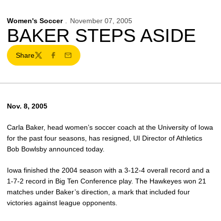
Women's Soccer
November 07, 2005
BAKER STEPS ASIDE
Share
Twitter
Facebook
Email
Nov. 8, 2005
Carla Baker, head women’s soccer coach at the University of Iowa
for the past four seasons, has resigned, UI Director of Athletics
Bob Bowlsby announced today.
Iowa finished the 2004 season with a 3-12-4 overall record and a
1-7-2 record in Big Ten Conference play. The Hawkeyes won 21
matches under Baker’s direction, a mark that included four
victories against league opponents.