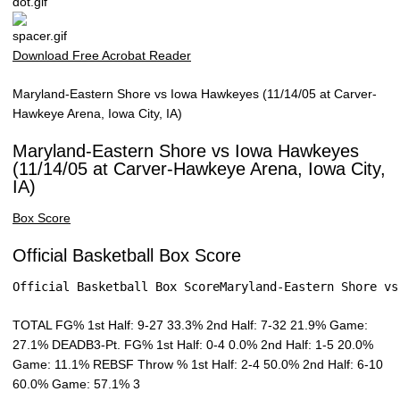
Download Free Acrobat Reader
Maryland-Eastern Shore vs Iowa Hawkeyes (11/14/05 at Carver-
Hawkeye Arena, Iowa City, IA)
Maryland-Eastern Shore vs Iowa Hawkeyes
(11/14/05 at Carver-Hawkeye Arena, Iowa City,
IA)
Box Score
Official Basketball Box Score
Official Basketball Box ScoreMaryland-Eastern Shore vs
TOTAL FG% 1st Half: 9-27 33.3% 2nd Half: 7-32 21.9% Game:
27.1% DEADB3-Pt. FG% 1st Half: 0-4 0.0% 2nd Half: 1-5 20.0%
Game: 11.1% REBSF Throw % 1st Half: 2-4 50.0% 2nd Half: 6-10
60.0% Game: 57.1% 3