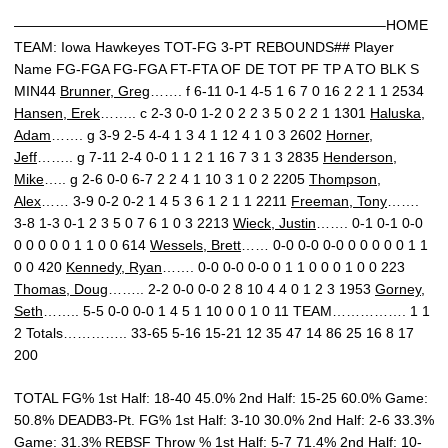
——————————————————————————–HOME
TEAM: Iowa Hawkeyes TOT-FG 3-PT REBOUNDS## Player
Name FG-FGA FG-FGA FT-FTA OF DE TOT PF TP A TO BLK S
MIN44
Brunner, Greg
……. f 6-11 0-1 4-5 1 6 7 0 16 2 2 1 1 2534
Hansen, Erek
…….. c 2-3 0-0 1-2 0 2 2 3 5 0 2 2 1 1301
Haluska,
Adam
……. g 3-9 2-5 4-4 1 3 4 1 12 4 1 0 3 2602
Horner,
Jeff
…….. g 7-11 2-4 0-0 1 1 2 1 16 7 3 1 3 2835
Henderson,
Mike
….. g 2-6 0-0 6-7 2 2 4 1 10 3 1 0 2 2205
Thompson,
Alex
…… 3-9 0-2 0-2 1 4 5 3 6 1 2 1 1 2211
Freeman, Tony
…….
3-8 1-3 0-1 2 3 5 0 7 6 1 0 3 2213
Wieck, Justin
……. 0-1 0-1 0-0
0 0 0 0 0 1 1 0 0 614
Wessels, Brett
…… 0-0 0-0 0-0 0 0 0 0 0 1 1
0 0 420
Kennedy, Ryan
……. 0-0 0-0 0-0 0 1 1 0 0 0 1 0 0 223
Thomas, Doug
…….. 2-2 0-0 0-0 2 8 10 4 4 0 1 2 3 1953
Gorney,
Seth
…….. 5-5 0-0 0-0 1 4 5 1 10 0 0 1 0 11 TEAM……………. 1 1
2 Totals………….. 33-65 5-16 15-21 12 35 47 14 86 25 16 8 17
200
TOTAL FG% 1st Half: 18-40 45.0% 2nd Half: 15-25 60.0% Game:
50.8% DEADB3-Pt. FG% 1st Half: 3-10 30.0% 2nd Half: 2-6 33.3%
Game: 31.3% REBSF Throw % 1st Half: 5-7 71.4% 2nd Half: 10-