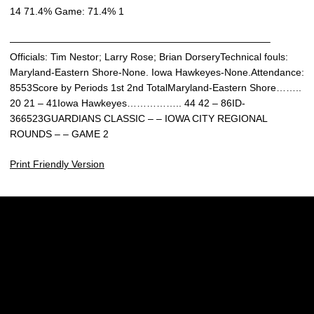
14 71.4% Game: 71.4% 1
——————————————————————————–
Officials: Tim Nestor; Larry Rose; Brian DorseryTechnical fouls:
Maryland-Eastern Shore-None. Iowa Hawkeyes-None.Attendance:
8553Score by Periods 1st 2nd TotalMaryland-Eastern Shore……..
20 21 – 41Iowa Hawkeyes…………….. 44 42 – 86ID-
366523GUARDIANS CLASSIC – – IOWA CITY REGIONAL
ROUNDS – – GAME 2
Print Friendly Version
Opens in a new window
Opens in a new w