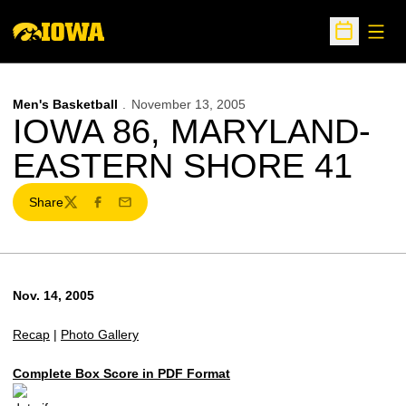
Open
Open Sche
Men's Basketball
November 13, 2005
IOWA 86, MARYLAND-
EASTERN SHORE 41
Share
Twitter
Facebook
Email
Nov. 14, 2005
Recap
|
Photo Gallery
Complete Box Score in PDF Format