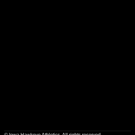
Opens in a new window
Opens in a new w
Opens in a new window
Opens in a new w
Opens in a new window
Opens in a new w
Opens in a new window
Opens in a new w
© Iowa Hawkeye Athletics. All rights reserved.