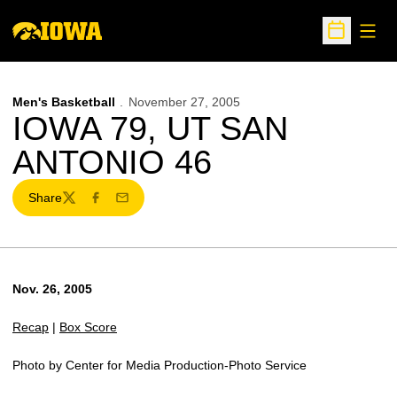
Open
Open Sche
Men's Basketball
November 27, 2005
IOWA 79, UT SAN
ANTONIO 46
Share
Twitter
Facebook
Email
Nov. 26, 2005
Recap
|
Box Score
Photo by Center for Media Production-Photo Service