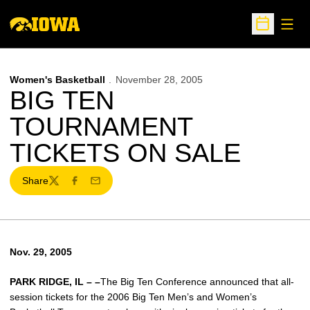
Open
Open Sche
Women's Basketball
November 28, 2005
BIG TEN
TOURNAMENT
TICKETS ON SALE
Share
Twitter
Facebook
Email
Nov. 29, 2005
PARK RIDGE, IL – –
The Big Ten Conference announced that all-
session tickets for the 2006 Big Ten Men’s and Women’s