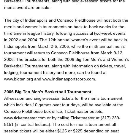
Basketball Tournaments, along with single-session tickets for the
men’s event are on sale.
The city of Indianapolis and Conseco Fieldhouse will host both the
men’s and women’s tournaments on back-to-back weeks for the
third time in league history, following successful two-week events
in 2002 and 2004. The 12th annual women’s event will be back in
Indianapolis from March 2-6, 2006, while the ninth annual men’s
tournament will return to Conseco Fieldhouse from March 9-12,
2006. The brackets for both the 2006 Big Ten Men’s and Women’s
Basketball Tournaments, along with information on tickets, travel,
lodging, tournament history and more, can be found at
www.bigten.org and www.indianasportscorp.com.
2006 Big Ten Men’s Basketball Tournament
All-session and single-session tickets for the men’s tournament,
which includes 10 games over four days, will be available at the
Conseco Fieldhouse box office, Ticketmaster outlets,
www.ticketmaster.com or by calling Ticketmaster at (317) 239-
5151 (in central Indiana). The cost for men’s tournament all-
session tickets will be either $125 or $225 depending on seat