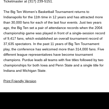
Ticketmaster at (317) 239-5151.
The Big Ten Women’s Basketball Tournament returns to
Indianapolis for the 11th time in 12 years and has attracted more
than 30,000 fans for each of the last four events. Just two years
ago, the Big Ten set a pair of attendance records when the 2004
championship game was played in front of a single-session record
of 9,417 fans, which established an overall tournament record of
37,635 spectators. In the past 11 years of Big Ten Tournament
play, the conference has welcomed more than 314,000 fans. Five
different league representatives have become tournament
champions. Purdue leads all teams with five titles followed by two
championships for both Iowa and Penn State and a single title for
Indiana and Michigan State.
Print Friendly Version