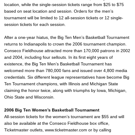
location, while the single-session tickets range from $25 to $75
based on seat location and session. Orders for the men’s
tournament will be limited to 12 all-session tickets or 12 single-
session tickets for each session.
After a one-year hiatus, the Big Ten Men’s Basketball Tournament
returns to Indianapolis to crown the 2006 tournament champion.
Conseco Fieldhouse attracted more than 170,000 patrons in 2002
and 2004, including four sellouts. In its first eight years of
existence, the Big Ten Men’s Basketball Tournament has
welcomed more than 780,000 fans and issued over 4,800 media
credentials. Six different league representatives have become Big
Ten Tournament champions, with Illinois and Michigan State
claiming the honor twice, along with triumphs by Iowa, Michigan,
Ohio State and Wisconsin.
2006 Big Ten Women’s Basketball Tournament
All-session tickets for the women’s tournament are $55 and will
also be available at the Conseco Fieldhouse box office,
Ticketmaster outlets, www.ticketmaster.com or by calling