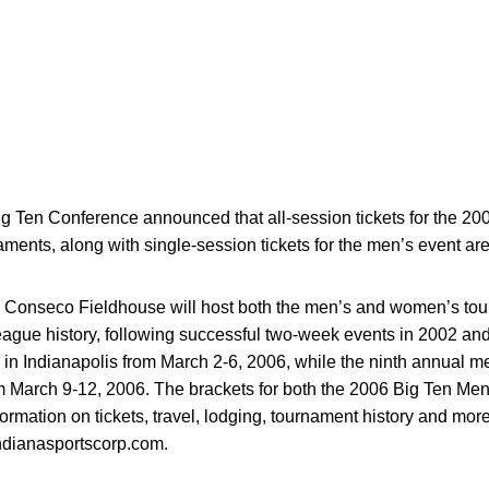
g Ten Conference announced that all-session tickets for the 2
nts, along with single-session tickets for the men’s event are
nd Conseco Fieldhouse will host both the men’s and women’s to
 league history, following successful two-week events in 2002 a
in Indianapolis from March 2-6, 2006, while the ninth annual me
 March 9-12, 2006. The brackets for both the 2006 Big Ten Me
ormation on tickets, travel, lodging, tournament history and mor
dianasportscorp.com.