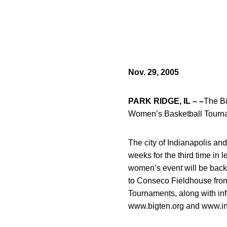
Nov. 29, 2005
PARK RIDGE, IL – –
The Bi
Women’s Basketball Tourname
The city of Indianapolis a
weeks for the third time in
women’s event will be back 
to Conseco Fieldhouse from
Tournaments, along with inf
www.bigten.org and www.in