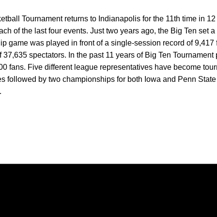
all Tournament returns to Indianapolis for the 11th time in 12
ch of the last four events. Just two years ago, the Big Ten set a
 game was played in front of a single-session record of 9,417 
f 37,635 spectators. In the past 11 years of Big Ten Tournament 
0 fans. Five different league representatives have become to
tles followed by two championships for both Iowa and Penn State a
.
Opens in a new window
Opens in a new window