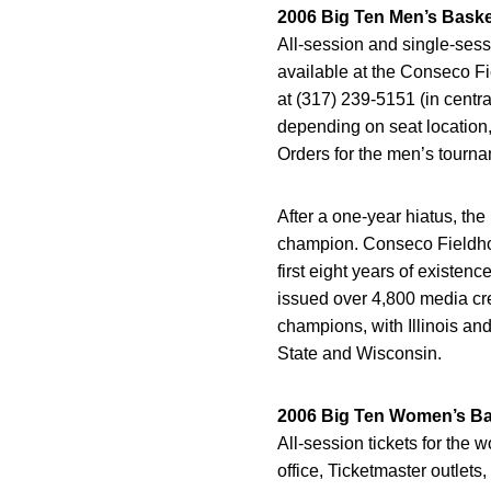
2006 Big Ten Men’s Bask
All-session and single-sess
available at the Conseco Fi
at (317) 239-5151 (in centra
depending on seat location,
Orders for the men’s tournam
After a one-year hiatus, th
champion. Conseco Fieldhous
first eight years of exist
issued over 4,800 media cr
champions, with Illinois an
State and Wisconsin.
2006 Big Ten Women’s Ba
All-session tickets for the
office, Ticketmaster outlet