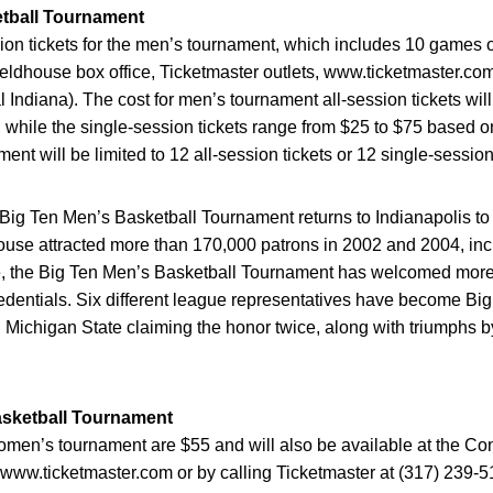
etball Tournament
ion tickets for the men’s tournament, which includes 10 games ov
eldhouse box office, Ticketmaster outlets, www.ticketmaster.com
l Indiana). The cost for men’s tournament all-session tickets wil
 while the single-session tickets range from $25 to $75 based o
ent will be limited to 12 all-session tickets or 12 single-session
e Big Ten Men’s Basketball Tournament returns to Indianapolis 
e attracted more than 170,000 patrons in 2002 and 2004, includ
ence, the Big Ten Men’s Basketball Tournament has welcomed mor
edentials. Six different league representatives have become B
d Michigan State claiming the honor twice, along with triumphs 
sketball Tournament
 women’s tournament are $55 and will also be available at the 
s, www.ticketmaster.com or by calling Ticketmaster at (317) 239-5