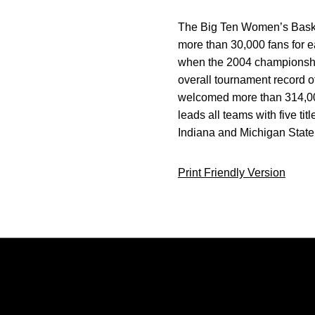
The Big Ten Women’s Basketb
more than 30,000 fans for ea
when the 2004 championship
overall tournament record o
welcomed more than 314,00
leads all teams with five ti
Indiana and Michigan State
Print Friendly Version
Opens in a new window