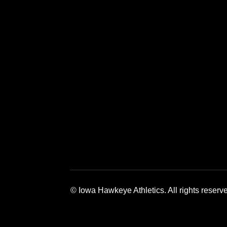
Opens in a new window
Opens in a 
© Iowa Hawkeye Athletics. All rights reserv