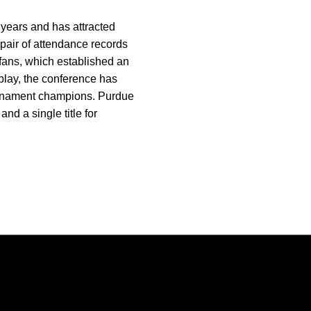
 years and has attracted
 pair of attendance records
fans, which established an
play, the conference has
urnament champions. Purdue
nd a single title for
Opens in a new window
Opens in a new window