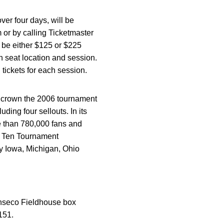
er four days, will be
 or by calling Ticketmaster
l be either $125 or $225
n seat location and session.
 tickets for each session.
to crown the 2006 tournament
ing four sellouts. In its
e than 780,000 fans and
ig Ten Tournament
by Iowa, Michigan, Ohio
Conseco Fieldhouse box
151.