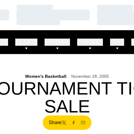
Loading…
Loading…
Loading…
Loading…
Loading…
Loading…
RTS
TICKETS
SUPPORT
CONNECT
FANS
Women's Basketball
November 28, 2005
TOURNAMENT T
SALE
Share
Twitter
Facebook
Email