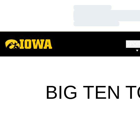
Loading…
Loading…
Loading…
SPO
BIG TEN 