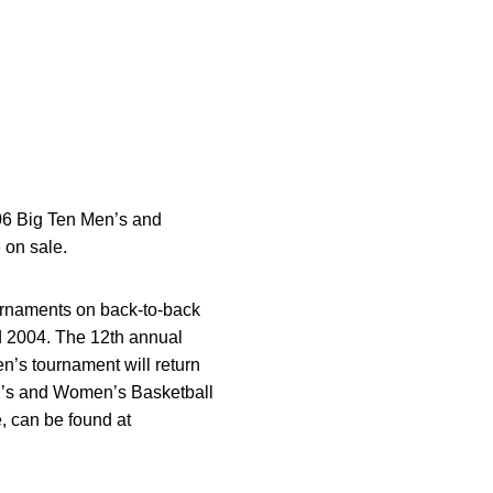
006 Big Ten Men’s and
 on sale.
urnaments on back-to-back
nd 2004. The 12th annual
n’s tournament will return
n’s and Women’s Basketball
e, can be found at