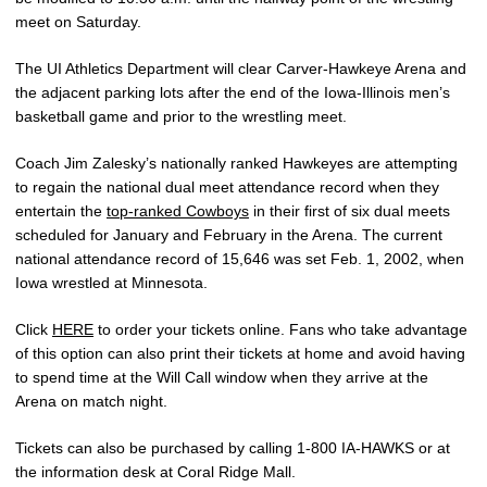
meet on Saturday.
The UI Athletics Department will clear Carver-Hawkeye Arena and
the adjacent parking lots after the end of the Iowa-Illinois men’s
basketball game and prior to the wrestling meet.
Coach Jim Zalesky’s nationally ranked Hawkeyes are attempting
to regain the national dual meet attendance record when they
entertain the
top-ranked Cowboys
in their first of six dual meets
scheduled for January and February in the Arena. The current
national attendance record of 15,646 was set Feb. 1, 2002, when
Iowa wrestled at Minnesota.
Click
HERE
to order your tickets online. Fans who take advantage
of this option can also print their tickets at home and avoid having
to spend time at the Will Call window when they arrive at the
Arena on match night.
Tickets can also be purchased by calling 1-800 IA-HAWKS or at
the information desk at Coral Ridge Mall.