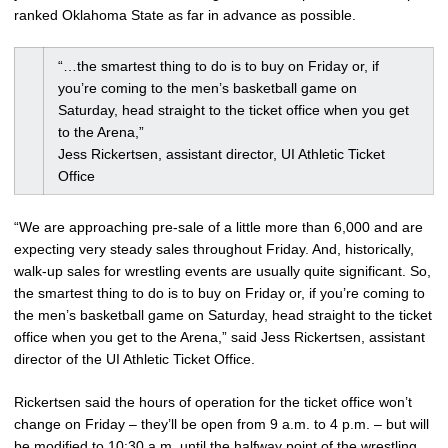
ranked Oklahoma State as far in advance as possible.
“…the smartest thing to do is to buy on Friday or, if
you’re coming to the men’s basketball game on
Saturday, head straight to the ticket office when you get
to the Arena,”
Jess Rickertsen, assistant director, UI Athletic Ticket
Office
“We are approaching pre-sale of a little more than 6,000 and are
expecting very steady sales throughout Friday. And, historically,
walk-up sales for wrestling events are usually quite significant. So,
the smartest thing to do is to buy on Friday or, if you’re coming to
the men’s basketball game on Saturday, head straight to the ticket
office when you get to the Arena,” said Jess Rickertsen, assistant
director of the UI Athletic Ticket Office.
Rickertsen said the hours of operation for the ticket office won’t
change on Friday – they’ll be open from 9 a.m. to 4 p.m. – but will
be modified to 10:30 a.m. until the halfway point of the wrestling