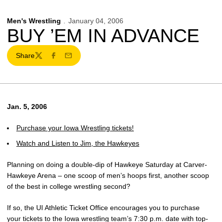
Men's Wrestling
January 04, 2006
BUY ’EM IN ADVANCE
Share
Twitter
Facebook
Email
Jan. 5, 2006
Purchase your Iowa Wrestling tickets!
Watch and Listen to Jim, the Hawkeyes
Planning on doing a double-dip of Hawkeye Saturday at Carver-
Hawkeye Arena – one scoop of men’s hoops first, another scoop
of the best in college wrestling second?
If so, the UI Athletic Ticket Office encourages you to purchase
your tickets to the Iowa wrestling team’s 7:30 p.m. date with top-