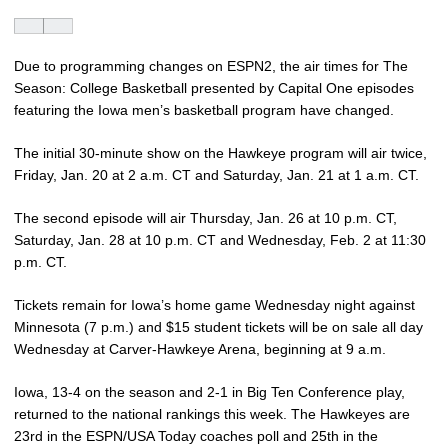
Due to programming changes on ESPN2, the air times for The
Season: College Basketball presented by Capital One episodes
featuring the Iowa men’s basketball program have changed.
The initial 30-minute show on the Hawkeye program will air twice,
Friday, Jan. 20 at 2 a.m. CT and Saturday, Jan. 21 at 1 a.m. CT.
The second episode will air Thursday, Jan. 26 at 10 p.m. CT,
Saturday, Jan. 28 at 10 p.m. CT and Wednesday, Feb. 2 at 11:30
p.m. CT.
Tickets remain for Iowa’s home game Wednesday night against
Minnesota (7 p.m.) and $15 student tickets will be on sale all day
Wednesday at Carver-Hawkeye Arena, beginning at 9 a.m.
Iowa, 13-4 on the season and 2-1 in Big Ten Conference play,
returned to the national rankings this week. The Hawkeyes are
23rd in the ESPN/USA Today coaches poll and 25th in the