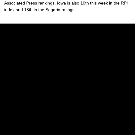
Associated Press rankings. Iowa is also 10th this week in the RPI
index and 18th in the Sagarin ratings.
Opens in a new window
Opens in a new w
Opens in a new window
Opens in a new w
Opens in a new window
Opens in a new w