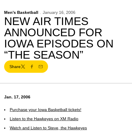
Men's Basketball
January 16, 2006
NEW AIR TIMES
ANNOUNCED FOR
IOWA EPISODES ON
“THE SEASON”
Share
Twitter
Facebook
Email
Jan. 17, 2006
Purchase your Iowa Basketball tickets!
Listen to the Hawkeyes on XM Radio
Watch and Listen to Steve, the Hawkeyes