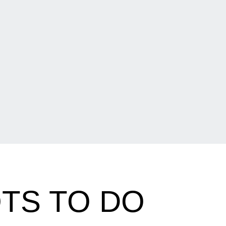
OTS TO DO