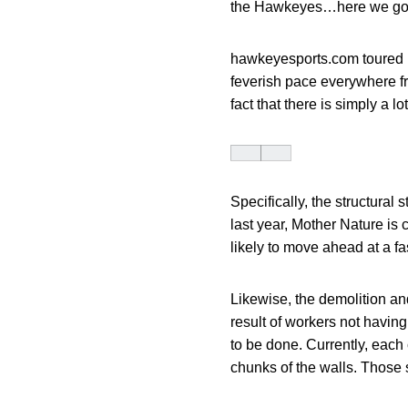
the Hawkeyes…here we go
hawkeyesports.com toured K
feverish pace everywhere fro
fact that there is simply a l
Specifically, the structural 
last year, Mother Nature is 
likely to move ahead at a fa
Likewise, the demolition and
result of workers not having
to be done. Currently, each 
chunks of the walls. Those 