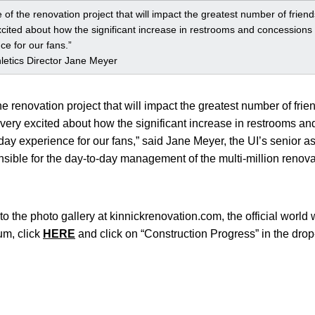
ce of the renovation project that will impact the greatest number of frie
xcited about how the significant increase in restrooms and concessions s
e for our fans.”
hletics Director Jane Meyer
the renovation project that will impact the greatest number of frie
very excited about how the significant increase in restrooms an
ay experience for our fans,” said Jane Meyer, the UI’s senior ass
sible for the day-to-day management of the multi-million renovat
 to the photo gallery at kinnickrenovation.com, the official world 
um, click
HERE
and click on “Construction Progress” in the dr