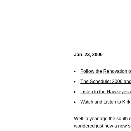
Jan. 23, 2006
Follow the Renovation o
The Schedule: 2006 an
Listen to the Hawkeyes
Watch and Listen to Kir
Well, a year ago the south 
wondered just how a new sou