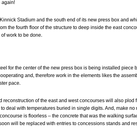
 again!
innick Stadium and the south end of its new press box and whi
m the fourth floor of the structure to deep inside the east conc
ot of work to be done.
steel for the center of the new press box is being installed piece b
cooperating and, therefore work in the elements likes the assembly
ster pace.
 reconstruction of the east and west concourses will also plod fo
 to deal with temperatures buried in single digits. And, make no 
concourse is floorless – the concrete that was the walking surfac
soon will be replaced with entries to concessions stands and re