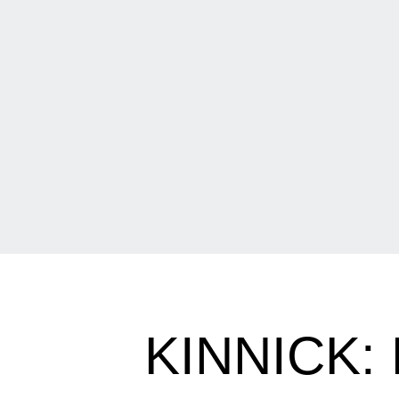
KINNICK: