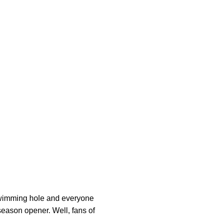
 swimming hole and everyone
eason opener. Well, fans of