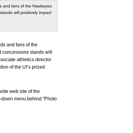
nds and fans of the Hawkeyes.
tands will positively impact
nds and fans of the
d concessions stands will
ociate athletics director
ion of the UI’s prized
wide web site of the
op-down menu behind “Photo