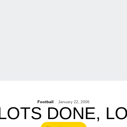
Football
January 22, 2006
 LOTS DONE, L