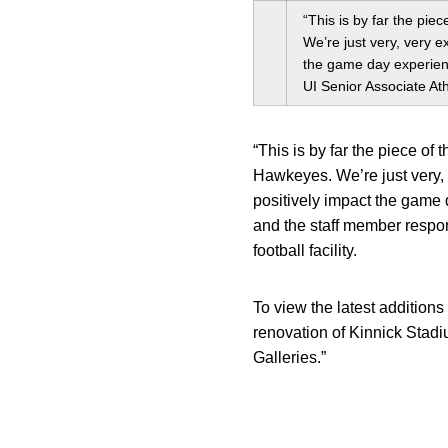
“This is by far the pie
We’re just very, very e
the game day experienc
UI Senior Associate At
“This is by far the piece of 
Hawkeyes. We’re just very, 
positively impact the game d
and the staff member respon
football facility.
To view the latest additions
renovation of Kinnick Stadi
Galleries.”