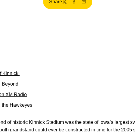
Share
Twitter
Facebook
Email
f Kinnick!
d Beyond
 on XM Radio
k, the Hawkeyes
end of historic Kinnick Stadium was the state of Iowa’s largest
th grandstand could ever be constructed in time for the 2005 s