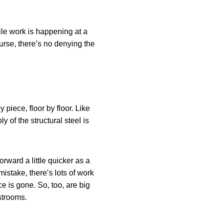
le work is happening at a
ourse, there’s no denying the
y piece, floor by floor. Like
 of the structural steel is
rward a little quicker as a
mistake, there’s lots of work
e is gone. So, too, are big
strooms.