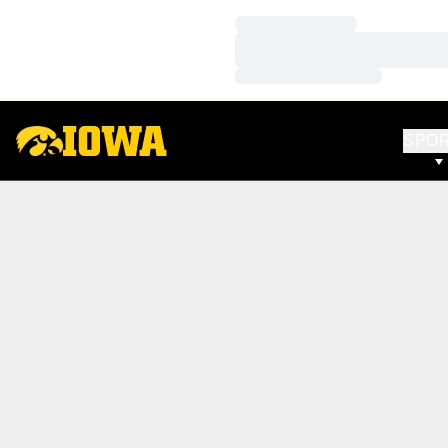
Loading…
Loading…
Loading…
SPO